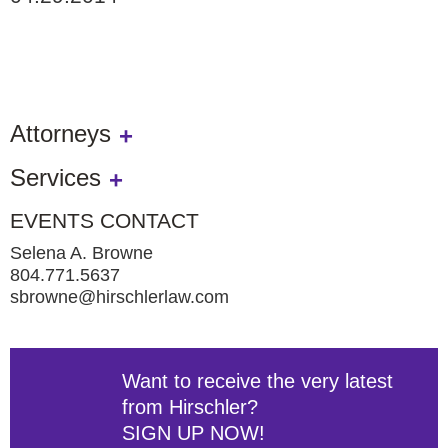
Attorneys
Services
EVENTS CONTACT
Selena A. Browne
804.771.5637
sbrowne@hirschlerlaw.com
Want to receive the very latest
from Hirschler?
SIGN UP NOW!