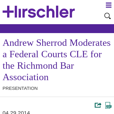
Ma
Ju
Me
to
Pa
Andrew Sherrod Moderates
a Federal Courts CLE for
the Richmond Bar
Association
PRESENTATION
04.29.2014