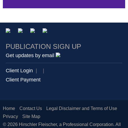
PUBLICATION SIGN UP
Get updates by email
Client Login
|
|
Client Payment
Home
Contact Us
Legal Disclaimer and Terms of Use
Privacy
Site Map
© 2026 Hirschler Fleischer, a Professional Corporation. All