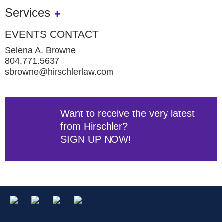
Services
EVENTS CONTACT
Selena A. Browne
804.771.5637
sbrowne@hirschlerlaw.com
Want to receive the very latest
from Hirschler?
SIGN UP NOW!