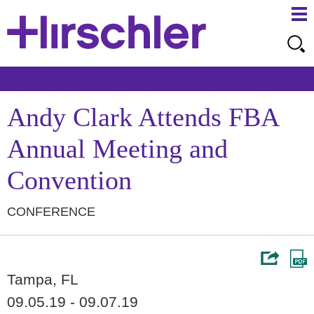
Ma
Ju
Me
to
Pa
Andy Clark Attends FBA
Annual Meeting and
Convention
CONFERENCE
Tampa, FL
09.05.19 - 09.07.19