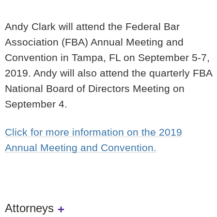
Andy Clark will attend the Federal Bar
Association (FBA) Annual Meeting and
Convention in Tampa, FL on September 5-7,
2019. Andy will also attend the quarterly FBA
National Board of Directors Meeting on
September 4.
Click for more information on the 2019
Annual Meeting and Convention.
Attorneys