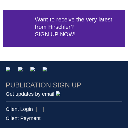
Want to receive the very latest
from Hirschler?
SIGN UP NOW!
PUBLICATION SIGN UP
Get updates by email
Client Login
|
|
Client Payment