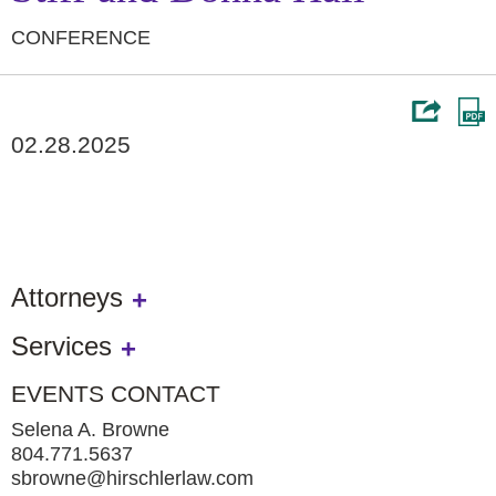
CONFERENCE
02.28.2025
Attorneys
Services
EVENTS CONTACT
Selena A. Browne
804.771.5637
sbrowne@hirschlerlaw.com