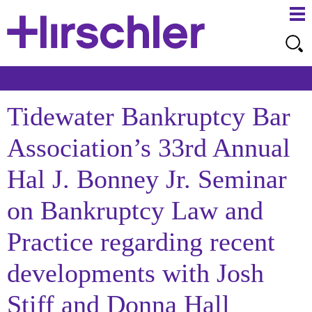
Ma
Ju
Me
to
Pa
Tidewater Bankruptcy Bar
Association’s 33rd Annual
Hal J. Bonney Jr. Seminar
on Bankruptcy Law and
Practice regarding recent
developments with Josh
Stiff and Donna Hall