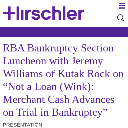
Ma
Ju
Me
to
Pa
RBA Bankruptcy Section
Luncheon with Jeremy
Williams of Kutak Rock on
“Not a Loan (Wink):
Merchant Cash Advances
on Trial in Bankruptcy”
PRESENTATION