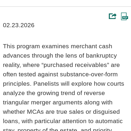
02.23.2026
This program examines merchant cash
advances through the lens of bankruptcy
reality, where “purchased receivables” are
often tested against substance-over-form
principles. Panelists will explore how courts
analyze the growing trend of reverse
triangular merger arguments along with
whether MCAs are true sales or disguised
loans, with particular attention to automatic
stay, property of the estate, and priority