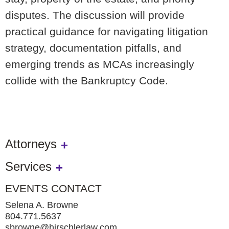
disputes. The discussion will provide
practical guidance for navigating litigation
strategy, documentation pitfalls, and
emerging trends as MCAs increasingly
collide with the Bankruptcy Code.
Attorneys
Services
EVENTS CONTACT
Selena A. Browne
804.771.5637
sbrowne@hirschlerlaw.com