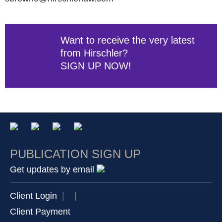
Want to receive the very latest
from Hirschler?
SIGN UP NOW!
PUBLICATION SIGN UP
Get updates by email
Client Login
|
|
Client Payment