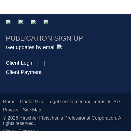
PUBLICATION SIGN UP
Get updates by email
Client Login
|
|
Client Payment
Home
Contact Us
Legal Disclaimer and Terms of Use
Privacy
Site Map
© 2026 Hirschler Fleischer, a Professional Corporation. All
rights reserved.