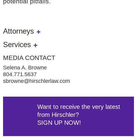
potential pitfalls.
Attorneys
Services
MEDIA CONTACT
Selena A. Browne
804.771.5637
sbrowne@hirschlerlaw.com
Want to receive the very latest
from Hirschler?
SIGN UP NOW!