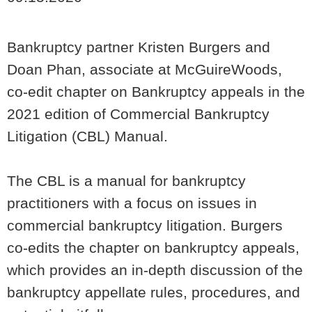
Bankruptcy partner Kristen Burgers and
Doan Phan, associate at McGuireWoods,
co-edit chapter on Bankruptcy appeals in the
2021 edition of Commercial Bankruptcy
Litigation (CBL) Manual.
The CBL is a manual for bankruptcy
practitioners with a focus on issues in
commercial bankruptcy litigation. Burgers
co-edits the chapter on bankruptcy appeals,
which provides an in-depth discussion of the
bankruptcy appellate rules, procedures, and