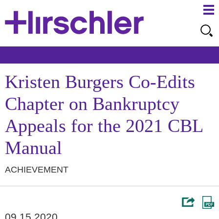
Ma
Ju
Me
to
Pa
Kristen Burgers Co-Edits
Chapter on Bankruptcy
Appeals for the 2021 CBL
Manual
ACHIEVEMENT
09.15.2020