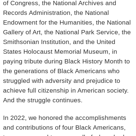
of Congress, the National Archives and
Records Administration, the National
Endowment for the Humanities, the National
Gallery of Art, the National Park Service, the
Smithsonian Institution, and the United
States Holocaust Memorial Museum, in
paying tribute during Black History Month to
the generations of Black Americans who
struggled with adversity and prejudice to
achieve full citizenship in American society.
And the struggle continues.
In 2022, we honored the accomplishments
and contributions of four Black Americans,