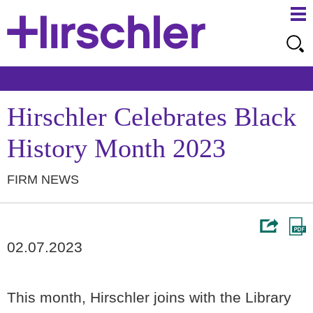
Ma
Ju
Me
to
Pa
Hirschler Celebrates Black
History Month 2023
FIRM NEWS
02.07.2023
This month, Hirschler joins with the Library