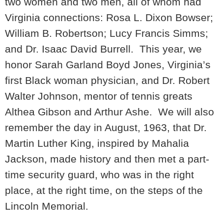
two women and two men, all of whom had
Virginia connections: Rosa L. Dixon Bowser;
William B. Robertson; Lucy Francis Simms;
and Dr. Isaac David Burrell. This year, we
honor Sarah Garland Boyd Jones, Virginia’s
first Black woman physician, and Dr. Robert
Walter Johnson, mentor of tennis greats
Althea Gibson and Arthur Ashe. We will also
remember the day in August, 1963, that Dr.
Martin Luther King, inspired by Mahalia
Jackson, made history and then met a part-
time security guard, who was in the right
place, at the right time, on the steps of the
Lincoln Memorial.