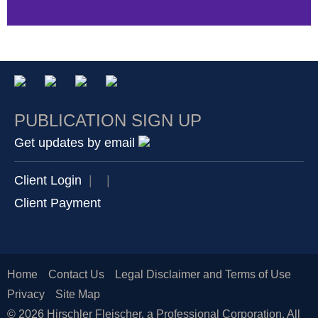
PUBLICATION SIGN UP
Get updates by email
Client Login
|
|
Client Payment
Home
Contact Us
Legal Disclaimer and Terms of Use
Privacy
Site Map
© 2026 Hirschler Fleischer, a Professional Corporation. All