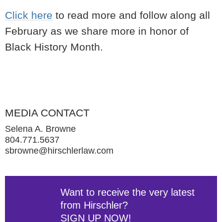
Click here
to read more and follow along all
February as we share more in honor of
Black History Month.
MEDIA CONTACT
Selena A. Browne
804.771.5637
sbrowne@hirschlerlaw.com
Want to receive the very latest
from Hirschler?
SIGN UP NOW!