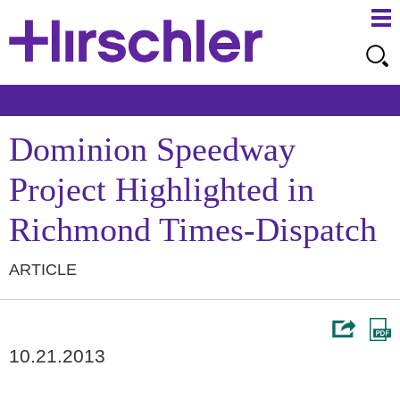
Ma
Ju
Me
to
Pa
Dominion Speedway
Project Highlighted in
Richmond Times-Dispatch
ARTICLE
10.21.2013