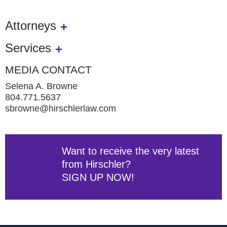
Attorneys
Services
MEDIA CONTACT
Selena A. Browne
804.771.5637
sbrowne@hirschlerlaw.com
Want to receive the very latest
from Hirschler?
SIGN UP NOW!