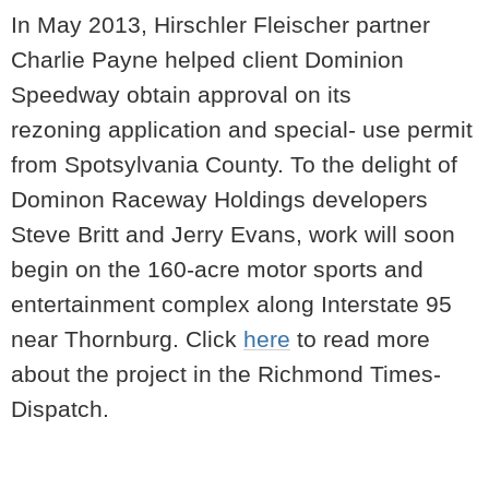
In May 2013, Hirschler Fleischer partner
Charlie Payne helped client Dominion
Speedway obtain approval on its
rezoning application and special- use permit
from Spotsylvania County. To the delight of
Dominon Raceway Holdings developers
Steve Britt and Jerry Evans, work will soon
begin on the 160-acre motor sports and
entertainment complex along Interstate 95
near Thornburg. Click
here
to read more
about the project in the Richmond Times-
Dispatch.