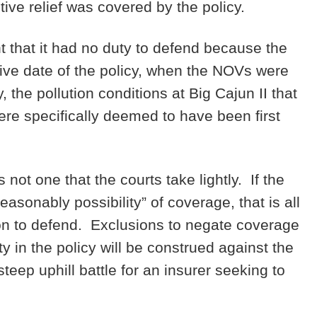
tive relief was covered by the policy.
t that it had no duty to defend because the
tive date of the policy, when the NOVs were
 the pollution conditions at Big Cajun II that
re specifically deemed to have been first
 not one that the courts take lightly. If the
asonably possibility” of coverage, that is all
ation to defend. Exclusions to negate coverage
 in the policy will be construed against the
eep uphill battle for an insurer seeking to