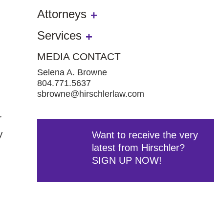
Attorneys
Services
MEDIA CONTACT
Selena A. Browne
804.771.5637
sbrowne@hirschlerlaw.com
r
y
Want to receive the very
latest from Hirschler?
SIGN UP NOW!