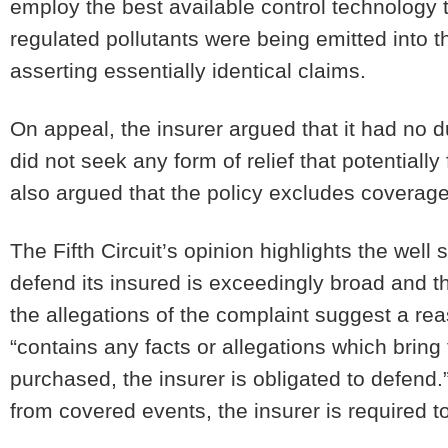
employ the best available control technology 
regulated pollutants were being emitted into t
asserting essentially identical claims.
On appeal, the insurer argued that it had no 
did not seek any form of relief that potentially
also argued that the policy excludes coverage
The Fifth Circuit’s opinion highlights the well 
defend its insured is exceedingly broad and 
the allegations of the complaint suggest a rea
“contains any facts or allegations which bring 
purchased, the insurer is obligated to defend.”
from covered events, the insurer is required to