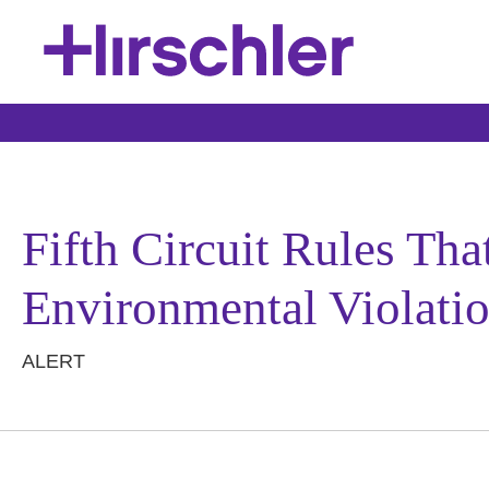
Fifth Circuit Rules Th
Environmental Violati
ALERT