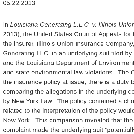
05.22.2013
In
Louisiana Generating L.L.C. v. Illinois Unio
2013), the United States Court of Appeals for t
the insurer, Illinois Union Insurance Company,
Generating LLC, in an underlying suit filed b
and the Louisiana Department of Environmenta
and state environmental law violations. The Co
the insurance policy at issue, there is a duty
comparing the allegations in the underlying co
by New York Law. The policy contained a choic
related to the interpretation of the policy wou
New York. This comparison revealed that the al
complaint made the underlying suit “potentiall