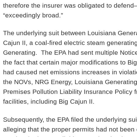
therefore the insurer was obligated to defend
“exceedingly broad.”
The underlying suit between Louisiana Genera
Cajun II, a coal-fired electric steam generati
Generating. The EPA had sent multiple Notices o
the fact that certain major modifications to Bi
had caused net emissions increases in violatio
the NOVs, NRG Energy, Louisiana Generatin
Premises Pollution Liability Insurance Policy f
facilities, including Big Cajun II.
Subsequently, the EPA filed the underlying sui
alleging that the proper permits had not been o