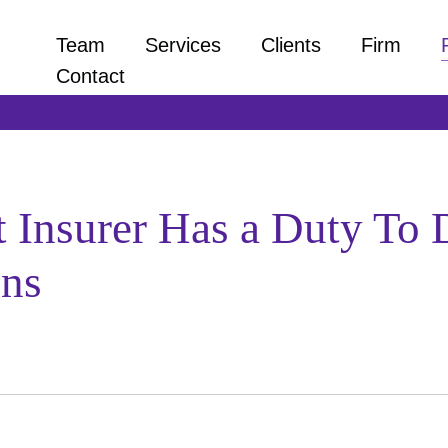
Team
Services
Clients
Firm
Contact
at Insurer Has a Duty To
ons