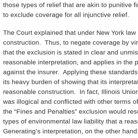
those types of relief that are akin to punitive
to exclude coverage for all injunctive relief.
The Court explained that under New York law p
construction. Thus, to negate coverage by vir
that the exclusion is stated in clear and unmi
reasonable interpretation, and applies in the 
against the insurer. Applying these standards,
its heavy burden of showing that its interpret
reasonable construction. In fact, Illinois Union
was illogical and conflicted with other terms of
the “Fines and Penalties” exclusion would resu
types of environmental law liability that a re
Generating’s interpretation, on the other han