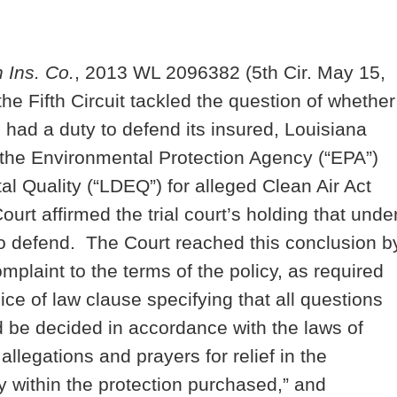
n Ins. Co.
, 2013 WL 2096382 (5th Cir. May 15,
he Fifth Circuit tackled the question of whether
 had a duty to defend its insured, Louisiana
y the Environmental Protection Agency (“EPA”)
l Quality (“LDEQ”) for alleged Clean Air Act
urt affirmed the trial court’s holding that unde
 to defend. The Court reached this conclusion b
mplaint to the terms of the policy, as required
e of law clause specifying that all questions
ld be decided in accordance with the laws of
legations and prayers for relief in the
y within the protection purchased,” and