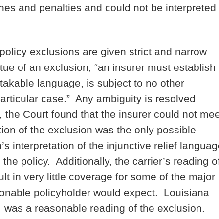
 fines and penalties and could not be interpreted
olicy exclusions are given strict and narrow
tue of an exclusion, “an insurer must establish
stakable language, is subject to no other
particular case.” Any ambiguity is resolved
 the Court found that the insurer could not mee
ation of the exclusion was the only possible
’s interpretation of the injunctive relief languag
 the policy. Additionally, the carrier’s reading o
lt in very little coverage for some of the major
asonable policyholder would expect. Louisiana
d, was a reasonable reading of the exclusion.