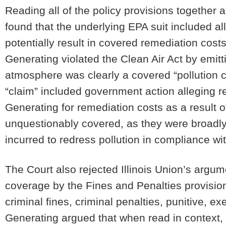
Reading all of the policy provisions together 
found that the underlying EPA suit included all
potentially result in covered remediation costs
Generating violated the Clean Air Act by emitt
atmosphere was clearly a covered “pollution c
“claim” included government action alleging res
Generating for remediation costs as a result 
unquestionably covered, as they were broadly 
incurred to redress pollution in compliance wi
The Court also rejected Illinois Union’s argum
coverage by the Fines and Penalties provisio
criminal fines, criminal penalties, punitive, ex
Generating argued that when read in context, 