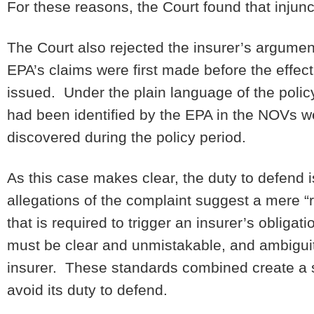
For these reasons, the Court found that injunc
The Court also rejected the insurer’s argumen
EPA’s claims were first made before the effec
issued. Under the plain language of the policy,
had been identified by the EPA in the NOVs we
discovered during the policy period.
As this case makes clear, the duty to defend is
allegations of the complaint suggest a mere “re
that is required to trigger an insurer’s oblig
must be clear and unmistakable, and ambiguity
insurer. These standards combined create a st
avoid its duty to defend.