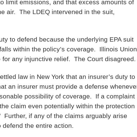
to limit emissions, and that excess amounts of
he air. The LDEQ intervened in the suit,
duty to defend because the underlying EPA suit
 falls within the policy’s coverage. Illinois Union
 for any injunctive relief. The Court disagreed
settled law in New York that an insurer’s duty to
that an insurer must provide a defense wheneve
sonable possibility of coverage. If a complaint
the claim even potentially within the protection
 Further, if any of the claims arguably arise
 defend the entire action.