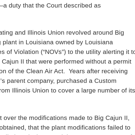
—a duty that the Court described as
ting and Illinois Union revolved around Big
ng plant in Louisiana owned by Louisiana
f Violation (“NOVs”) to the utility alerting it t
g Cajun II that were performed without a permit
n of the Clean Air Act. Years after receiving
g’s parent company, purchased a Custom
rom Illinois Union to cover a large number of it
t over the modifications made to Big Cajun II,
btained, that the plant modifications failed to