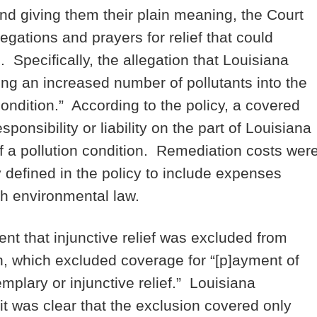
and giving them their plain meaning, the Court
egations and prayers for relief that could
. Specifically, the allegation that Louisiana
ing an increased number of pollutants into the
ondition.” According to the policy, a covered
ponsibility or liability on the part of Louisiana
of a pollution condition. Remediation costs wer
defined in the policy to include expenses
th environmental law.
ent that injunctive relief was excluded from
n, which excluded coverage for “[p]ayment of
emplary or injunctive relief.” Louisiana
it was clear that the exclusion covered only