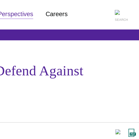
Perspectives
Careers
 Defend Against