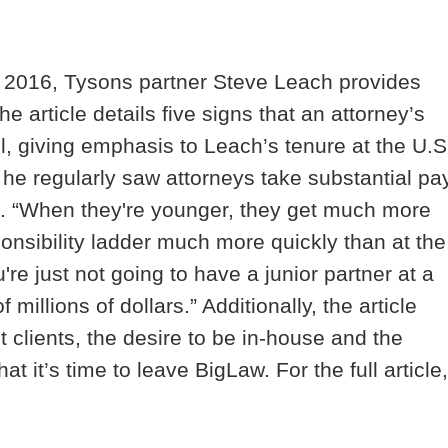
, 2016, Tysons partner Steve Leach provides
 article details five signs that an attorney’s
el, giving emphasis to Leach’s tenure at the U.S
he regularly saw attorneys take substantial pa
J. “When they're younger, they get much more
onsibility ladder much more quickly than at the
u're just not going to have a junior partner at a
millions of dollars.” Additionally, the article
nt clients, the desire to be in-house and the
at it’s time to leave BigLaw. For the full article,