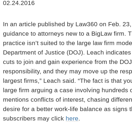
02.24.2016
In an article published by Law360 on Feb. 23
guidance to attorneys new to a BigLaw firm. The
practice isn’t suited to the large law firm mod
Department of Justice (DOJ). Leach indicates 
cuts to join and gain experience from the DO
responsibility, and they may move up the resp
largest firms,” Leach said. “The fact is that yo
large firm arguing a case involving hundreds of 
mentions conflicts of interest, chasing differe
desire for a better work-life balance as signs th
subscribers may click
here
.