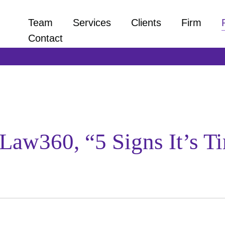
Team
Services
Clients
Firm
Contact
Law360, “5 Signs It’s T