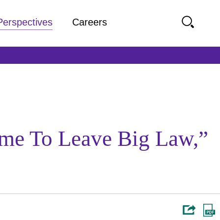
Perspectives
Careers
ime To Leave Big Law,”