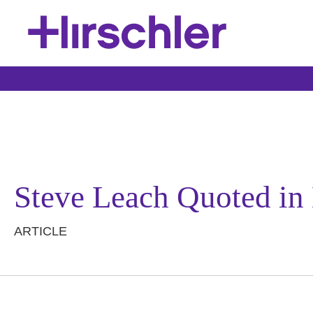
Steve Leach Quoted in 
ARTICLE