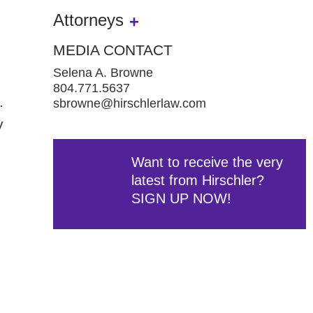
Attorneys
MEDIA CONTACT
Selena A. Browne
804.771.5637
.
sbrowne@hirschlerlaw.com
y
Want to receive the very
latest from Hirschler?
SIGN UP NOW!