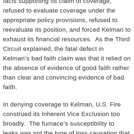
facts supporting its claim of coverage,
refused to evaluate coverage under the
appropriate policy provisions, refused to
reevaluate its position, and forced Kelman to
exhaust its financial resources. As the Third
Circuit explained, the fatal defect in
Kelman’s bad faith claim was that it relied on
the absence of evidence of good faith rather
than clear and convincing evidence of bad
faith.
In denying coverage to Kelman, U.S. Fire
construed its Inherent Vice Exclusion too
broadly. The furnace’s susceptibility to
leaks was not the type of loss causation that