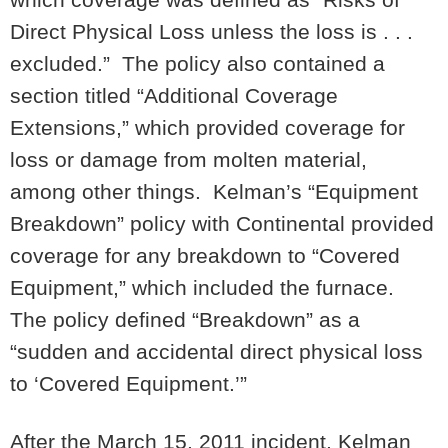
Direct Physical Loss unless the loss is . . .
excluded.” The policy also contained a
section titled “Additional Coverage
Extensions,” which provided coverage for
loss or damage from molten material,
among other things. Kelman’s “Equipment
Breakdown” policy with Continental provided
coverage for any breakdown to “Covered
Equipment,” which included the furnace.
The policy defined “Breakdown” as a
“sudden and accidental direct physical loss
to ‘Covered Equipment.’”
After the March 15, 2011 incident, Kelman