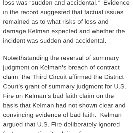
loss was “sudden and accidental.” Evidence
in the record suggested that factual issues
remained as to what risks of loss and
damage Kelman expected and whether the
incident was sudden and accidental.
Notwithstanding the reversal of summary
judgment on Kelman’s breach of contract
claim, the Third Circuit affirmed the District
Court’s grant of summary judgment for U.S.
Fire on Kelman’s bad faith claim on the
basis that Kelman had not shown clear and
convincing evidence of bad faith. Kelman
argued that U.S. Fire deliberately ignored