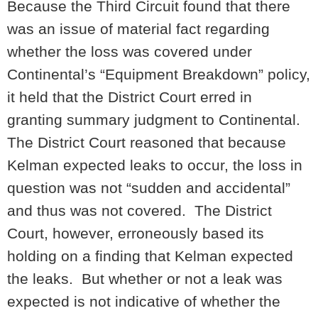
Because the Third Circuit found that there
was an issue of material fact regarding
whether the loss was covered under
Continental’s “Equipment Breakdown” policy,
it held that the District Court erred in
granting summary judgment to Continental.
The District Court reasoned that because
Kelman expected leaks to occur, the loss in
question was not “sudden and accidental”
and thus was not covered. The District
Court, however, erroneously based its
holding on a finding that Kelman expected
the leaks. But whether or not a leak was
expected is not indicative of whether the