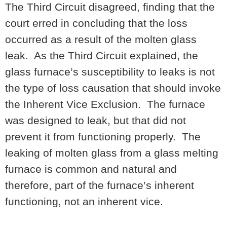
The Third Circuit disagreed, finding that the
court erred in concluding that the loss
occurred as a result of the molten glass
leak. As the Third Circuit explained, the
glass furnace’s susceptibility to leaks is not
the type of loss causation that should invoke
the Inherent Vice Exclusion. The furnace
was designed to leak, but that did not
prevent it from functioning properly. The
leaking of molten glass from a glass melting
furnace is common and natural and
therefore, part of the furnace’s inherent
functioning, not an inherent vice.