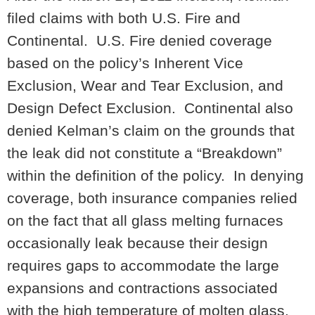
filed claims with both U.S. Fire and
Continental. U.S. Fire denied coverage
based on the policy’s Inherent Vice
Exclusion, Wear and Tear Exclusion, and
Design Defect Exclusion. Continental also
denied Kelman’s claim on the grounds that
the leak did not constitute a “Breakdown”
within the definition of the policy. In denying
coverage, both insurance companies relied
on the fact that all glass melting furnaces
occasionally leak because their design
requires gaps to accommodate the large
expansions and contractions associated
with the high temperature of molten glass.