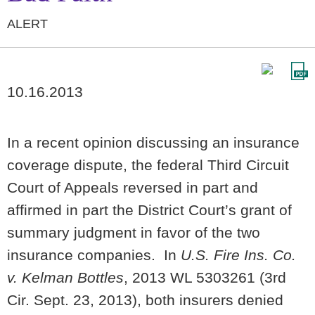
ALERT
10.16.2013
In a recent opinion discussing an insurance
coverage dispute, the federal Third Circuit
Court of Appeals reversed in part and
affirmed in part the District Court’s grant of
summary judgment in favor of the two
insurance companies. In
U.S. Fire Ins. Co.
v. Kelman Bottles
, 2013 WL 5303261 (3rd
Cir. Sept. 23, 2013), both insurers denied