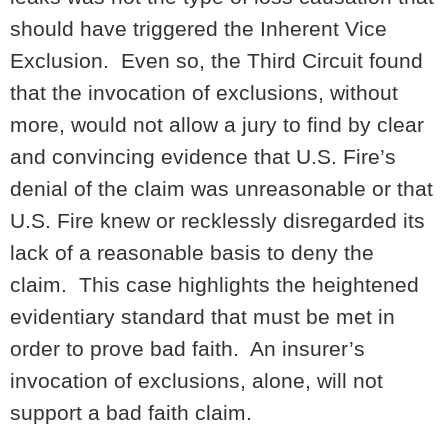
should have triggered the Inherent Vice
Exclusion. Even so, the Third Circuit found
that the invocation of exclusions, without
more, would not allow a jury to find by clear
and convincing evidence that U.S. Fire’s
denial of the claim was unreasonable or that
U.S. Fire knew or recklessly disregarded its
lack of a reasonable basis to deny the
claim. This case highlights the heightened
evidentiary standard that must be met in
order to prove bad faith. An insurer’s
invocation of exclusions, alone, will not
support a bad faith claim.