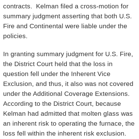
contracts. Kelman filed a cross-motion for
summary judgment asserting that both U.S.
Fire and Continental were liable under the
policies.
In granting summary judgment for U.S. Fire,
the District Court held that the loss in
question fell under the Inherent Vice
Exclusion, and thus, it also was not covered
under the Additional Coverage Extensions.
According to the District Court, because
Kelman had admitted that molten glass was
an inherent risk to operating the furnace, the
loss fell within the inherent risk exclusion.