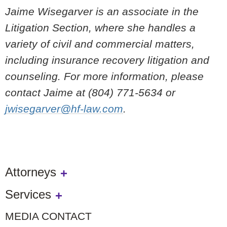
Jaime Wisegarver is an associate in the
Litigation Section, where she handles a
variety of civil and commercial matters,
including insurance recovery litigation and
counseling. For more information, please
contact Jaime at (804) 771-5634 or
jwisegarver@hf-law.com
.
Attorneys
Services
MEDIA CONTACT