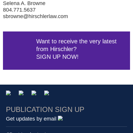
Selena A. Browne
804.771.5637
sbrowne@hirschlerlaw.com
Want to receive the very latest
from Hirschler?
SIGN UP NOW!
PUBLICATION SIGN UP
Get updates by email