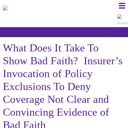
Ma
Ju
Me
to
Pa
What Does It Take To
Show Bad Faith? Insurer’s
Invocation of Policy
Exclusions To Deny
Coverage Not Clear and
Convincing Evidence of
Bad Faith