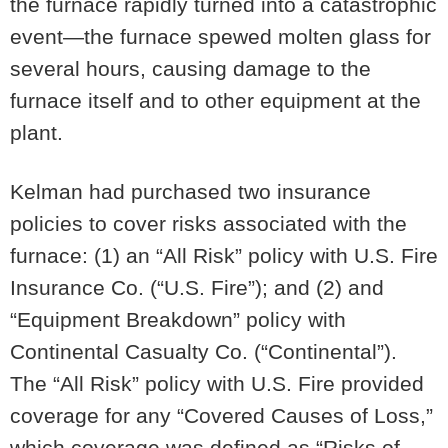
the furnace rapidly turned into a catastrophic
event—the furnace spewed molten glass for
several hours, causing damage to the
furnace itself and to other equipment at the
plant.
Kelman had purchased two insurance
policies to cover risks associated with the
furnace: (1) an “All Risk” policy with U.S. Fire
Insurance Co. (“U.S. Fire”); and (2) and
“Equipment Breakdown” policy with
Continental Casualty Co. (“Continental”).
The “All Risk” policy with U.S. Fire provided
coverage for any “Covered Causes of Loss,”
which coverage was defined as “Risks of