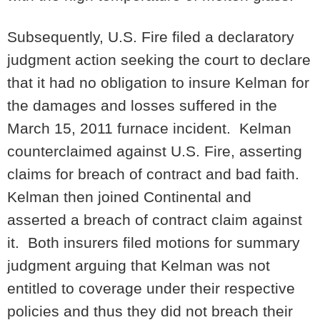
Subsequently, U.S. Fire filed a declaratory
judgment action seeking the court to declare
that it had no obligation to insure Kelman for
the damages and losses suffered in the
March 15, 2011 furnace incident. Kelman
counterclaimed against U.S. Fire, asserting
claims for breach of contract and bad faith.
Kelman then joined Continental and
asserted a breach of contract claim against
it. Both insurers filed motions for summary
judgment arguing that Kelman was not
entitled to coverage under their respective
policies and thus they did not breach their