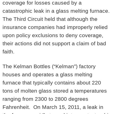
coverage for losses caused by a
catastrophic leak in a glass melting furnace.
The Third Circuit held that although the
insurance companies had improperly relied
upon policy exclusions to deny coverage,
their actions did not support a claim of bad
faith.
The Kelman Bottles (“Kelman”) factory
houses and operates a glass melting
furnace that typically contains about 220
tons of molten glass stored a temperatures
ranging from 2300 to 2800 degrees
Fahrenheit. On March 15, 2011, a leak in