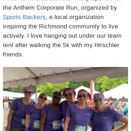
the Anthem Corporate Run, organized by
Sports Backers
, a local organization
inspiring the Richmond community to live
actively. I love hanging out under our team
tent after walking the 5k with my Hirschler
friends.