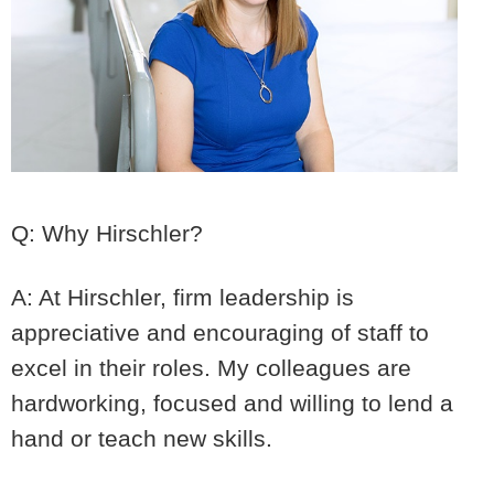
Q: Why Hirschler?
A: At Hirschler, firm leadership is
appreciative and encouraging of staff to
excel in their roles. My colleagues are
hardworking, focused and willing to lend a
hand or teach new skills.