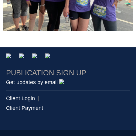
PUBLICATION SIGN UP
Get updates by email
Client Login
|
Client Payment