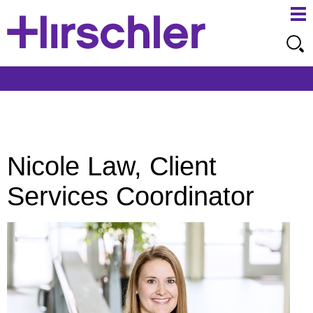
Ma
Ju
Me
to
Pa
Nicole Law, Client
Services Coordinator