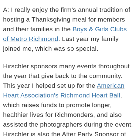
A: I really enjoy the firm's annual tradition of
hosting a Thanksgiving meal for members
and their families in the
Boys & Girls Clubs
of Metro Richmond
. Last year my family
joined me, which was so special.
Hirschler sponsors many events throughout
the year that give back to the community.
This year I helped set up for the
American
Heart Association's Richmond Heart Ball
,
which raises funds to promote longer,
healthier lives for Richmonders, and also
assisted the photographers during the event.
Hirschler is also the After Party Sponsor of