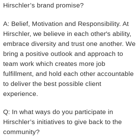
Hirschler’s brand promise?
A: Belief, Motivation and Responsibility. At
Hirschler, we believe in each other's ability,
embrace diversity and trust one another. We
bring a positive outlook and approach to
team work which creates more job
fulfillment, and hold each other accountable
to deliver the best possible client
experience.
Q: In what ways do you participate in
Hirschler’s initiatives to give back to the
community?