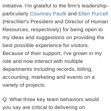
initiative. I'm grateful to the firm's leadership-
particularly
Courtney Paulk
and
Ellen Purcell
(Hirschler's President and Director of Human
Resources, respectively) for being open to
my ideas and suggestions on providing the
best possible experience for visitors.
Because of their support, I've grown in my
role and now interact with multiple
departments including records, billing,
accounting, marketing and events on a
variety of projects.
Q: What three key team behaviors would
you say are critical to delivering on