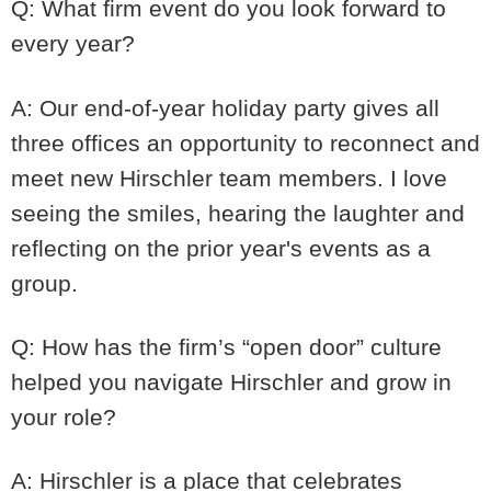
Q: What firm event do you look forward to
every year?
A: Our end-of-year holiday party gives all
three offices an opportunity to reconnect and
meet new Hirschler team members. I love
seeing the smiles, hearing the laughter and
reflecting on the prior year's events as a
group.
Q: How has the firm’s “open door” culture
helped you navigate Hirschler and grow in
your role?
A: Hirschler is a place that celebrates