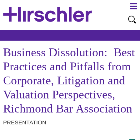
Ma
Ju
Me
to
Pa
Business Dissolution: Best
Practices and Pitfalls from
Corporate, Litigation and
Valuation Perspectives,
Richmond Bar Association
PRESENTATION