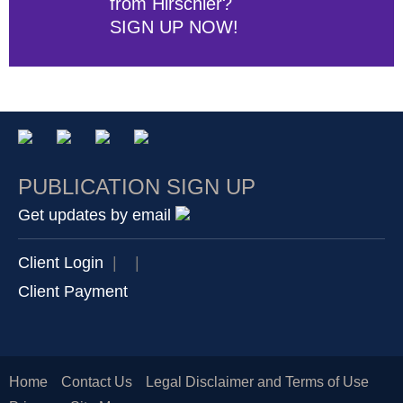
from Hirschler?
SIGN UP NOW!
PUBLICATION SIGN UP
Get updates by email
Client Login
|
|
Client Payment
Home
Contact Us
Legal Disclaimer and Terms of Use