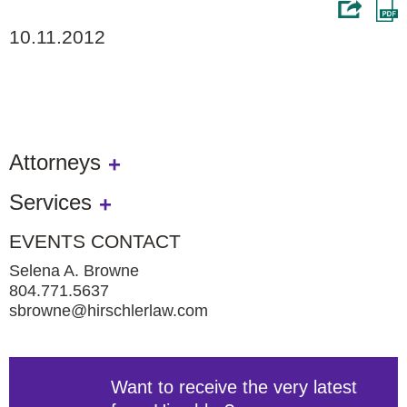
10.11.2012
Attorneys
Services
EVENTS CONTACT
Selena A. Browne
804.771.5637
sbrowne@hirschlerlaw.com
Want to receive the very latest