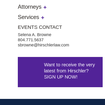
Attorneys
Services
EVENTS CONTACT
Selena A. Browne
804.771.5637
sbrowne@hirschlerlaw.com
Want to receive the very
latest from Hirschler?
SIGN UP NOW!