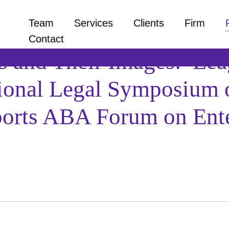
Team
Services
Clients
Firm
Contact
s and Their Images: Leag
tional Legal Symposium 
Sports ABA Forum on Ent