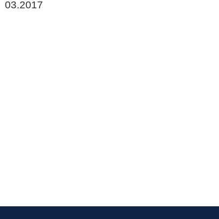
03.2017