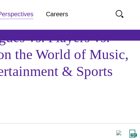
Perspectives
Careers
ues vs. Players vs.
on the World of Music,
ertainment & Sports