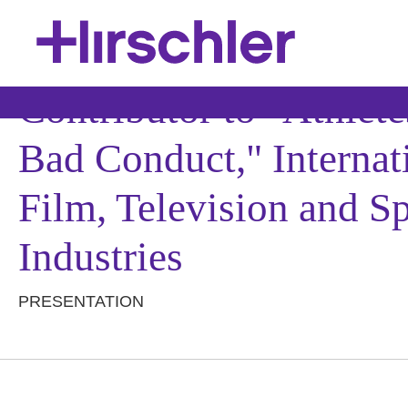
Contributor to "Athlete
Bad Conduct," Interna
Film, Television and 
Industries
PRESENTATION