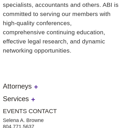
specialists, accountants and
others. ABI is
committed to serving our members with
high-quality conferences,
comprehensive
continuing education,
effective legal research, and dynamic
networking opportunities.
Attorneys
Services
EVENTS CONTACT
Selena A. Browne
804.771.5637