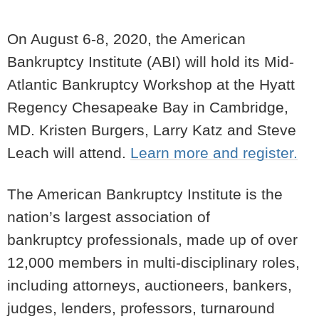
On August 6-8, 2020, the American
Bankruptcy Institute (ABI) will hold its Mid-
Atlantic Bankruptcy Workshop at the Hyatt
Regency Chesapeake Bay in Cambridge,
MD. Kristen Burgers, Larry Katz and Steve
Leach will attend.
Learn more and register.
The American Bankruptcy Institute
is the
nation’s largest association of
bankruptcy
professionals, made up of over
12,000 members in multi-disciplinary roles,
including attorneys,
auctioneers, bankers,
judges, lenders, professors, turnaround