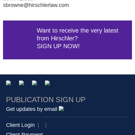
sbrowne@hirschlerlaw.com
Want to receive the very latest
from Hirschler?
SIGN UP NOW!
PUBLICATION SIGN UP
Get updates by email
Client Login
|
|
Client Payment