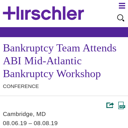
Ma
Ju
Me
to
Pa
Bankruptcy Team Attends
ABI Mid-Atlantic
Bankruptcy Workshop
CONFERENCE
Cambridge, MD
08.06.19 – 08.08.19