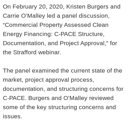
On February 20, 2020, Kristen Burgers and
Carrie O’Malley led a panel discussion,
“Commercial Property Assessed Clean
Energy Financing: C-PACE Structure,
Documentation, and Project Approval,” for
the Strafford webinar.
The panel examined the current state of the
market, project approval process,
documentation, and structuring concerns for
C-PACE. Burgers and O’Malley reviewed
some of the key structuring concerns and
issues.