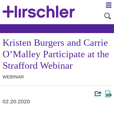
Ma
Ju
Me
to
Pa
Kristen Burgers and Carrie
O’Malley Participate at the
Strafford Webinar
WEBINAR
02.20.2020