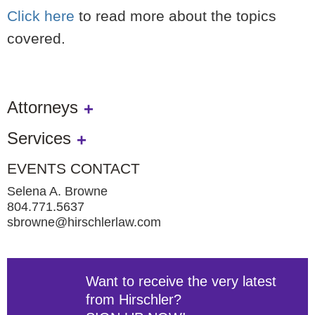
Click here
to read more about the topics
covered.
Attorneys
Services
EVENTS CONTACT
Selena A. Browne
804.771.5637
sbrowne@hirschlerlaw.com
Want to receive the very latest
from Hirschler?