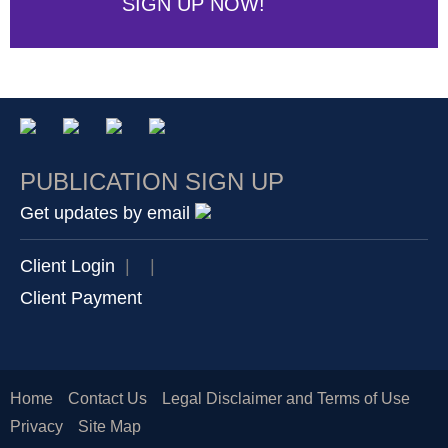
SIGN UP NOW!
PUBLICATION SIGN UP
Get updates by email
Client Login
|
|
Client Payment
Home
Contact Us
Legal Disclaimer and Terms of Use
Privacy
Site Map