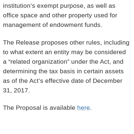
institution’s exempt purpose, as well as
office space and other property used for
management of endowment funds.
The Release proposes other rules, including
to what extent an entity may be considered
a “related organization” under the Act, and
determining the tax basis in certain assets
as of the Act’s effective date of December
31, 2017.
The Proposal is available
here
.