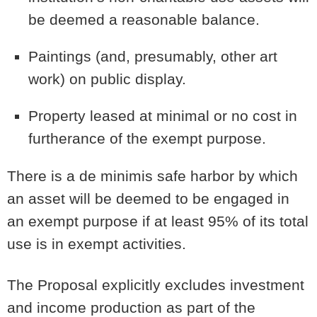
be deemed a reasonable balance.
Paintings (and, presumably, other art
work) on public display.
Property leased at minimal or no cost in
furtherance of the exempt purpose.
There is a de minimis safe harbor by which
an asset will be deemed to be engaged in
an exempt purpose if at least 95% of its total
use is in exempt activities.
The Proposal explicitly excludes investment
and income production as part of the