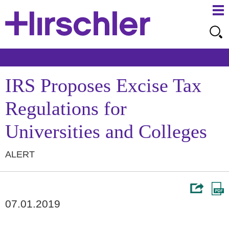
Ma
Ju
Me
to
Pa
IRS Proposes Excise Tax
Regulations for
Universities and Colleges
ALERT
07.01.2019