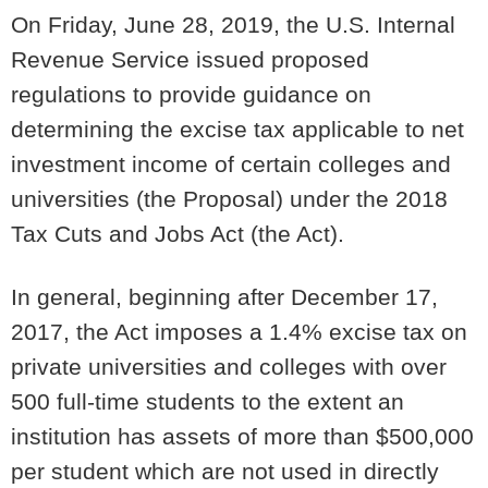
On Friday, June 28, 2019, the U.S. Internal
Revenue Service issued proposed
regulations to provide guidance on
determining the excise tax applicable to net
investment income of certain colleges and
universities (the Proposal) under the 2018
Tax Cuts and Jobs Act (the Act).
In general, beginning after December 17,
2017, the Act imposes a 1.4% excise tax on
private universities and colleges with over
500 full-time students to the extent an
institution has assets of more than $500,000
per student which are not used in directly