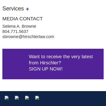
Services
MEDIA CONTACT
Selena A. Browne
804.771.5637
sbrowne@hirschlerlaw.com
Want to receive the very latest
from Hirschler?
SIGN UP NOW!