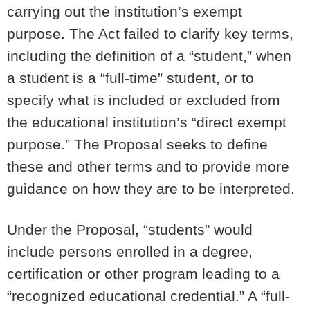
carrying out the institution’s exempt
purpose. The Act failed to clarify key terms,
including the definition of a “student,” when
a student is a “full-time” student, or to
specify what is included or excluded from
the educational institution’s “direct exempt
purpose.” The Proposal seeks to define
these and other terms and to provide more
guidance on how they are to be interpreted.
Under the Proposal, “students” would
include persons enrolled in a degree,
certification or other program leading to a
“recognized educational credential.” A “full-