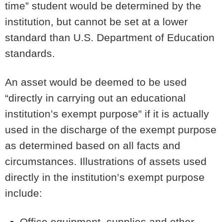
time” student would be determined by the
institution, but cannot be set at a lower
standard than U.S. Department of Education
standards.
An asset would be deemed to be used
“directly in carrying out an educational
institution’s exempt purpose” if it is actually
used in the discharge of the exempt purpose
as determined based on all facts and
circumstances. Illustrations of assets used
directly in the institution’s exempt purpose
include:
Office equipment, supplies and other