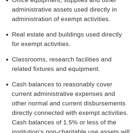
administrative assets used directly in
administration of exempt activities.
Real estate and buildings used directly
for exempt activities.
Classrooms, research facilities and
related fixtures and equipment.
Cash balances to reasonably cover
current administrative expenses and
other normal and current disbursements
directly connected with exempt activities.
Cash balances of 1.5% or less of the
institution’s non-charitable use assets will