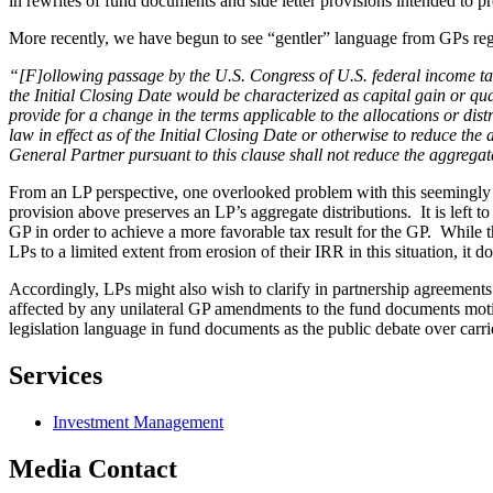
in rewrites of fund documents and side letter provisions intended to pr
More recently, we have begun to see “gentler” language from GPs rega
“[F]ollowing passage by the U.S. Congress of U.S. federal income tax l
the Initial Closing Date would be characterized as capital gain or 
provide for a change in the terms applicable to the allocations or dist
law in effect as of the Initial Closing Date or otherwise to reduce t
General Partner pursuant to this clause shall not reduce the aggregat
From an LP perspective, one overlooked problem with this seemingly b
provision above preserves an LP’s aggregate distributions. It is left 
GP in order to achieve a more favorable tax result for the GP. While
LPs to a limited extent from erosion of their IRR in this situation, it 
Accordingly, LPs might also wish to clarify in partnership agreements a
affected by any unilateral GP amendments to the fund documents motivat
legislation language in fund documents as the public debate over carrie
Services
Investment Management
Media Contact