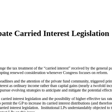
ate Carried Interest Legislation
ange the tax treatment of the “carried interest” received by the general
 prompting renewed consideration whenever Congress focuses on reform.
 headlines and the attention of the private fund community, triggered p
nterest as ordinary income rather than capital gains (nearly a twofold incr
rsue evolving strategies to anticipate and mitigate the potential effects 
arried interest legislation and the possibility of higher effective tax 
permit the GP to increase its carried interest distributions (and therefor
ried interest legislation. Institutional LPs understandably objected to t