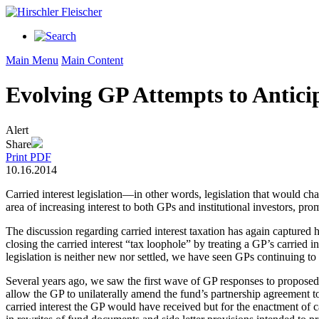
Main Menu
Main Content
Evolving GP Attempts to Anticip
Alert
Share
Print PDF
10.16.2014
Carried interest legislation—in other words, legislation that would ch
area of increasing interest to both GPs and institutional investors,
The discussion regarding carried interest taxation has again captured
closing the carried interest “tax loophole” by treating a GP’s carried i
legislation is neither new nor settled, we have seen GPs continuing to pu
Several years ago, we saw the first wave of GP responses to proposed c
allow the GP to unilaterally amend the fund’s partnership agreement to 
carried interest the GP would have received but for the enactment of car