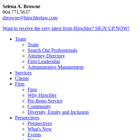
Selena A. Browne
804.771.5637
sbrowne@hirschlerlaw.com
Want to receive the very latest from Hirschler?
SIGN UP NOW!
Team
Team
Search Our Professionals
Attorney Directory
Firm Leadership
Administrative Management
Services
Clients
Firm
Firm
Why Hirschler
Pro Bono Service
Community
Diversity, Equity and Inclusion
Perspectives
Perspectives
What's New
Events