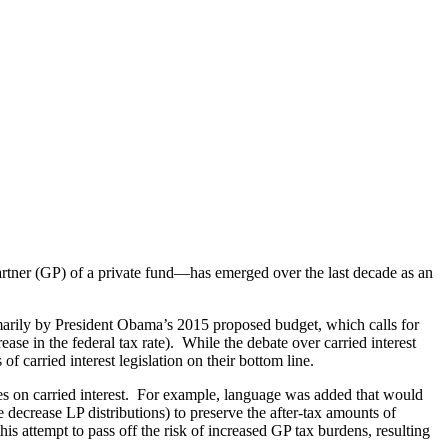
 partner (GP) of a private fund—has emerged over the last decade as an
rimarily by President Obama’s 2015 proposed budget, which calls for
ease in the federal tax rate). While the debate over carried interest
of carried interest legislation on their bottom line.
rates on carried interest. For example, language was added that would
e decrease LP distributions) to preserve the after-tax amounts of
his attempt to pass off the risk of increased GP tax burdens, resulting