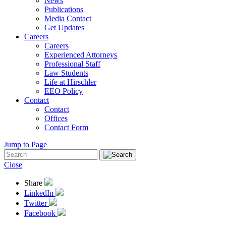
News
Publications
Media Contact
Get Updates
Careers
Careers
Experienced Attorneys
Professional Staff
Law Students
Life at Hirschler
EEO Policy
Contact
Contact
Offices
Contact Form
Jump to Page
Close
Share
LinkedIn
Twitter
Facebook