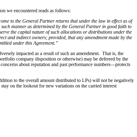
sion we encountered reads as follows:
ome to the General Partner returns that under the law in effect as of
n such manner as determined by the General Partner in good faith to
serve the capital nature of such allocations or distributions under the
 direct and indirect owners; provided, that any amendment made by the
ntitled under this Agreement.”
versely impacted as a result of such an amendment. That is, the
a portfolio company disposition or otherwise) may be deferred by the
P’s concerns about reputation and past performance numbers—protects
ddition to the overall amount distributed to LPs) will not be negatively
tay on the lookout for new variations on the carried interest