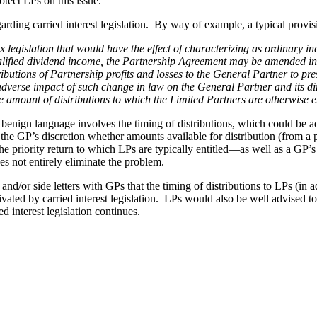
otect LPs on this issue.
rding carried interest legislation. By way of example, a typical provi
egislation that would have the effect of characterizing as ordinary inc
qualified dividend income, the Partnership Agreement may be amended i
ributions of Partnership profits and losses to the General Partner to pre
he adverse impact of such change in law on the General Partner and its
e amount of distributions to which the Limited Partners are otherwise e
enign language involves the timing of distributions, which could be ad
to the GP’s discretion whether amounts available for distribution (from 
 the priority return to which LPs are typically entitled—as well as a G
does not entirely eliminate the problem.
nd/or side letters with GPs that the timing of distributions to LPs (in a
ed by carried interest legislation. LPs would also be well advised to s
d interest legislation continues.