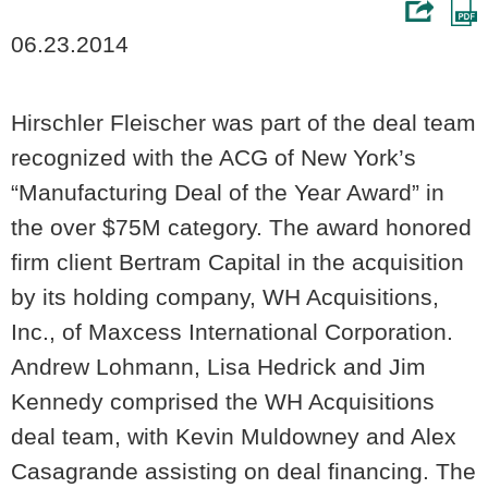
06.23.2014
Hirschler Fleischer was part of the deal team
recognized with the ACG of New York’s
“Manufacturing Deal of the Year Award” in
the over $75M category. The award honored
firm client Bertram Capital in the acquisition
by its holding company, WH Acquisitions,
Inc., of Maxcess International Corporation.
Andrew Lohmann, Lisa Hedrick and Jim
Kennedy comprised the WH Acquisitions
deal team, with Kevin Muldowney and Alex
Casagrande assisting on deal financing. The