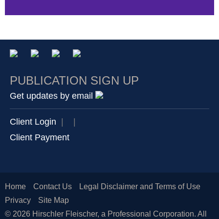
PUBLICATION SIGN UP
Get updates by email
Client Login
|
|
Client Payment
Home
Contact Us
Legal Disclaimer and Terms of Use
Privacy
Site Map
© 2026 Hirschler Fleischer, a Professional Corporation. All