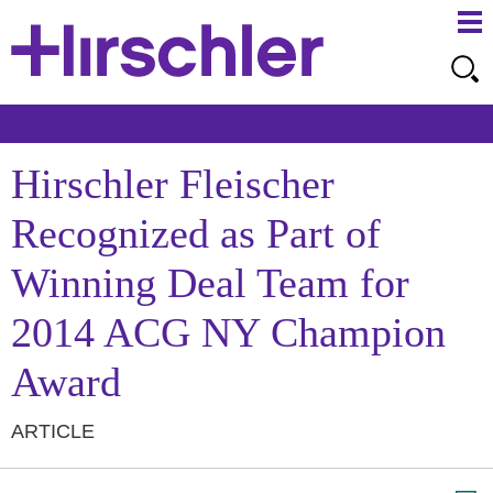
Ma
Ju
Me
to
Pa
Hirschler Fleischer
Recognized as Part of
Winning Deal Team for
2014 ACG NY Champion
Award
ARTICLE