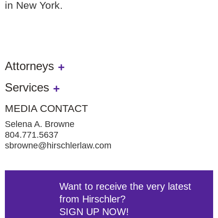
in New York.
Attorneys
Services
MEDIA CONTACT
Selena A. Browne
804.771.5637
sbrowne@hirschlerlaw.com
Want to receive the very latest
from Hirschler?
SIGN UP NOW!