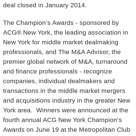
deal closed in January 2014.
The Champion’s Awards - sponsored by
ACG® New York, the leading association in
New York for middle market dealmaking
professionals, and The M&A Advisor, the
premier global network of M&A, turnaround
and finance professionals - recognize
companies, individual dealmakers and
transactions in the middle market mergers
and acquisitions industry in the greater New
York area. Winners were announced at the
fourth annual ACG New York Champion’s
Awards on June 19 at the Metropolitan Club