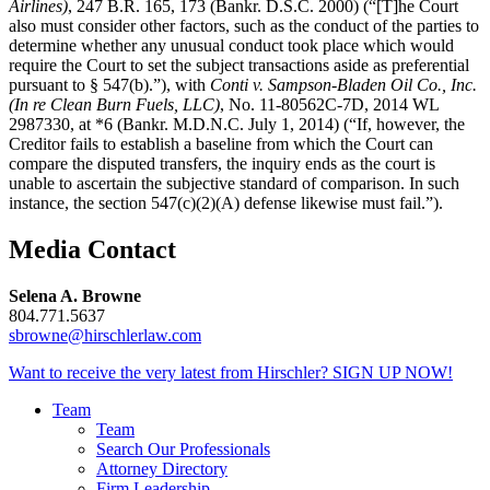
Airlines)
, 247 B.R. 165, 173 (Bankr. D.S.C. 2000) (“[T]he Court
also must consider other factors, such as the conduct of the parties to
determine whether any unusual conduct took place which would
require the Court to set the subject transactions aside as preferential
pursuant to § 547(b).”), with
Conti v. Sampson-Bladen Oil Co., Inc.
(In re Clean Burn Fuels, LLC)
, No. 11-80562C-7D, 2014 WL
2987330, at *6 (Bankr. M.D.N.C. July 1, 2014) (“If, however, the
Creditor fails to establish a baseline from which the Court can
compare the disputed transfers, the inquiry ends as the court is
unable to ascertain the subjective standard of comparison. In such
instance, the section 547(c)(2)(A) defense likewise must fail.”).
Media Contact
Selena A. Browne
804.771.5637
sbrowne@hirschlerlaw.com
Want to receive the very latest from Hirschler?
SIGN UP NOW!
Team
Team
Search Our Professionals
Attorney Directory
Firm Leadership