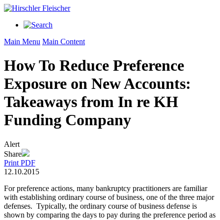
Main Menu
Main Content
How To Reduce Preference
Exposure on New Accounts:
Takeaways from In re KH
Funding Company
Alert
Share
Print PDF
12.10.2015
For preference actions, many bankruptcy practitioners are familiar
with establishing ordinary course of business, one of the three major
defenses. Typically, the ordinary course of business defense is
shown by comparing the days to pay during the preference period as