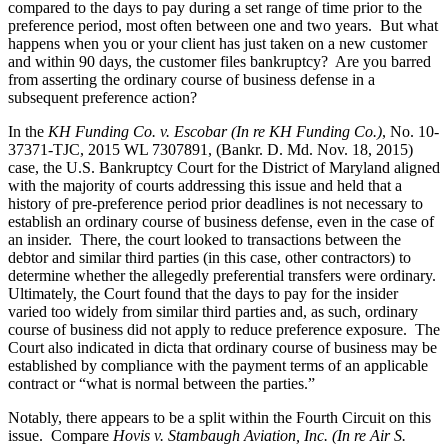
compared to the days to pay during a set range of time prior to the
preference period, most often between one and two years. But what
happens when you or your client has just taken on a new customer
and within 90 days, the customer files bankruptcy? Are you barred
from asserting the ordinary course of business defense in a
subsequent preference action?
In the
KH Funding Co. v. Escobar (In re KH Funding Co.)
, No. 10-
37371-TJC, 2015 WL 7307891, (Bankr. D. Md. Nov. 18, 2015)
case, the U.S. Bankruptcy Court for the District of Maryland aligned
with the majority of courts addressing this issue and held that a
history of pre-preference period prior deadlines is not necessary to
establish an ordinary course of business defense, even in the case of
an insider. There, the court looked to transactions between the
debtor and similar third parties (in this case, other contractors) to
determine whether the allegedly preferential transfers were ordinary.
Ultimately, the Court found that the days to pay for the insider
varied too widely from similar third parties and, as such, ordinary
course of business did not apply to reduce preference exposure. The
Court also indicated in dicta that ordinary course of business may be
established by compliance with the payment terms of an applicable
contract or “what is normal between the parties.”
Notably, there appears to be a split within the Fourth Circuit on this
issue. Compare
Hovis v. Stambaugh Aviation, Inc. (In re Air S.