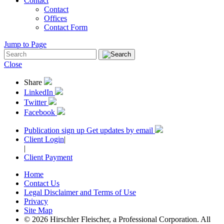
Contact
Contact
Offices
Contact Form
Jump to Page
Close
Share
LinkedIn
Twitter
Facebook
Publication sign up
Get updates by email
Client Login
|
|
Client Payment
Home
Contact Us
Legal Disclaimer and Terms of Use
Privacy
Site Map
© 2026 Hirschler Fleischer, a Professional Corporation. All