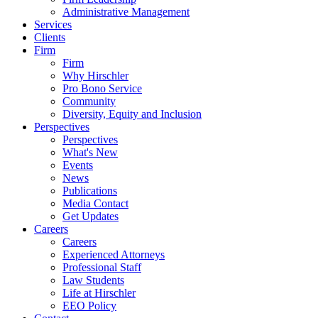
Administrative Management
Services
Clients
Firm
Firm
Why Hirschler
Pro Bono Service
Community
Diversity, Equity and Inclusion
Perspectives
Perspectives
What's New
Events
News
Publications
Media Contact
Get Updates
Careers
Careers
Experienced Attorneys
Professional Staff
Law Students
Life at Hirschler
EEO Policy