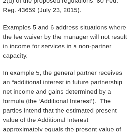
2(d) of the proposed regulations; 80 Fed.
Reg. 43659 (July 23, 2015).
Examples 5 and 6 address situations where
the fee waiver by the manager will not result
in income for services in a non-partner
capacity.
In example 5, the general partner receives
an “additional interest in future partnership
net income and gains determined by a
formula (the ‘Additional Interest’). The
parties intend that the estimated present
value of the Additional Interest
approximately equals the present value of