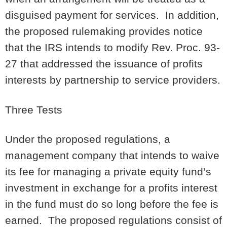
disguised payment for services. In addition,
the proposed rulemaking provides notice
that the IRS intends to modify Rev. Proc. 93-
27 that addressed the issuance of profits
interests by partnership to service providers.
Three Tests
Under the proposed regulations, a
management company that intends to waive
its fee for managing a private equity fund’s
investment in exchange for a profits interest
in the fund must do so long before the fee is
earned. The proposed regulations consist of