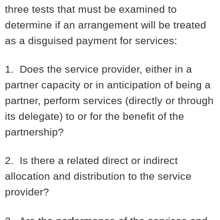
three tests that must be examined to
determine if an arrangement will be treated
as a disguised payment for services:
1. Does the service provider, either in a
partner capacity or in anticipation of being a
partner, perform services (directly or through
its delegate) to or for the benefit of the
partnership?
2. Is there a related direct or indirect
allocation and distribution to the service
provider?