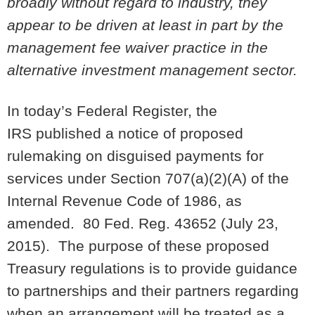
broadly without regard to industry, they
appear to be driven at least in part by the
management fee waiver practice in the
alternative investment management sector.
In today’s Federal Register, the
IRS published a notice of proposed
rulemaking on disguised payments for
services under Section 707(a)(2)(A) of the
Internal Revenue Code of 1986, as
amended. 80 Fed. Reg. 43652 (July 23,
2015). The purpose of these proposed
Treasury regulations is to provide guidance
to partnerships and their partners regarding
when an arrangement will be treated as a