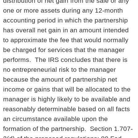
distribution of net gain from the sale or any
one or more assets during any 12-month
accounting period in which the partnership
has overall net gain in an amount intended
to approximate the fee that would normally
be charged for services that the manager
performs. The IRS concludes that there is
no entrepreneurial risk to the manager
because the amount of partnership net
income or gains that will be allocated to the
manager is highly likely to be available and
reasonably determinable based on all facts
an circumstance available upon the
formation of the partnership. Section 1.707-