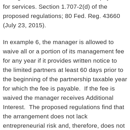
for services. Section 1.707-2(d) of the
proposed regulations; 80 Fed. Reg. 43660
(July 23, 2015).
In example 6, the manager is allowed to
waive all or a portion of its management fee
for any year if it provides written notice to
the limited partners at least 60 days prior to
the beginning of the partnership taxable year
for which the fee is payable. If the fee is
waived the manager receives Additional
Interest. The proposed regulations find that
the arrangement does not lack
entrepreneurial risk and, therefore, does not