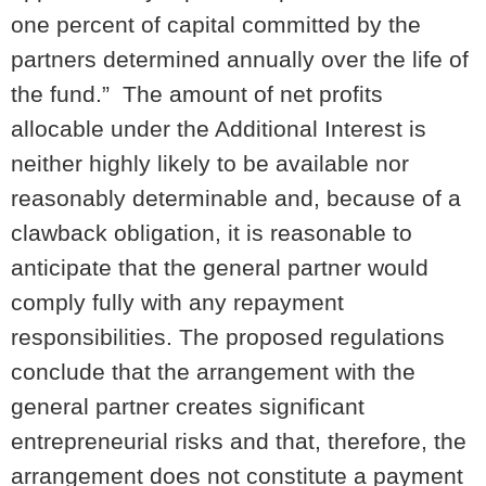
one percent of capital committed by the
partners determined annually over the life of
the fund.” The amount of net profits
allocable under the Additional Interest is
neither highly likely to be available nor
reasonably determinable and, because of a
clawback obligation, it is reasonable to
anticipate that the general partner would
comply fully with any repayment
responsibilities. The proposed regulations
conclude that the arrangement with the
general partner creates significant
entrepreneurial risks and that, therefore, the
arrangement does not constitute a payment