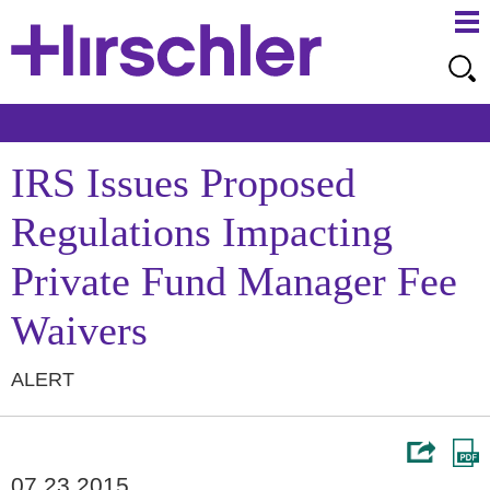
Ma
Ju
Me
to
Pa
IRS Issues Proposed
Regulations Impacting
Private Fund Manager Fee
Waivers
ALERT
07.23.2015