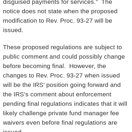
disguised payments for services.” The
notice does not state when the proposed
modification to Rev. Proc. 93-27 will be
issued.
These proposed regulations are subject to
public comment and could possibly change
before becoming final. However, the
changes to Rev. Proc. 93-27 when issued
will be the IRS’ position going forward and
the IRS’s comment about enforcement
pending final regulations indicates that it will
likely challenge private fund manager fee
waivers even before final regulations are
issued.