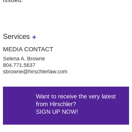
Services
MEDIA CONTACT
Selena A. Browne
804.771.5637
sbrowne@hirschlerlaw.com
Want to receive the very latest
from Hirschler?
SIGN UP NOW!