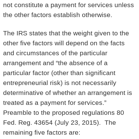
not constitute a payment for services unless
the other factors establish otherwise.
The IRS states that the weight given to the
other five factors will depend on the facts
and circumstances of the particular
arrangement and “the absence of a
particular factor (other than significant
entrepreneurial risk) is not necessarily
determinative of whether an arrangement is
treated as a payment for services.”
Preamble to the proposed regulations 80
Fed. Reg. 43654 (July 23, 2015). The
remaining five factors are: