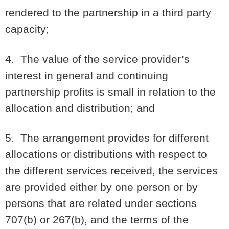
rendered to the partnership in a third party
capacity;
4. The value of the service provider’s
interest in general and continuing
partnership profits is small in relation to the
allocation and distribution; and
5. The arrangement provides for different
allocations or distributions with respect to
the different services received, the services
are provided either by one person or by
persons that are related under sections
707(b) or 267(b), and the terms of the