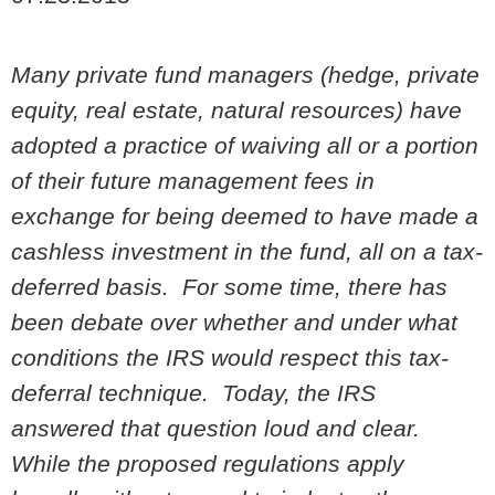
Many private fund managers (hedge, private
equity, real estate, natural resources) have
adopted a practice of waiving all or a portion
of their future management fees in
exchange for being deemed to have made a
cashless investment in the fund, all on a tax-
deferred basis. For some time, there has
been debate over whether and under what
conditions the IRS would respect this tax-
deferral technique. Today, the IRS
answered that question loud and clear.
While the proposed regulations apply