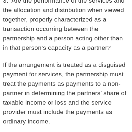
3. Are the performance of the services and
the allocation and distribution when viewed
together, properly characterized as a
transaction occurring between the
partnership and a person acting other than
in that person’s capacity as a partner?
If the arrangement is treated as a disguised
payment for services, the partnership must
treat the payments as payments to a non-
partner in determining the partners’ share of
taxable income or loss and the service
provider must include the payments as
ordinary income.