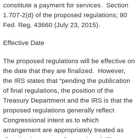
constitute a payment for services. Section
1.707-2(d) of the proposed regulations; 80
Fed. Reg. 43660 (July 23, 2015).
Effective Date
The proposed regulations will be effective on
the date that they are finalized. However,
the IRS states that “pending the publication
of final regulations, the position of the
Treasury Department and the IRS is that the
proposed regulations generally reflect
Congressional intent as to which
arrangement are appropriately treated as