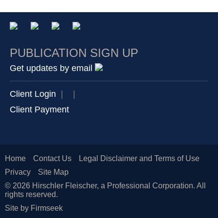
PUBLICATION SIGN UP
Get updates by email
Client Login
|
|
Client Payment
Home
Contact Us
Legal Disclaimer and Terms of Use
Privacy
Site Map
© 2026 Hirschler Fleischer, a Professional Corporation. All
rights reserved.
Site by Firmseek