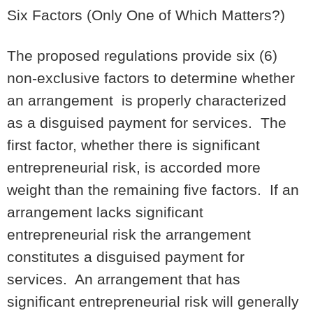
Six Factors (Only One of Which Matters?)
The proposed regulations provide six (6)
non-exclusive factors to determine whether
an arrangement is properly characterized
as a disguised payment for services. The
first factor, whether there is significant
entrepreneurial risk, is accorded more
weight than the remaining five factors. If an
arrangement lacks significant
entrepreneurial risk the arrangement
constitutes a disguised payment for
services. An arrangement that has
significant entrepreneurial risk will generally