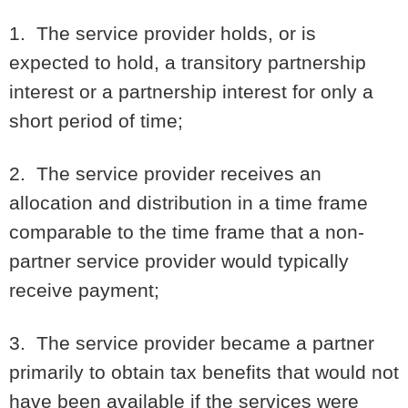
1. The service provider holds, or is
expected to hold, a transitory partnership
interest or a partnership interest for only a
short period of time;
2. The service provider receives an
allocation and distribution in a time frame
comparable to the time frame that a non-
partner service provider would typically
receive payment;
3. The service provider became a partner
primarily to obtain tax benefits that would not
have been available if the services were