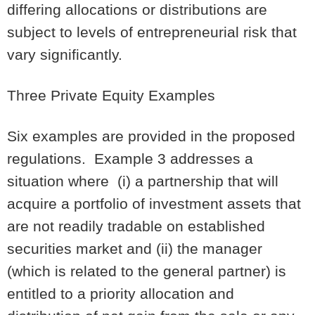
differing allocations or distributions are
subject to levels of entrepreneurial risk that
vary significantly.
Three Private Equity Examples
Six examples are provided in the proposed
regulations. Example 3 addresses a
situation where (i) a partnership that will
acquire a portfolio of investment assets that
are not readily tradable on established
securities market and (ii) the manager
(which is related to the general partner) is
entitled to a priority allocation and