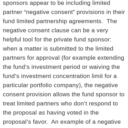
sponsors appear to be including limited
partner “negative consent” provisions in their
fund limited partnership agreements. The
negative consent clause can be a very
helpful tool for the private fund sponsor:
when a matter is submitted to the limited
partners for approval (for example extending
the fund’s investment period or waiving the
fund’s investment concentration limit for a
particular portfolio company), the negative
consent provision allows the fund sponsor to
treat limited partners who don’t respond to
the proposal as having voted in the
proposal’s favor. An example of a negative