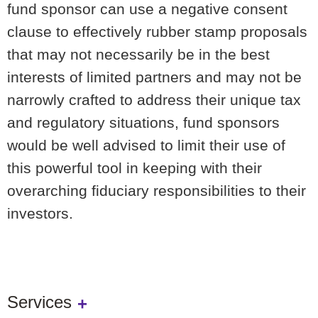
fund sponsor can use a negative consent
clause to effectively rubber stamp proposals
that may not necessarily be in the best
interests of limited partners and may not be
narrowly crafted to address their unique tax
and regulatory situations, fund sponsors
would be well advised to limit their use of
this powerful tool in keeping with their
overarching fiduciary responsibilities to their
investors.
Services