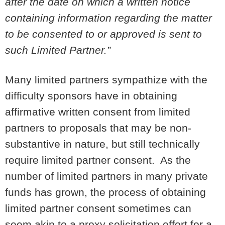
after the date on which a written notice
containing information regarding the matter
to be consented to or approved is sent to
such Limited Partner.”
Many limited partners sympathize with the
difficulty sponsors have in obtaining
affirmative written consent from limited
partners to proposals that may be non-
substantive in nature, but still technically
require limited partner consent. As the
number of limited partners in many private
funds has grown, the process of obtaining
limited partner consent sometimes can
seem akin to a proxy solicitation effort for a