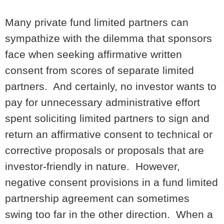
Many private fund limited partners can
sympathize with the dilemma that sponsors
face when seeking affirmative written
consent from scores of separate limited
partners. And certainly, no investor wants to
pay for unnecessary administrative effort
spent soliciting limited partners to sign and
return an affirmative consent to technical or
corrective proposals or proposals that are
investor-friendly in nature. However,
negative consent provisions in a fund limited
partnership agreement can sometimes
swing too far in the other direction. When a