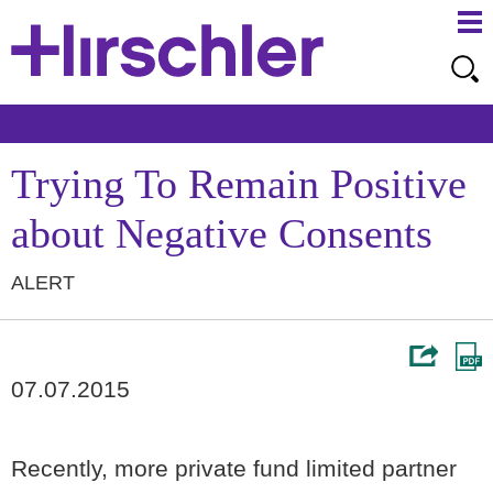
Ma
Ju
Me
to
Pa
Trying To Remain Positive
about Negative Consents
ALERT
07.07.2015
Recently, more private fund limited partner