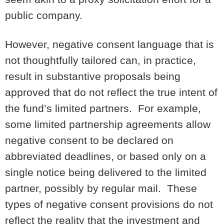
public company.
However, negative consent language that is
not thoughtfully tailored can, in practice,
result in substantive proposals being
approved that do not reflect the true intent of
the fund’s limited partners. For example,
some limited partnership agreements allow
negative consent to be declared on
abbreviated deadlines, or based only on a
single notice being delivered to the limited
partner, possibly by regular mail. These
types of negative consent provisions do not
reflect the reality that the investment and