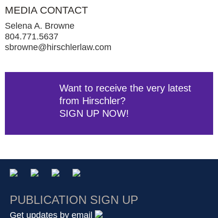
MEDIA CONTACT
Selena A. Browne
804.771.5637
sbrowne@hirschlerlaw.com
Want to receive the very latest
from Hirschler?
SIGN UP NOW!
PUBLICATION SIGN UP
Get updates by email