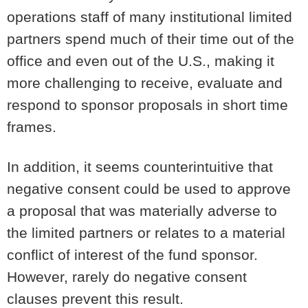
operations staff of many institutional limited
partners spend much of their time out of the
office and even out of the U.S., making it
more challenging to receive, evaluate and
respond to sponsor proposals in short time
frames.
In addition, it seems counterintuitive that
negative consent could be used to approve
a proposal that was materially adverse to
the limited partners or relates to a material
conflict of interest of the fund sponsor.
However, rarely do negative consent
clauses prevent this result.