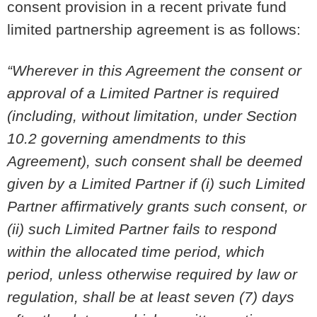
consent provision in a recent private fund
limited partnership agreement is as follows:
“Wherever in this Agreement the consent or
approval of a Limited Partner is required
(including, without limitation, under Section
10.2 governing amendments to this
Agreement), such consent shall be deemed
given by a Limited Partner if (i) such Limited
Partner affirmatively grants such consent, or
(ii) such Limited Partner fails to respond
within the allocated time period, which
period, unless otherwise required by law or
regulation, shall be at least seven (7) days