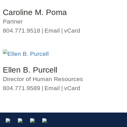
Caroline M. Poma
Partner
804.771.9518
Email
vCard
Ellen B. Purcell
Director of Human Resources
804.771.9589
Email
vCard