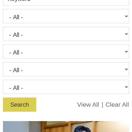
View All
Clear All