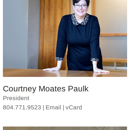
Courtney Moates Paulk
President
804.771.9523
Email
vCard