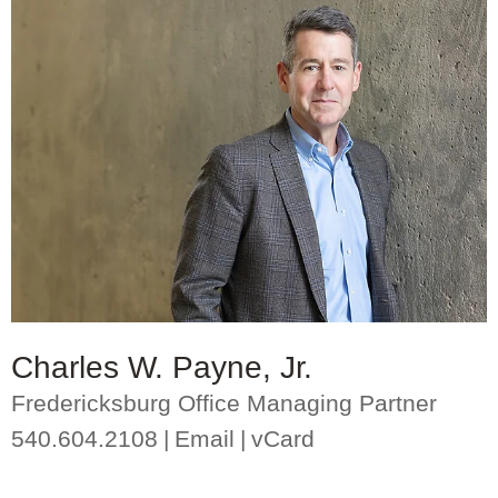
Charles W. Payne, Jr.
Fredericksburg Office Managing Partner
540.604.2108
Email
vCard