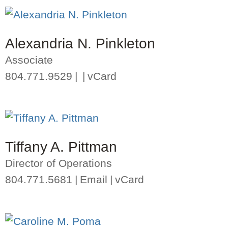
Alexandria N. Pinkleton
Associate
804.771.9529
vCard
Tiffany A. Pittman
Director of Operations
804.771.5681
Email
vCard