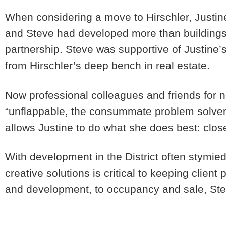
When considering a move to Hirschler, Justin
and Steve had developed more than buildings 
partnership. Steve was supportive of Justine’
from Hirschler’s deep bench in real estate.
Now professional colleagues and friends for n
“unflappable, the consummate problem solver.
allows Justine to do what she does best: close 
With development in the District often stymied b
creative solutions is critical to keeping clien
and development, to occupancy and sale, Ste