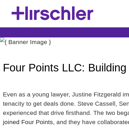
Four Points LLC: Building
Even as a young lawyer, Justine Fitzgerald i
tenacity to get deals done. Steve Cassell, S
experienced that drive firsthand. The two be
joined Four Points
, and they have collaborate