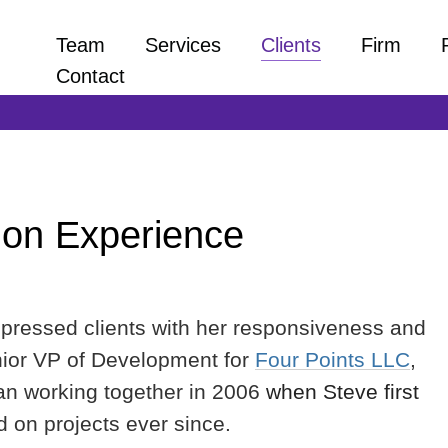
Team
Services
Clients
Firm
Contact
 on Experience
mpressed clients with her responsiveness and
enior VP of Development for
Four Points LLC
,
gan working together in 2006
when Steve first
d on projects ever since.