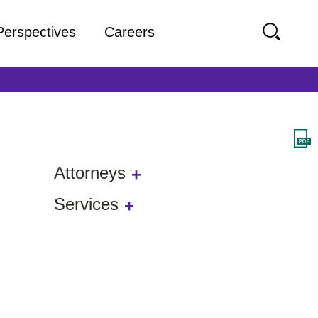
Perspectives
Careers
Attorneys
Services