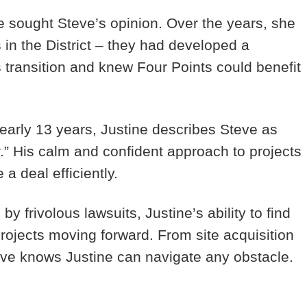
e sought Steve’s opinion. Over the years, she
in the District – they had developed a
s transition and knew Four Points could benefit
early 13 years, Justine describes Steve as
” His calm and confident approach to projects
a deal efficiently.
y frivolous lawsuits, Justine’s ability to find
t projects moving forward. From site acquisition
ve knows Justine can navigate any obstacle.