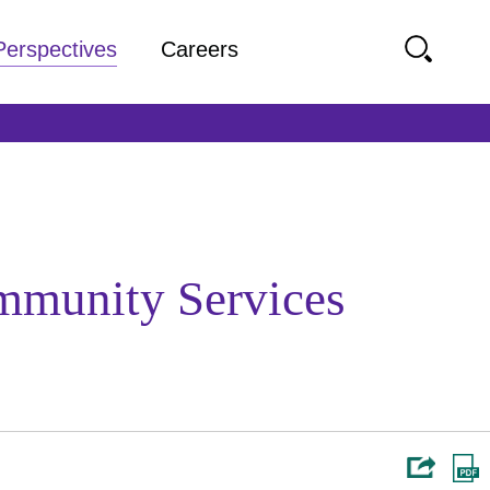
Perspectives
Careers
mmunity Services