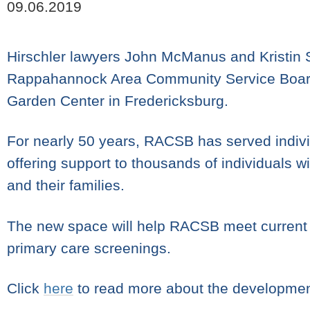
09.06.2019
Hirschler lawyers John McManus and Kristin Sh
Rappahannock Area Community Service Board 
Garden Center in Fredericksburg.
For nearly 50 years, RACSB has served indivi
offering support to thousands of individuals 
and their families.
The new space will help RACSB meet current
primary care screenings.
Click
here
to read more about the developmen