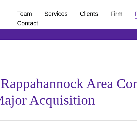
Team
Services
Clients
Firm
Contact
s Rappahannock Area Co
ajor Acquisition