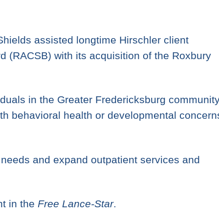
ields assisted longtime Hirschler client
(RACSB) with its acquisition of the Roxbury
duals in the Greater Fredericksburg community
with behavioral health or developmental concern
 needs and expand outpatient services and
t in the
Free Lance-Star
.