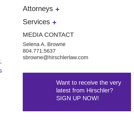
Attorneys
Services
MEDIA CONTACT
Selena A. Browne
804.771.5637
sbrowne@hirschlerlaw.com
,
s
Want to receive the very
latest from Hirschler?
SIGN UP NOW!