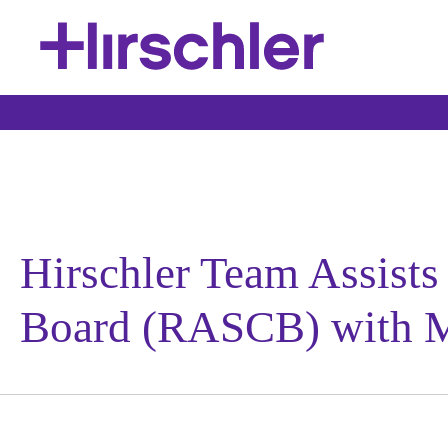
Hirschler Team Assist
Board (RASCB) with M