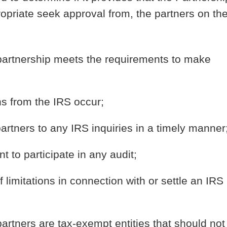
propriate seek approval from, the partners on th
e partnership meets the requirements to make
s from the IRS occur;
tners to any IRS inquiries in a timely manner
t to participate in any audit;
 limitations in connection with or settle an IRS
partners are tax-exempt entities that should not