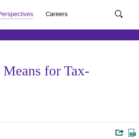
Perspectives
Careers
 Means for Tax-