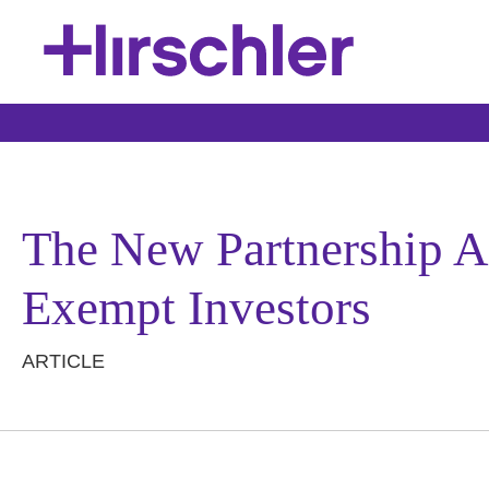
The New Partnership A
Exempt Investors
ARTICLE