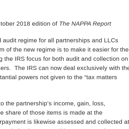
ctober 2018 edition of
The NAPPA Report
d audit regime for all partnerships and LLCs
m of the new regime is to make it easier for the
g the IRS focus for both audit and collection on
tners. The IRS can now deal exclusively with th
antial powers not given to the “tax matters
 the partnership’s income, gain, loss,
le share of those items is made at the
erpayment is likewise assessed and collected a