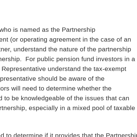
 who is named as the Partnership
nt (or operating agreement in the case of an
ner, understand the nature of the partnership
ership. For public pension fund investors in a
hip Representative understand the tax-exempt
epresentative should be aware of the
ors will need to determine whether the
d to be knowledgeable of the issues that can
tnership, especially in a mixed pool of taxable
to determine if it provides that the Partnershi