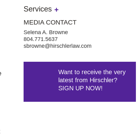
Services
MEDIA CONTACT
Selena A. Browne
804.771.5637
sbrowne@hirschlerlaw.com
Want to receive the very
e
latest from Hirschler?
SIGN UP NOW!
t