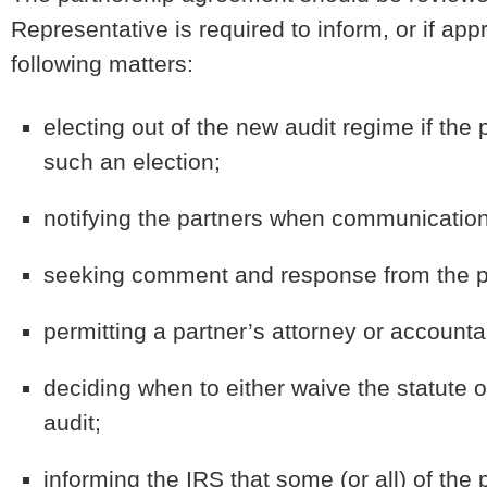
Representative is required to inform, or if ap
following matters:
electing out of the new audit regime if th
such an election;
notifying the partners when communication
seeking comment and response from the par
permitting a partner’s attorney or accountan
deciding when to either waive the statute of
audit;
informing the IRS that some (or all) of the 