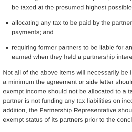
be taxed at the presumed highest possible 
allocating any tax to be paid by the partne
payments; and
requiring former partners to be liable for
earned when they held a partnership intere
Not all of the above items will necessarily be 
a minimum the agreement or side letter should 
exempt income should not be allocated to a t
partner is not funding any tax liabilities on 
addition, the Partnership Representative shoul
exempt status of its partners prior to the conc