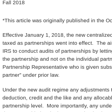
Fall 2018
*This article was originally published in the O
Effective January 1, 2018, the new centralize
taxed as partnerships went into effect. The ai
IRS to conduct audits of partnerships by lettin
the partnership and not on the individual par
Partnership Representative who is given subst
partner” under prior law.
Under the new audit regime any adjustments to
deduction, credit and the like and any allocab
partnership level. More importantly, any und