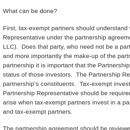
What can be done?
First, tax-exempt partners should understand
Representative under the partnership agreeme
LLC). Does that party, who need not be a part
and more importantly the make-up of the partn
partnership it is important that the Partners
status of those investors. The Partnership R
partnership’s constituents. Tax-exempt invest
Partnership Representative should be require
arise when tax-exempt partners invest in a par
and tax-exempt partners.
The partnership agreement should be reviewed 