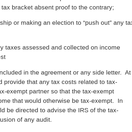
tax bracket absent proof to the contrary;
rship or making an election to “push out” any ta
 any taxes assessed and collected on income
st
included in the agreement or any side letter. At
provide that any tax costs related to tax-
ax-exempt partner so that the tax-exempt
income that would otherwise be tax-exempt. In
d be directed to advise the IRS of the tax-
lusion of any audit.