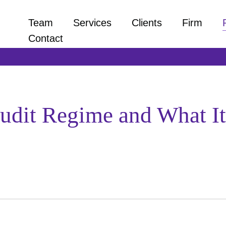
Team
Services
Clients
Firm
Contact
udit Regime and What It