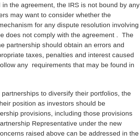
 in the agreement, the IRS is not bound by any
ers may want to consider whether the
mechanism for any dispute resolution involving
ive does not comply with the agreement . The
e partnership should obtain an errors and
ropriate taxes, penalties and interest caused
 follow any requirements that may be found in
artnerships to diversify their portfolios, the
their position as investors should be
rship provisions, including those provisions
Partnership Representative under the new
concerns raised above can be addressed in the