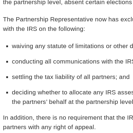
the partnership level, absent certain electio
The Partnership Representative now has exclus
with the IRS on the following:
waiving any statute of limitations or other 
conducting all communications with the IR
settling the tax liability of all partners; and
deciding whether to allocate any IRS asse
the partners’ behalf at the partnership level
In addition, there is no requirement that the I
partners with any right of appeal.