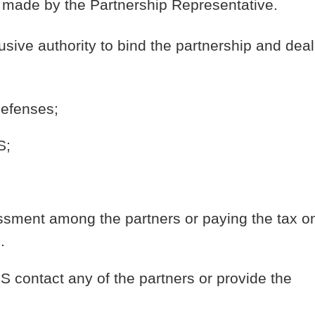
ns made by the Partnership Representative.
ive authority to bind the partnership and deal
defenses;
S;
ssment among the partners or paying the tax o
.
RS contact any of the partners or provide the