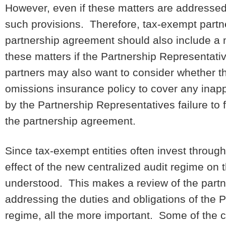
However, even if these matters are addressed
such provisions. Therefore, tax-exempt partn
partnership agreement should also include a 
these matters if the Partnership Representat
partners may also want to consider whether th
omissions insurance policy to cover any inapp
by the Partnership Representatives failure to
the partnership agreement.
Since tax-exempt entities often invest through p
effect of the new centralized audit regime on 
understood. This makes a review of the partne
addressing the duties and obligations of the 
regime, all the more important. Some of the 