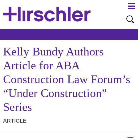
Ma
Ju
Me
to
Pa
Kelly Bundy Authors
Article for ABA
Construction Law Forum’s
“Under Construction”
Series
ARTICLE