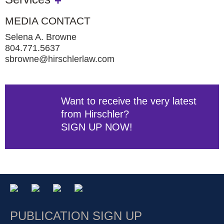
MEDIA CONTACT
Selena A. Browne
804.771.5637
sbrowne@hirschlerlaw.com
Want to receive the very latest
from Hirschler?
SIGN UP NOW!
PUBLICATION SIGN UP