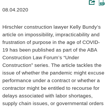
08.04.2020
Hirschler construction lawyer Kelly Bundy’s
article on impossibility, impracticability and
frustration of purpose in the age of COVID-
19 has been published as part of the ABA
Construction Law Forum’s “Under
Construction” series. The article tackles the
issue of whether the pandemic might excuse
performance under a contract or whether a
contractor might be entitled to recourse for
delays associated with labor shortages,
supply chain issues, or governmental orders