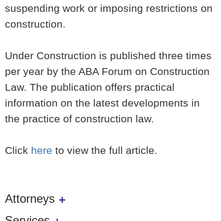
suspending work or imposing restrictions on
construction.
Under Construction is published three times
per year by the ABA Forum on Construction
Law. The publication offers practical
information on the latest developments in
the practice of construction law.
Click
here
to view the full article.
Attorneys
Services