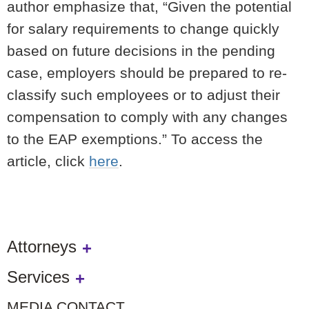
author emphasize that, “Given the potential
for salary requirements to change quickly
based on future decisions in the pending
case, employers should be prepared to re-
classify such employees or to adjust their
compensation to comply with any changes
to the EAP exemptions.” To access the
article, click
here
.
Attorneys
Services
MEDIA CONTACT