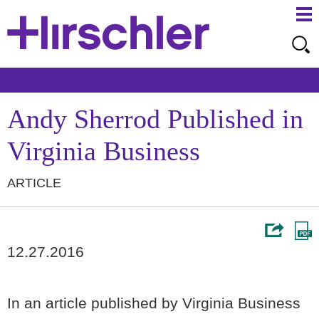
Ma
Ju
Me
to
Pa
Andy Sherrod Published in
Virginia Business
ARTICLE
12.27.2016
In an article published by Virginia Business