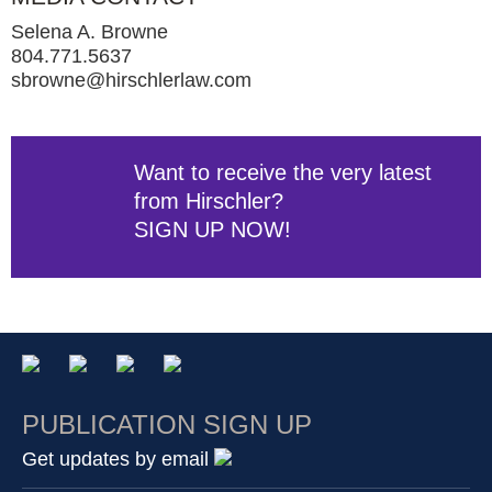
Selena A. Browne
804.771.5637
sbrowne@hirschlerlaw.com
Want to receive the very latest
from Hirschler?
SIGN UP NOW!
PUBLICATION SIGN UP
Get updates by email