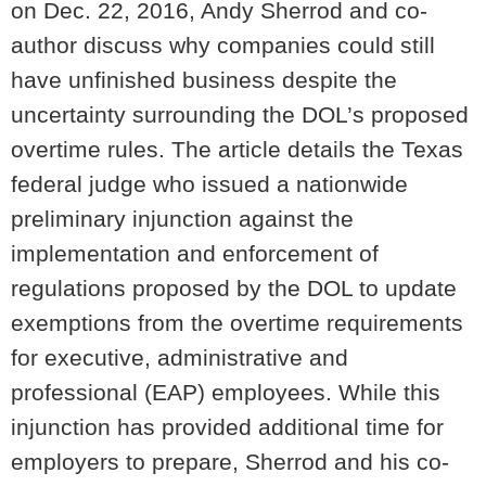
on Dec. 22, 2016, Andy Sherrod and co-
author discuss why companies could still
have unfinished business despite the
uncertainty surrounding the DOL’s proposed
overtime rules. The article details the Texas
federal judge who issued a nationwide
preliminary injunction against the
implementation and enforcement of
regulations proposed by the DOL to update
exemptions from the overtime requirements
for executive, administrative and
professional (EAP) employees. While this
injunction has provided additional time for
employers to prepare, Sherrod and his co-