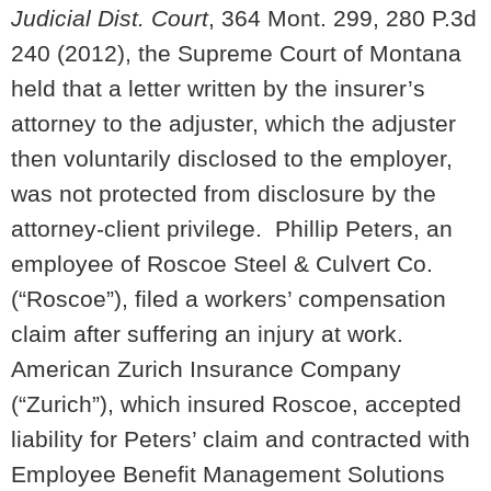
Judicial Dist. Court
, 364 Mont. 299, 280 P.3d
240 (2012), the Supreme Court of Montana
held that a letter written by the insurer’s
attorney to the adjuster, which the adjuster
then voluntarily disclosed to the employer,
was not protected from disclosure by the
attorney-client privilege. Phillip Peters, an
employee of Roscoe Steel & Culvert Co.
(“Roscoe”), filed a workers’ compensation
claim after suffering an injury at work.
American Zurich Insurance Company
(“Zurich”), which insured Roscoe, accepted
liability for Peters’ claim and contracted with
Employee Benefit Management Solutions