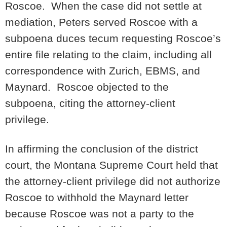
Roscoe. When the case did not settle at
mediation, Peters served Roscoe with a
subpoena duces tecum requesting Roscoe’s
entire file relating to the claim, including all
correspondence with Zurich, EBMS, and
Maynard. Roscoe objected to the
subpoena, citing the attorney-client
privilege.
In affirming the conclusion of the district
court, the Montana Supreme Court held that
the attorney-client privilege did not authorize
Roscoe to withhold the Maynard letter
because Roscoe was not a party to the