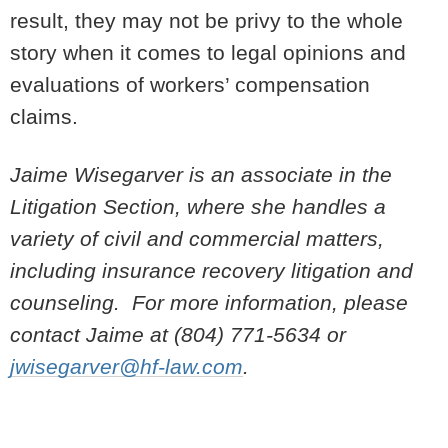
result, they may not be privy to the whole
story when it comes to legal opinions and
evaluations of workers’ compensation
claims.
Jaime Wisegarver is an associate in the
Litigation Section, where she handles a
variety of civil and commercial matters,
including insurance recovery litigation and
counseling. For more information, please
contact Jaime at (804) 771-5634 or
jwisegarver@hf-law.com
.