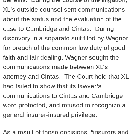
XL’s outside counsel sent communications
about the status and the evaluation of the
case to Cambridge and Cintas. During
discovery in a separate suit filed by Wagner
for breach of the common law duty of good
faith and fair dealing, Wagner sought the
communications made between XL’s
attorney and Cintas. The Court held that XL
had failed to show that its lawyer’s
communications to Cintas and Cambridge
were protected, and refused to recognize a
general insurer-insured privilege.
As a result of these decisions, “insurers and