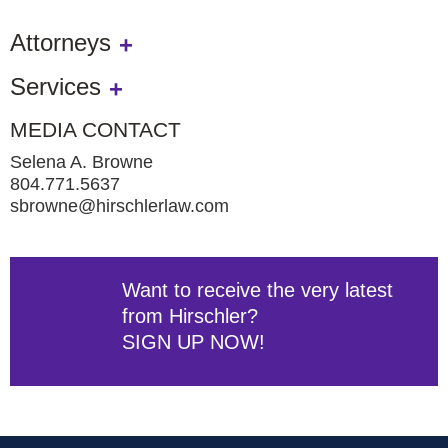
Attorneys
Services
MEDIA CONTACT
Selena A. Browne
804.771.5637
sbrowne@hirschlerlaw.com
Want to receive the very latest
from Hirschler?
SIGN UP NOW!