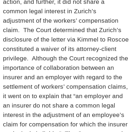
action, and further, it did not share a
common legal interest in Zurich’s
adjustment of the workers’ compensation
claim. The Court determined that Zurich’s
disclosure of the letter via Kimmel to Roscoe
constituted a waiver of its attorney-client
privilege. Although the Court recognized the
importance of collaboration between an
insurer and an employer with regard to the
settlement of workers’ compensation claims,
it went on to explain that “an employer and
an insurer do not share a common legal
interest in the adjustment of an employee’s
claim for compensation for which the insurer