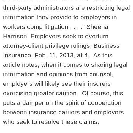
third-party administrators are restricting legal
information they provide to employers in
workers comp litigation . . . .” Sheena
Harrison,
Employers seek to overturn
attorney-client privilege rulings
, Business
Insurance, Feb. 11, 2013, at 4. As this
article notes, when it comes to sharing legal
information and opinions from counsel,
employers will likely see their insurers
exercising greater caution. Of course, this
puts a damper on the spirit of cooperation
between insurance carriers and employers
who seek to resolve these claims.