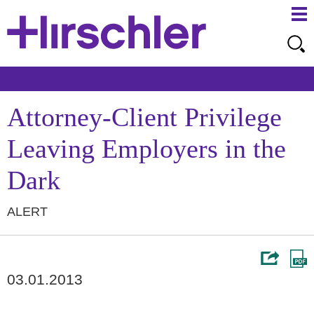
Ma
Ju
Me
to
Pa
Attorney-Client Privilege
Leaving Employers in the
Dark
ALERT
03.01.2013