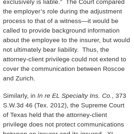
exclusively is liable.” The Court compared
the employer’s role during the adjustment
process to that of a witness—it would be
called to provide background information
about the employee to the insurer, but would
not ultimately bear liability. Thus, the
attorney-client privilege could not extend to
cover the communication between Roscoe
and Zurich.
Similarly, in
In re EL Specialty Ins. Co.
, 373
S.W.3d 46 (Tex. 2012), the Supreme Court
of Texas held that the attorney-client
privilege does not protect communications
between an insurer and its insured. XL