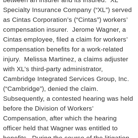
Specialty Insurance Company (“XL”) served
as Cintas Corporation’s (“Cintas”) workers’
compensation insurer. Jerome Wagner, a
Cintas employee, filed a claim for workers’
compensation benefits for a work-related
injury. Melissa Martinez, a claims adjuster
with XL’s third-party administrator,
Cambridge Integrated Services Group, Inc.
(“Cambridge”), denied the claim.
Subsequently, a contested hearing was held
before the Division of Workers’
Compensation, after which the hearing
officer held that Wagner was entitled to
benefits. During the course of the litigation,