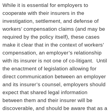
While it is essential for employers to
cooperate with their insurers in the
investigation, settlement, and defense of
workers’ compensation claims (and may be
required by the policy itself), these cases
make it clear that in the context of workers’
compensation, an employer’s relationship
with its insurer is not one of co-litigant. Until
the enactment of legislation allowing for
direct communication between an employer
and its insurer’s counsel, employers should
expect that shared legal information
between them and their insurer will be
discoverable, and should be aware that as a