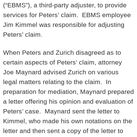
(“EBMS”), a third-party adjuster, to provide
services for Peters’ claim. EBMS employee
Jim Kimmel was responsible for adjusting
Peters’ claim.
When Peters and Zurich disagreed as to
certain aspects of Peters’ claim, attorney
Joe Maynard advised Zurich on various
legal matters relating to the claim. In
preparation for mediation, Maynard prepared
a letter offering his opinion and evaluation of
Peters’ case. Maynard sent the letter to
Kimmel, who made his own notations on the
letter and then sent a copy of the letter to