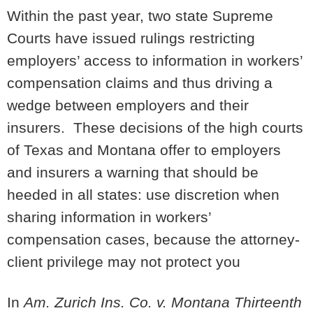
Within the past year, two state Supreme
Courts have issued rulings restricting
employers’ access to information in workers’
compensation claims and thus driving a
wedge between employers and their
insurers. These decisions of the high courts
of Texas and Montana offer to employers
and insurers a warning that should be
heeded in all states: use discretion when
sharing information in workers’
compensation cases, because the attorney-
client privilege may not protect you
In
Am. Zurich Ins. Co. v. Montana Thirteenth