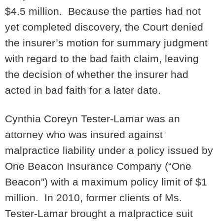
$4.5 million. Because the parties had not
yet completed discovery, the Court denied
the insurer’s motion for summary judgment
with regard to the bad faith claim, leaving
the decision of whether the insurer had
acted in bad faith for a later date.
Cynthia Coreyn Tester-Lamar was an
attorney who was insured against
malpractice liability under a policy issued by
One Beacon Insurance Company (“One
Beacon”) with a maximum policy limit of $1
million. In 2010, former clients of Ms.
Tester-Lamar brought a malpractice suit