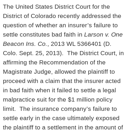
The United States District Court for the
District of Colorado recently addressed the
question of whether an insurer’s failure to
settle constitutes bad faith in
Larson v. One
Beacon Ins. Co.
, 2013 WL 5366401 (D.
Colo. Sept. 25, 2013). The District Court, in
affirming the Recommendation of the
Magistrate Judge, allowed the plaintiff to
proceed with a claim that the insurer acted
in bad faith when it failed to settle a legal
malpractice suit for the $1 million policy
limit. The insurance company’s failure to
settle early in the case ultimately exposed
the plaintiff to a settlement in the amount of