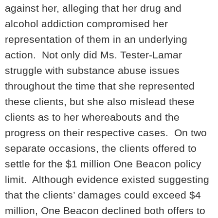
against her, alleging that her drug and
alcohol addiction compromised her
representation of them in an underlying
action. Not only did Ms. Tester-Lamar
struggle with substance abuse issues
throughout the time that she represented
these clients, but she also mislead these
clients as to her whereabouts and the
progress on their respective cases. On two
separate occasions, the clients offered to
settle for the $1 million One Beacon policy
limit. Although evidence existed suggesting
that the clients’ damages could exceed $4
million, One Beacon declined both offers to