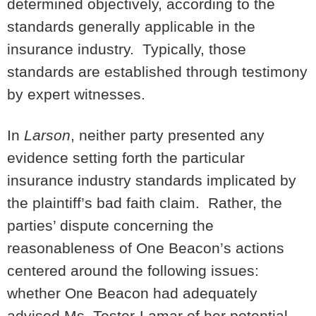
determined objectively, according to the
standards generally applicable in the
insurance industry. Typically, those
standards are established through testimony
by expert witnesses.
In
Larson
, neither party presented any
evidence setting forth the particular
insurance industry standards implicated by
the plaintiff’s bad faith claim. Rather, the
parties’ dispute concerning the
reasonableness of One Beacon’s actions
centered around the following issues:
whether One Beacon had adequately
advised Ms. Tester-Lamar of her potential