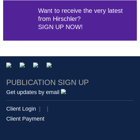
Want to receive the very latest
from Hirschler?
SIGN UP NOW!
PUBLICATION SIGN UP
Get updates by email
Client Login
|
|
Client Payment