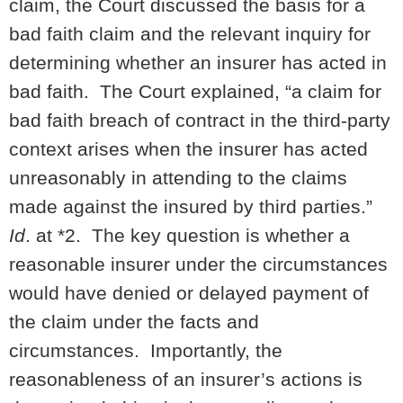
claim, the Court discussed the basis for a
bad faith claim and the relevant inquiry for
determining whether an insurer has acted in
bad faith. The Court explained, “a claim for
bad faith breach of contract in the third-party
context arises when the insurer has acted
unreasonably in attending to the claims
made against the insured by third parties.”
Id
. at *2. The key question is whether a
reasonable insurer under the circumstances
would have denied or delayed payment of
the claim under the facts and
circumstances. Importantly, the
reasonableness of an insurer’s actions is