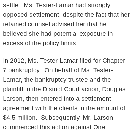
settle. Ms. Tester-Lamar had strongly
opposed settlement, despite the fact that her
retained counsel advised her that he
believed she had potential exposure in
excess of the policy limits.
In 2012, Ms. Tester-Lamar filed for Chapter
7 bankruptcy. On behalf of Ms. Tester-
Lamar, the bankruptcy trustee and the
plaintiff in the District Court action, Douglas
Larson, then entered into a settlement
agreement with the clients in the amount of
$4.5 million. Subsequently, Mr. Larson
commenced this action against One