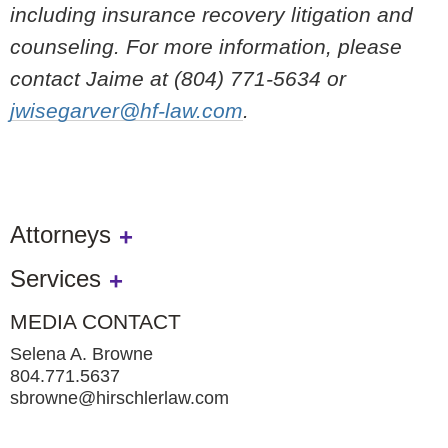
including insurance recovery litigation and
counseling. For more information, please
contact Jaime at (804) 771-5634 or
jwisegarver@hf-law.com
.
Attorneys
Services
MEDIA CONTACT
Selena A. Browne
804.771.5637
sbrowne@hirschlerlaw.com