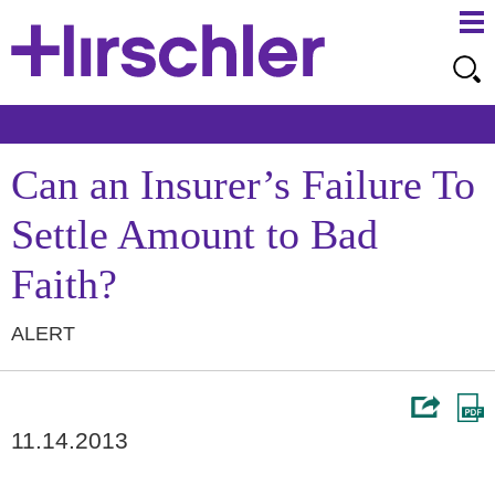
Ma
Ju
Me
to
Pa
Can an Insurer’s Failure To
Settle Amount to Bad
Faith?
ALERT
11.14.2013