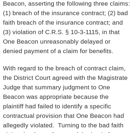
Beacon, asserting the following three claims:
(1) breach of the insurance contract; (2) bad
faith breach of the insurance contract; and
(3) violation of C.R.S. § 10-3-1115, in that
One Beacon unreasonably delayed or
denied payment of a claim for benefits.
With regard to the breach of contract claim,
the District Court agreed with the Magistrate
Judge that summary judgment to One
Beacon was appropriate because the
plaintiff had failed to identify a specific
contractual provision that One Beacon had
allegedly violated. Turning to the bad faith