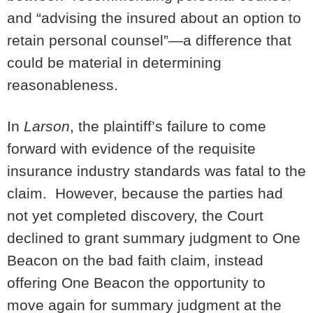
and “advising the insured about an option to
retain personal counsel”—a difference that
could be material in determining
reasonableness.
In
Larson
, the plaintiff’s failure to come
forward with evidence of the requisite
insurance industry standards was fatal to the
claim. However, because the parties had
not yet completed discovery, the Court
declined to grant summary judgment to One
Beacon on the bad faith claim, instead
offering One Beacon the opportunity to
move again for summary judgment at the