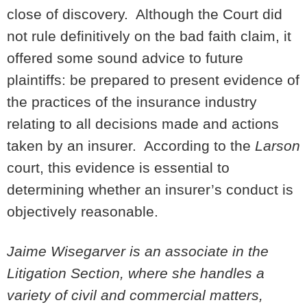
close of discovery. Although the Court did
not rule definitively on the bad faith claim, it
offered some sound advice to future
plaintiffs: be prepared to present evidence of
the practices of the insurance industry
relating to all decisions made and actions
taken by an insurer. According to the
Larson
court, this evidence is essential to
determining whether an insurer’s conduct is
objectively reasonable.
Jaime Wisegarver is an associate in the
Litigation Section, where she handles a
variety of civil and commercial matters,