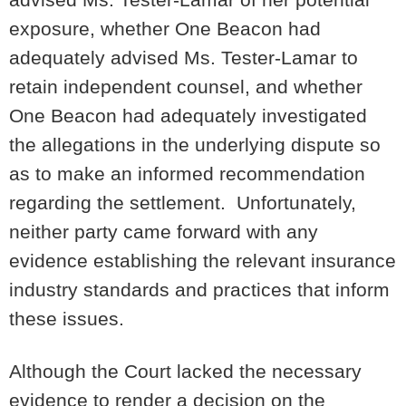
exposure, whether One Beacon had
adequately advised Ms. Tester-Lamar to
retain independent counsel, and whether
One Beacon had adequately investigated
the allegations in the underlying dispute so
as to make an informed recommendation
regarding the settlement. Unfortunately,
neither party came forward with any
evidence establishing the relevant insurance
industry standards and practices that inform
these issues.
Although the Court lacked the necessary
evidence to render a decision on the