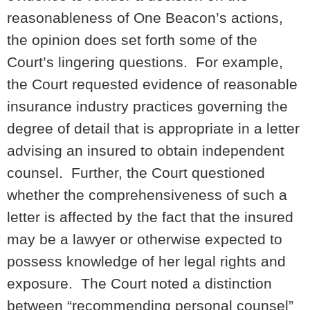
reasonableness of One Beacon’s actions,
the opinion does set forth some of the
Court’s lingering questions. For example,
the Court requested evidence of reasonable
insurance industry practices governing the
degree of detail that is appropriate in a letter
advising an insured to obtain independent
counsel. Further, the Court questioned
whether the comprehensiveness of such a
letter is affected by the fact that the insured
may be a lawyer or otherwise expected to
possess knowledge of her legal rights and
exposure. The Court noted a distinction
between “recommending personal counsel”