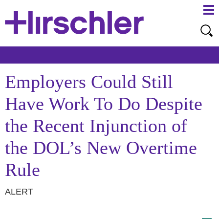
Ma
Ju
Me
to
Pa
Employers Could Still
Have Work To Do Despite
the Recent Injunction of
the DOL’s New Overtime
Rule
ALERT