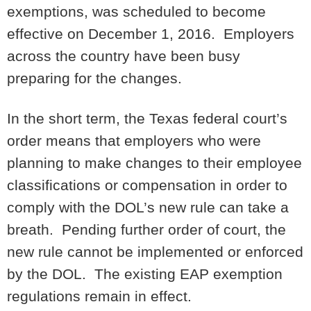
exemptions, was scheduled to become
effective on December 1, 2016. Employers
across the country have been busy
preparing for the changes.
In the short term, the Texas federal court’s
order means that employers who were
planning to make changes to their employee
classifications or compensation in order to
comply with the DOL’s new rule can take a
breath. Pending further order of court, the
new rule cannot be implemented or enforced
by the DOL. The existing EAP exemption
regulations remain in effect.