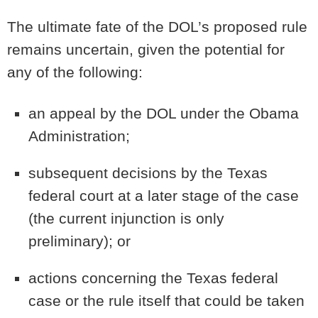
The ultimate fate of the DOL’s proposed rule
remains uncertain, given the potential for
any of the following:
an appeal by the DOL under the Obama
Administration;
subsequent decisions by the Texas
federal court at a later stage of the case
(the current injunction is only
preliminary); or
actions concerning the Texas federal
case or the rule itself that could be taken