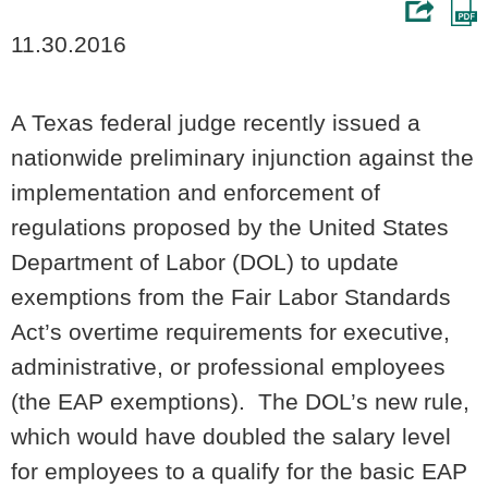
11.30.2016
A Texas federal judge recently issued a
nationwide preliminary injunction against the
implementation and enforcement of
regulations proposed by the United States
Department of Labor (DOL) to update
exemptions from the Fair Labor Standards
Act’s overtime requirements for executive,
administrative, or professional employees
(the EAP exemptions). The DOL’s new rule,
which would have doubled the salary level
for employees to a qualify for the basic EAP