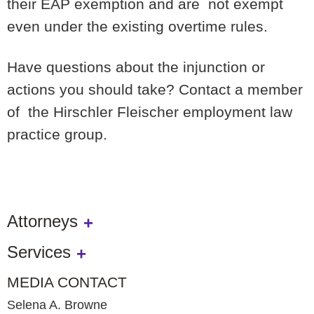
their EAP exemption and are not exempt
even under the existing overtime rules.
Have questions about the injunction or
actions you should take? Contact a member
of the Hirschler Fleischer employment law
practice group.
Attorneys
Services
MEDIA CONTACT
Selena A. Browne