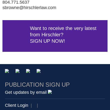
804.771.5637
sbrowne@hirschlerlaw.com
Want to receive the very latest
from Hirschler?
SIGN UP NOW!
PUBLICATION SIGN UP
Get updates by email
Client Login
|
|