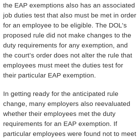
the EAP exemptions also has an associated
job duties test that also must be met in order
for an employee to be eligible. The DOL’s
proposed rule did not make changes to the
duty requirements for any exemption, and
the court’s order does not alter the rule that
employees must meet the duties test for
their particular EAP exemption.
In getting ready for the anticipated rule
change, many employers also reevaluated
whether their employees met the duty
requirements for an EAP exemption. If
particular employees were found not to meet