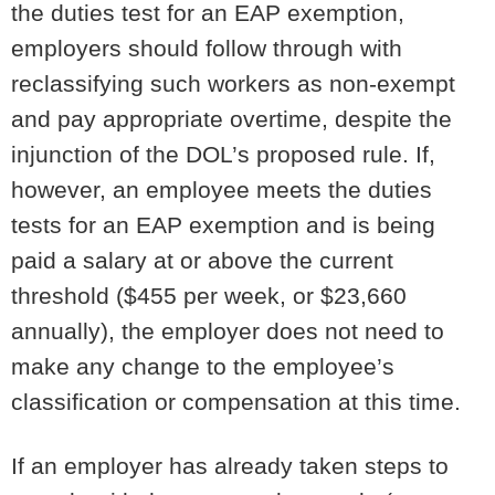
the duties test for an EAP exemption,
employers should follow through with
reclassifying such workers as non-exempt
and pay appropriate overtime, despite the
injunction of the DOL’s proposed rule. If,
however, an employee meets the duties
tests for an EAP exemption and is being
paid a salary at or above the current
threshold ($455 per week, or $23,660
annually), the employer does not need to
make any change to the employee’s
classification or compensation at this time.
If an employer has already taken steps to