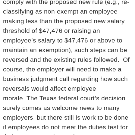
comply with the proposed new rule (e.g., re-
classifying as non-exempt an employee
making less than the proposed new salary
threshold of $47,476 or raising an
employee’s salary to $47,476 or above to
maintain an exemption), such steps can be
reversed and the existing rules followed. Of
course, the employer will need to make a
business judgment call regarding how such
reversals would affect employee
morale. The Texas federal court’s decision
surely comes as welcome news to many
employers, but there still is work to be done
if employees do not meet the duties test for