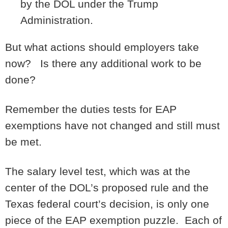
by the DOL under the Trump
Administration.
But what actions should employers take
now? Is there any additional work to be
done?
Remember the duties tests for EAP
exemptions have not changed and still must
be met.
The salary level test, which was at the
center of the DOL’s proposed rule and the
Texas federal court’s decision, is only one
piece of the EAP exemption puzzle. Each of