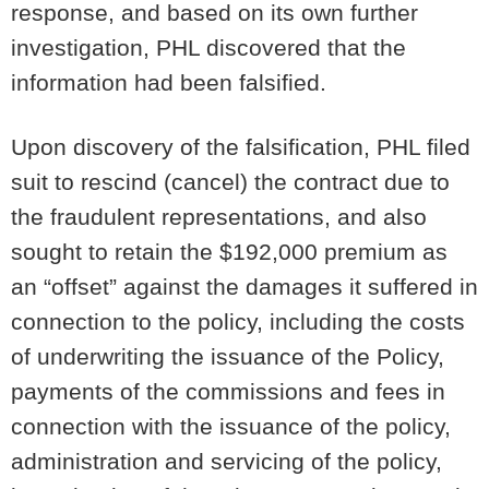
response, and based on its own further
investigation, PHL discovered that the
information had been falsified.
Upon discovery of the falsification, PHL filed
suit to rescind (cancel) the contract due to
the fraudulent representations, and also
sought to retain the $192,000 premium as
an “offset” against the damages it suffered in
connection to the policy, including the costs
of underwriting the issuance of the Policy,
payments of the commissions and fees in
connection with the issuance of the policy,
administration and servicing of the policy,