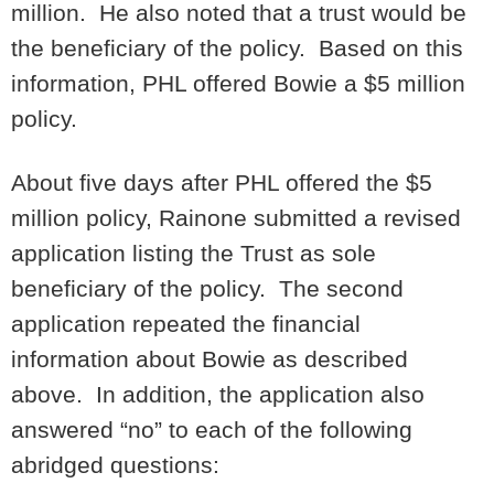
million. He also noted that a trust would be
the beneficiary of the policy. Based on this
information, PHL offered Bowie a $5 million
policy.
About five days after PHL offered the $5
million policy, Rainone submitted a revised
application listing the Trust as sole
beneficiary of the policy. The second
application repeated the financial
information about Bowie as described
above. In addition, the application also
answered “no” to each of the following
abridged questions: