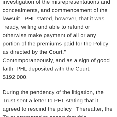
investigation of the misrepresentations and
concealments, and commencement of the
lawsuit. PHL stated, however, that it was
“ready, willing and able to refund or
otherwise make payment of all or any
portion of the premiums paid for the Policy
as directed by the Court.”
Contemporaneously, and as a sign of good
faith, PHL deposited with the Court,
$192,000.
During the pendency of the litigation, the
Trust sent a letter to PHL stating that it
agreed to rescind the policy. Thereafter, the