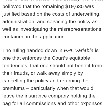
believed that the remaining $19,635 was
justified based on the costs of underwriting,
administration, and servicing the policy as
well as investigating the misrepresentations
contained in the application.
The ruling handed down in
PHL Variable
is
one that enforces the Court’s equitable
tendencies, that one should not benefit from
their frauds, or walk away simply by
cancelling the policy and returning the
premiums – particularly when that would
leave the insurance company holding the
bag for all commissions and other expenses