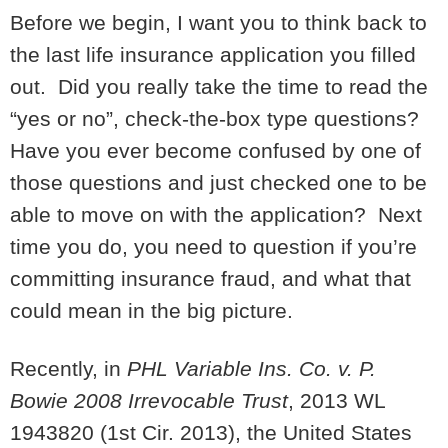
Before we begin, I want you to think back to
the last life insurance application you filled
out. Did you really take the time to read the
“yes or no”, check-the-box type questions?
Have you ever become confused by one of
those questions and just checked one to be
able to move on with the application? Next
time you do, you need to question if you’re
committing insurance fraud, and what that
could mean in the big picture.
Recently, in
PHL Variable Ins. Co. v. P.
Bowie 2008 Irrevocable Trust
, 2013 WL
1943820 (1st Cir. 2013), the United States