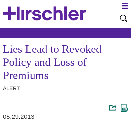
Ma
Ju
Me
to
Pa
Lies Lead to Revoked
Policy and Loss of
Premiums
ALERT
05.29.2013