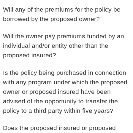
Will any of the premiums for the policy be
borrowed by the proposed owner?
Will the owner pay premiums funded by an
individual and/or entity other than the
proposed insured?
Is the policy being purchased in connection
with any program under which the proposed
owner or proposed insured have been
advised of the opportunity to transfer the
policy to a third party within five years?
Does the proposed insured or proposed