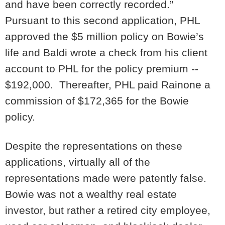
and have been correctly recorded.”
Pursuant to this second application, PHL
approved the $5 million policy on Bowie’s
life and Baldi wrote a check from his client
account to PHL for the policy premium --
$192,000. Thereafter, PHL paid Rainone a
commission of $172,365 for the Bowie
policy.
Despite the representations on these
applications, virtually all of the
representations made were patently false.
Bowie was not a wealthy real estate
investor, but rather a retired city employee,