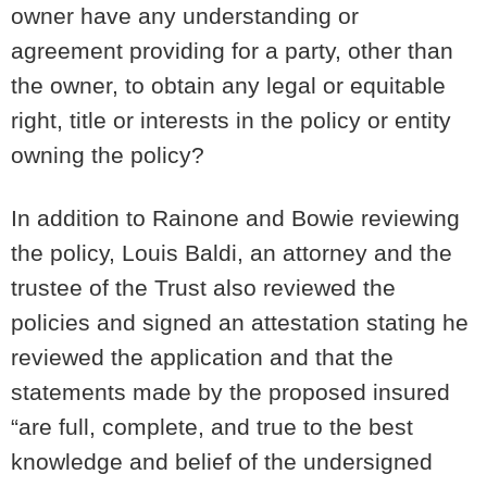
owner have any understanding or
agreement providing for a party, other than
the owner, to obtain any legal or equitable
right, title or interests in the policy or entity
owning the policy?
In addition to Rainone and Bowie reviewing
the policy, Louis Baldi, an attorney and the
trustee of the Trust also reviewed the
policies and signed an attestation stating he
reviewed the application and that the
statements made by the proposed insured
“are full, complete, and true to the best
knowledge and belief of the undersigned