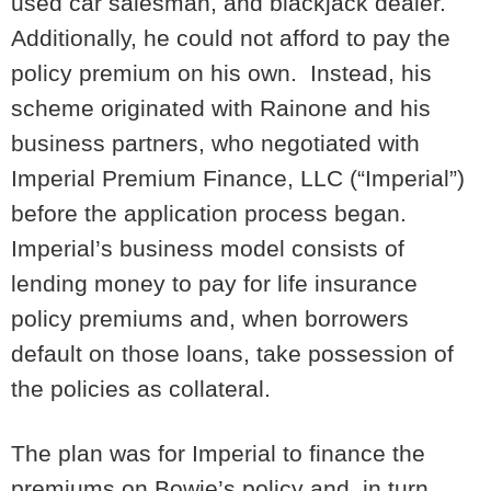
used car salesman, and blackjack dealer.
Additionally, he could not afford to pay the
policy premium on his own. Instead, his
scheme originated with Rainone and his
business partners, who negotiated with
Imperial Premium Finance, LLC (“Imperial”)
before the application process began.
Imperial’s business model consists of
lending money to pay for life insurance
policy premiums and, when borrowers
default on those loans, take possession of
the policies as collateral.
The plan was for Imperial to finance the
premiums on Bowie’s policy and, in turn,