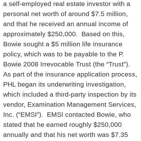
a self-employed real estate investor with a
personal net worth of around $7.5 million,
and that he received an annual income of
approximately $250,000. Based on this,
Bowie sought a $5 million life insurance
policy, which was to be payable to the P.
Bowie 2008 Irrevocable Trust (the “Trust”).
As part of the insurance application process,
PHL began its underwriting investigation,
which included a third-party inspection by its
vendor, Examination Management Services,
Inc. (“EMSI”). EMSI contacted Bowie, who
stated that he earned roughly $250,000
annually and that his net worth was $7.35