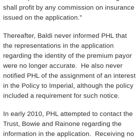
shall profit by any commission on insurance
issued on the application.”
Thereafter, Baldi never informed PHL that
the representations in the application
regarding the identity of the premium payor
were no longer accurate. He also never
notified PHL of the assignment of an interest
in the Policy to Imperial, although the policy
included a requirement for such notice.
In early 2010, PHL attempted to contact the
Trust, Bowie and Rainone regarding the
information in the application. Receiving no