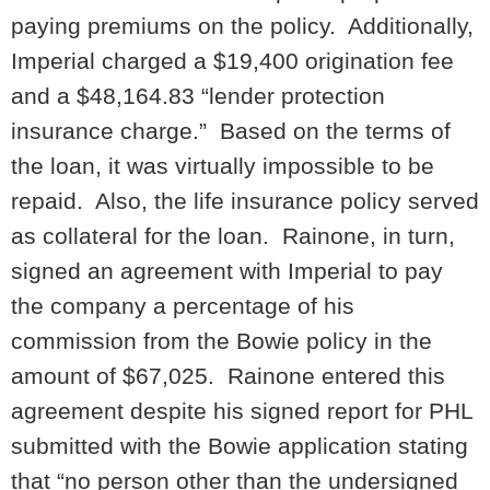
paying premiums on the policy. Additionally,
Imperial charged a $19,400 origination fee
and a $48,164.83 “lender protection
insurance charge.” Based on the terms of
the loan, it was virtually impossible to be
repaid. Also, the life insurance policy served
as collateral for the loan. Rainone, in turn,
signed an agreement with Imperial to pay
the company a percentage of his
commission from the Bowie policy in the
amount of $67,025. Rainone entered this
agreement despite his signed report for PHL
submitted with the Bowie application stating
that “no person other than the undersigned