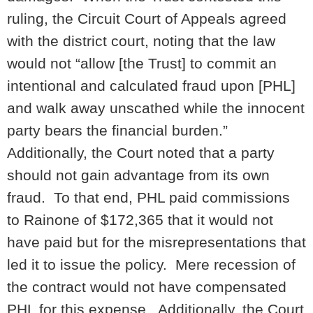
ruling, the Circuit Court of Appeals agreed
with the district court, noting that the law
would not “allow [the Trust] to commit an
intentional and calculated fraud upon [PHL]
and walk away unscathed while the innocent
party bears the financial burden.”
Additionally, the Court noted that a party
should not gain advantage from its own
fraud. To that end, PHL paid commissions
to Rainone of $172,365 that it would not
have paid but for the misrepresentations that
led it to issue the policy. Mere recession of
the contract would not have compensated
PHL for this expense. Additionally, the Court