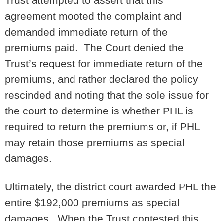
Trust attempted to assert that this
agreement mooted the complaint and
demanded immediate return of the
premiums paid. The Court denied the
Trust’s request for immediate return of the
premiums, and rather declared the policy
rescinded and noting that the sole issue for
the court to determine is whether PHL is
required to return the premiums or, if PHL
may retain those premiums as special
damages.
Ultimately, the district court awarded PHL the
entire $192,000 premiums as special
damages. When the Trust contested this