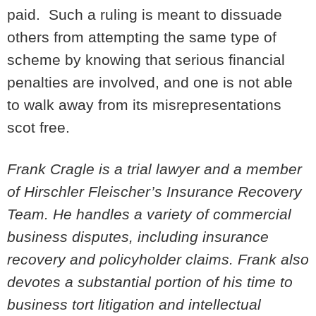
paid. Such a ruling is meant to dissuade
others from attempting the same type of
scheme by knowing that serious financial
penalties are involved, and one is not able
to walk away from its misrepresentations
scot free.
Frank Cragle is a trial lawyer and a member
of Hirschler Fleischer’s Insurance Recovery
Team. He handles a variety of commercial
business disputes, including insurance
recovery and policyholder claims. Frank also
devotes a substantial portion of his time to
business tort litigation and intellectual