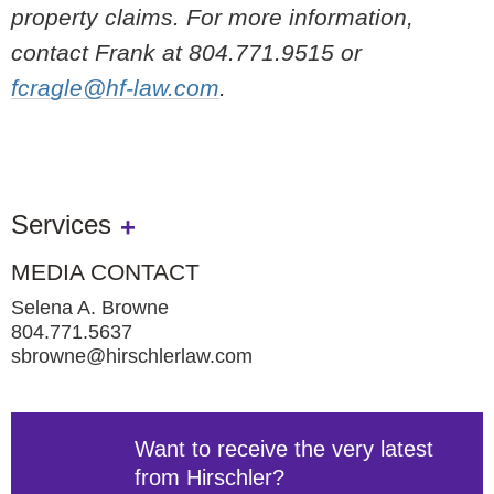
property claims. For more information,
contact Frank at 804.771.9515 or
fcragle@hf-law.com
.
Services
MEDIA CONTACT
Selena A. Browne
804.771.5637
sbrowne@hirschlerlaw.com
Want to receive the very latest
from Hirschler?