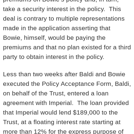
take a security interest in the policy. This
deal is contrary to multiple representations
made in the application asserting that
Bowie, himself, would be paying the
premiums and that no plan existed for a third
party to obtain interest in the policy.
Less than two weeks after Baldi and Bowie
executed the Policy Acceptance Form, Baldi,
on behalf of the Trust, entered a loan
agreement with Imperial. The loan provided
that Imperial would lend $189,000 to the
Trust, at a floating interest rate starting at
more than 12% for the express purpose of