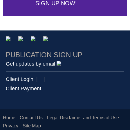
SIGN UP NOW!
PUBLICATION SIGN UP
Get updates by email
Client Login
|
|
Client Payment
Home
Contact Us
Legal Disclaimer and Terms of Use
Privacy
Site Map