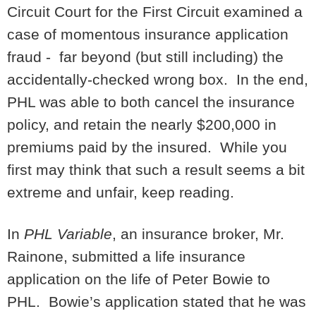
Circuit Court for the First Circuit examined a
case of momentous insurance application
fraud - far beyond (but still including) the
accidentally-checked wrong box. In the end,
PHL was able to both cancel the insurance
policy, and retain the nearly $200,000 in
premiums paid by the insured. While you
first may think that such a result seems a bit
extreme and unfair, keep reading.
In
PHL Variable
, an insurance broker, Mr.
Rainone, submitted a life insurance
application on the life of Peter Bowie to
PHL. Bowie’s application stated that he was