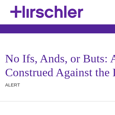
No Ifs, Ands, or Buts:
Construed Against the 
ALERT