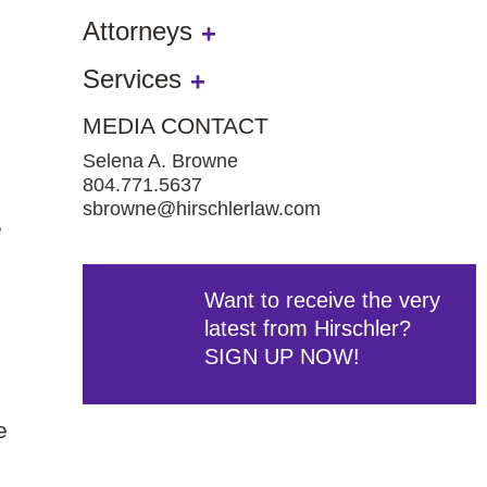
Attorneys
Services
MEDIA CONTACT
Selena A. Browne
804.771.5637
sbrowne@hirschlerlaw.com
e
Want to receive the very
latest from Hirschler?
SIGN UP NOW!
e