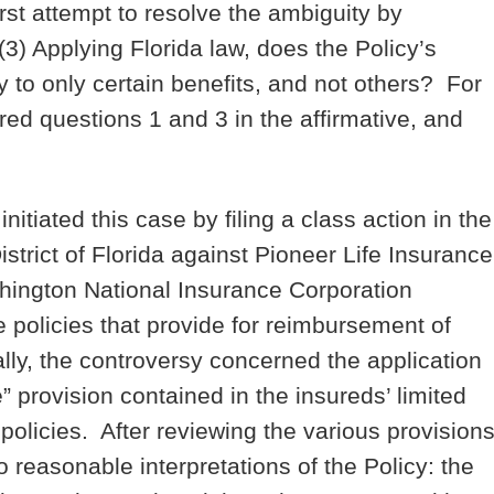
irst attempt to resolve the ambiguity by
3) Applying Florida law, does the Policy’s
 to only certain benefits, and not others? For
ed questions 1 and 3 in the affirmative, and
tiated this case by filing a class action in the
istrict of Florida against Pioneer Life Insurance
ington National Insurance Corporation
 policies that provide for reimbursement of
ly, the controversy concerned the application
 provision contained in the insureds’ limited
olicies. After reviewing the various provisions
o reasonable interpretations of the Policy: the