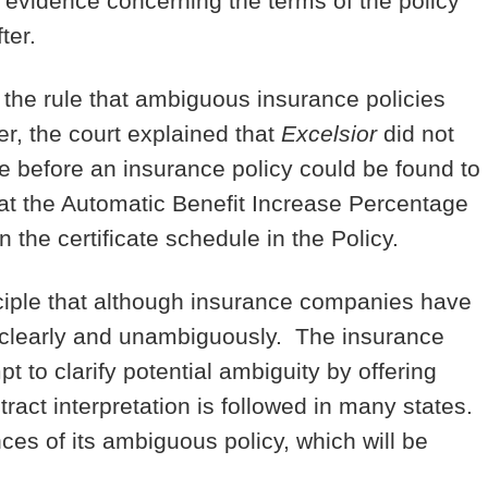
c evidence concerning the terms of the policy
ter.
r the rule that ambiguous insurance policies
r, the court explained that
Excelsior
did not
ce before an insurance policy could be found to
hat the Automatic Benefit Increase Percentage
n the certificate schedule in the Policy.
nciple that although insurance companies have
o so clearly and unambiguously. The insurance
t to clarify potential ambiguity by offering
tract interpretation is followed in many states.
ces of its ambiguous policy, which will be