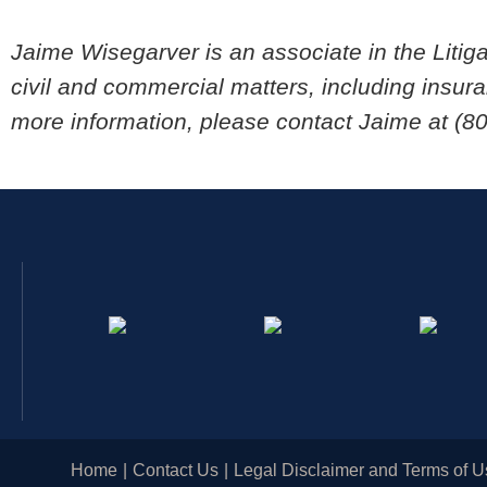
Jaime Wisegarver is an associate in the Litig
civil and commercial matters, including insura
more information, please contact Jaime at (8
Home
Contact Us
Legal Disclaimer and Terms of U