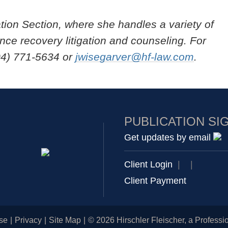
ation Section, where she handles a variety of
nce recovery litigation and counseling. For
04) 771-5634 or
jwisegarver@hf-law.com
.
PUBLICATION SI
Get updates by email
Client Login
|
|
Client Payment
se
Privacy
Site Map
© 2026 Hirschler Fleischer, a Professio