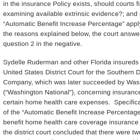
in the insurance Policy exists, should courts f
examining available extrinsic evidence?; and (
“Automatic Benefit Increase Percentage” apply
the reasons explained below, the court answer
question 2 in the negative.
Sydelle Ruderman and other Florida insureds ini
United States District Court for the Southern D
Company, which was later succeeded by Wash
(“Washington National”), concerning insurance
certain home health care expenses. Specifical
of the “Automatic Benefit Increase Percentage”
benefit home health care coverage insurance p
the district court concluded that there were tw