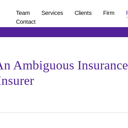
Team
Services
Clients
Firm
Contact
 An Ambiguous Insurance 
Insurer