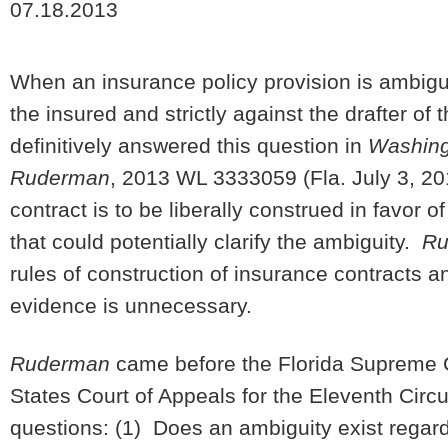
07.18.2013
When an insurance policy provision is ambiguous
the insured and strictly against the drafter o
definitively answered this question in
Washingt
Ruderman
, 2013 WL 3333059 (Fla. July 3, 20
contract is to be liberally construed in favor 
that could potentially clarify the ambiguity.
Ru
rules of construction of insurance contracts and
evidence is unnecessary.
Ruderman
came before the Florida Supreme Co
States Court of Appeals for the Eleventh Circui
questions: (1) Does an ambiguity exist regard