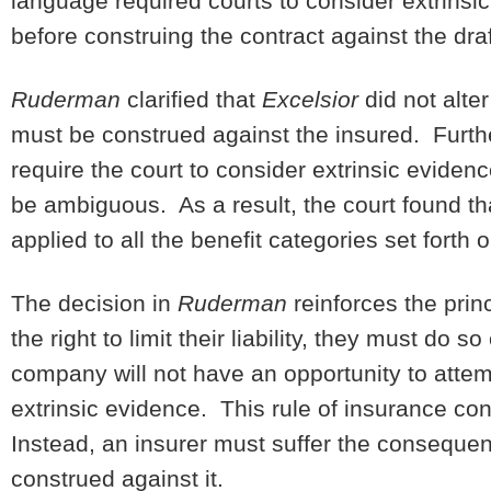
language required courts to consider extrinsi
before construing the contract against the draf
Ruderman
clarified that
Excelsior
did not alte
must be construed against the insured. Furthe
require the court to consider extrinsic eviden
be ambiguous. As a result, the court found t
applied to all the benefit categories set forth o
The decision in
Ruderman
reinforces the pri
the right to limit their liability, they must d
company will not have an opportunity to attemp
extrinsic evidence. This rule of insurance con
Instead, an insurer must suffer the consequen
construed against it.