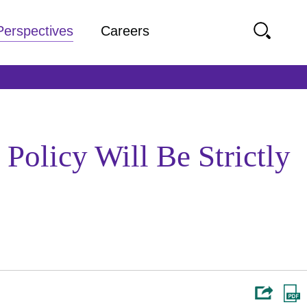
Perspectives
Careers
Policy Will Be Strictly