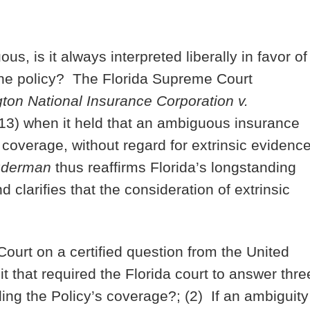
, is it always interpreted liberally in favor of
f the policy? The Florida Supreme Court
on National Insurance Corporation v.
13) when it held that an ambiguous insurance
of coverage, without regard for extrinsic evidenc
derman
thus reaffirms Florida’s longstanding
 clarifies that the consideration of extrinsic
urt on a certified question from the United
t that required the Florida court to answer thre
ing the Policy’s coverage?; (2) If an ambiguity