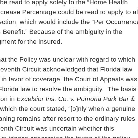
be read to apply solely to the “Home Health
ncrease Percentage could be read to apply to al
section, which would include the “Per Occurrenc
enefit.” Because of the ambiguity in the
gment for the insured.
hat the Policy was unclear with regard to which
leventh Circuit acknowledged that Florida law
in favor of coverage, the Court of Appeals was
Florida law to resolve the ambiguity. The basis
ion in
Excelsior Ins. Co. v. Pomona Park Bar &
 which the court stated, “[o]nly when a genuine
aning remains after resort to the ordinary rules
venth Circuit was uncertain whether this