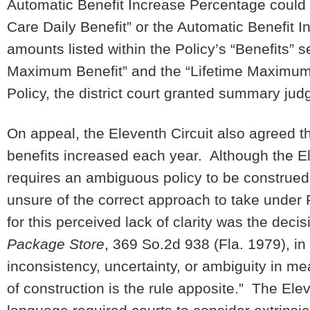
Automatic Benefit Increase Percentage could 
Care Daily Benefit” or the Automatic Benefit I
amounts listed within the Policy’s “Benefits” 
Maximum Benefit” and the “Lifetime Maximum B
Policy, the district court granted summary jud
On appeal, the Eleventh Circuit also agreed t
benefits increased each year. Although the E
requires an ambiguous policy to be construed 
unsure of the correct approach to take under 
for this perceived lack of clarity was the decis
Package Store
, 369 So.2d 938 (Fla. 1979), in
inconsistency, uncertainty, or ambiguity in me
of construction is the rule apposite.” The Ele