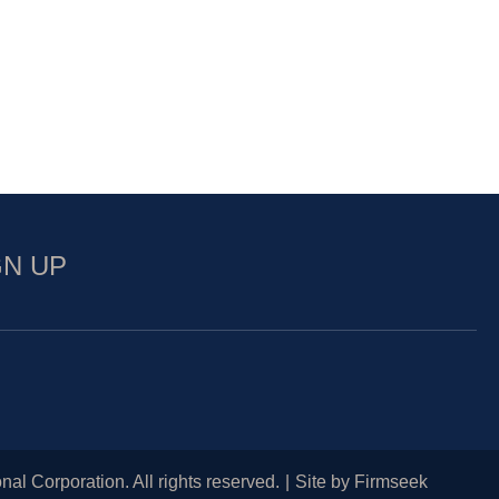
GN UP
nal Corporation. All rights reserved.
Site by Firmseek