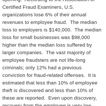
Certified Fraud Examiners, U.S.
organizations lose 6% of their annual
revenues to employee fraud. The median
loss to employers is $140,000. The median
loss for small businesses was $98,000
higher than the median loss suffered by
larger companies. The vast majority of
employee fraudsters are not life-long
criminals; only 12% had a previous
conviction for fraud-related offenses. It is
estimated that less than 10% of employee
theft is discovered and less than 10% of
these are reported. Even upon discovery,
recovery from the employee is very low.