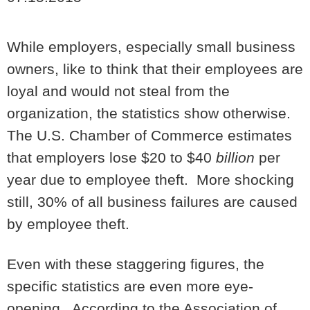
While employers, especially small business
owners, like to think that their employees are
loyal and would not steal from the
organization, the statistics show otherwise.
The U.S. Chamber of Commerce estimates
that employers lose $20 to $40
billion
per
year due to employee theft. More shocking
still, 30% of all business failures are caused
by employee theft.
Even with these staggering figures, the
specific statistics are even more eye-
opening. According to the Association of