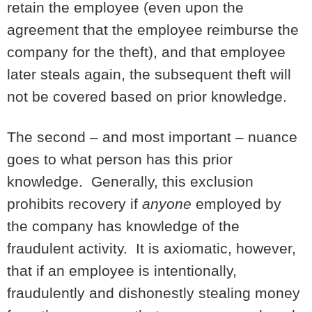
retain the employee (even upon the
agreement that the employee reimburse the
company for the theft), and that employee
later steals again, the subsequent theft will
not be covered based on prior knowledge.
The second – and most important – nuance
goes to what person has this prior
knowledge. Generally, this exclusion
prohibits recovery if
anyone
employed by
the company has knowledge of the
fraudulent activity. It is axiomatic, however,
that if an employee is intentionally,
fraudulently and dishonestly stealing money