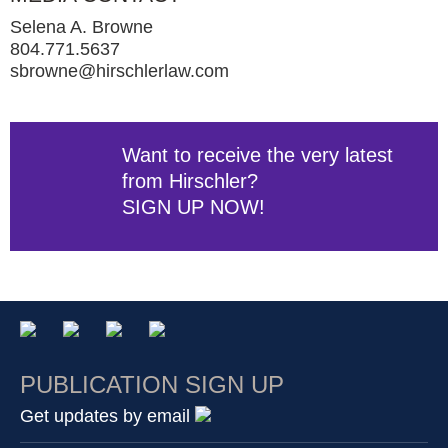
Selena A. Browne
804.771.5637
sbrowne@hirschlerlaw.com
Want to receive the very latest
from Hirschler?
SIGN UP NOW!
PUBLICATION SIGN UP
Get updates by email