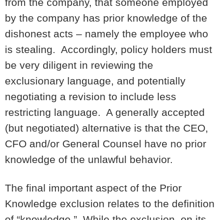
from the company, that someone employed
by the company has prior knowledge of the
dishonest acts – namely the employee who
is stealing. Accordingly, policy holders must
be very diligent in reviewing the
exclusionary language, and potentially
negotiating a revision to include less
restricting language. A generally accepted
(but negotiated) alternative is that the CEO,
CFO and/or General Counsel have no prior
knowledge of the unlawful behavior.
The final important aspect of the Prior
Knowledge exclusion relates to the definition
of “knowledge.” While the exclusion, on its