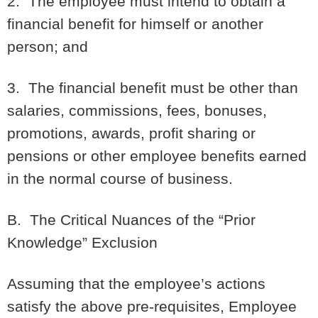
2. The employee must intend to obtain a
financial benefit for himself or another
person; and
3. The financial benefit must be other than
salaries, commissions, fees, bonuses,
promotions, awards, profit sharing or
pensions or other employee benefits earned
in the normal course of business.
B. The Critical Nuances of the “Prior
Knowledge” Exclusion
Assuming that the employee’s actions
satisfy the above pre-requisites, Employee