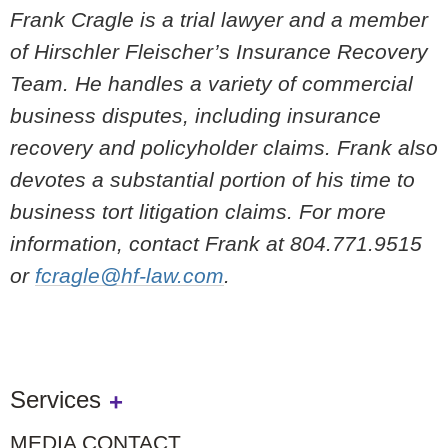
Frank Cragle is a trial lawyer and a member
of Hirschler Fleischer’s Insurance Recovery
Team. He handles a variety of commercial
business disputes, including insurance
recovery and policyholder claims. Frank also
devotes a substantial portion of his time to
business tort litigation claims. For more
information, contact Frank at 804.771.9515
or
fcragle@hf-law.com
.
Services
MEDIA CONTACT