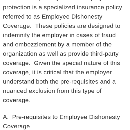
protection is a specialized insurance policy
referred to as Employee Dishonesty
Coverage. These policies are designed to
indemnify the employer in cases of fraud
and embezzlement by a member of the
organization as well as provide third-party
coverage. Given the special nature of this
coverage, it is critical that the employer
understand both the pre-requisites and a
nuanced exclusion from this type of
coverage.
A. Pre-requisites to Employee Dishonesty
Coverage