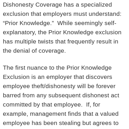
Dishonesty Coverage has a specialized
exclusion that employers must understand:
“Prior Knowledge.” While seemingly self-
explanatory, the Prior Knowledge exclusion
has multiple twists that frequently result in
the denial of coverage.
The first nuance to the Prior Knowledge
Exclusion is an employer that discovers
employee theft/dishonesty will be forever
barred from any subsequent dishonest act
committed by that employee. If, for
example, management finds that a valued
employee has been stealing but agrees to