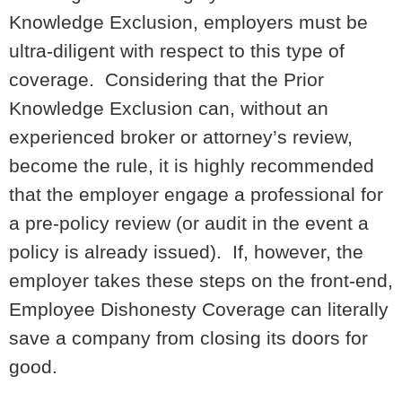
Knowledge Exclusion, employers must be
ultra-diligent with respect to this type of
coverage. Considering that the Prior
Knowledge Exclusion can, without an
experienced broker or attorney’s review,
become the rule, it is highly recommended
that the employer engage a professional for
a pre-policy review (or audit in the event a
policy is already issued). If, however, the
employer takes these steps on the front-end,
Employee Dishonesty Coverage can literally
save a company from closing its doors for
good.