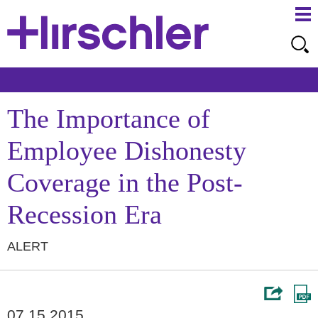
Ma
Ju
Me
to
Pa
The Importance of
Employee Dishonesty
Coverage in the Post-
Recession Era
ALERT
07.15.2015