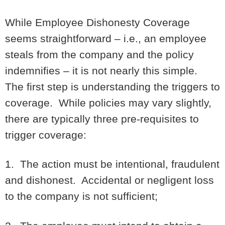
While Employee Dishonesty Coverage
seems straightforward – i.e., an employee
steals from the company and the policy
indemnifies – it is not nearly this simple.
The first step is understanding the triggers to
coverage. While policies may vary slightly,
there are typically three pre-requisites to
trigger coverage:
1. The action must be intentional, fraudulent
and dishonest. Accidental or negligent loss
to the company is not sufficient;