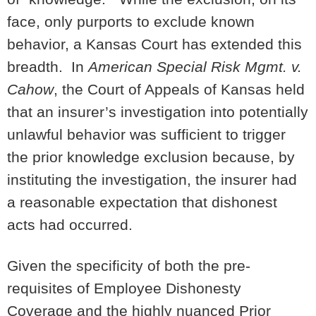
face, only purports to exclude known
behavior, a Kansas Court has extended this
breadth. In
American Special Risk Mgmt. v.
Cahow
, the Court of Appeals of Kansas held
that an insurer’s investigation into potentially
unlawful behavior was sufficient to trigger
the prior knowledge exclusion because, by
instituting the investigation, the insurer had
a reasonable expectation that dishonest
acts had occurred.
Given the specificity of both the pre-
requisites of Employee Dishonesty
Coverage and the highly nuanced Prior