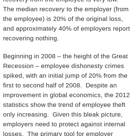
The median recovery to the employer (from
the employee) is 20% of the original loss,
and approximately 40% of employers report
recovering nothing.
Beginning in 2008 – the height of the Great
Recession – employee dishonesty crimes
spiked, with an initial jump of 20% from the
first to second half of 2008. Despite an
improvement in global economics, the 2012
statistics show the trend of employee theft
only increasing. Given this bleak picture,
employers need to protect against internal
losses. The primary tool for employer