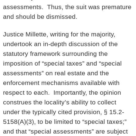
assessments. Thus, the suit was premature
and should be dismissed.
Justice Millette, writing for the majority,
undertook an in-depth discussion of the
statutory framework surrounding the
imposition of “special taxes” and “special
assessments” on real estate and the
enforcement mechanisms available with
respect to each. Importantly, the opinion
construes the locality’s ability to collect
under the typically cited provision, § 15.2-
5158(A)(3), to be limited to “special taxes;”
and that “special assessments” are subject