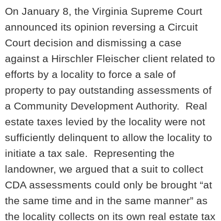
On January 8, the Virginia Supreme Court
announced its opinion reversing a Circuit
Court decision and dismissing a case
against a Hirschler Fleischer client related to
efforts by a locality to force a sale of
property to pay outstanding assessments of
a Community Development Authority. Real
estate taxes levied by the locality were not
sufficiently delinquent to allow the locality to
initiate a tax sale. Representing the
landowner, we argued that a suit to collect
CDA assessments could only be brought “at
the same time and in the same manner” as
the locality collects on its own real estate tax