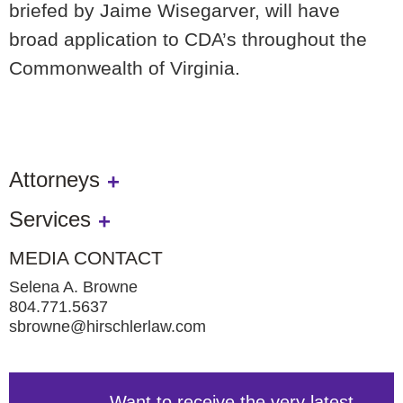
briefed by Jaime Wisegarver, will have
broad application to CDA’s throughout the
Commonwealth of Virginia.
Attorneys
Services
MEDIA CONTACT
Selena A. Browne
804.771.5637
sbrowne@hirschlerlaw.com
Want to receive the very latest