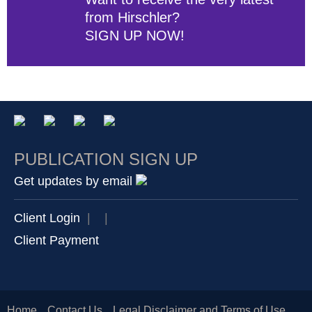
from Hirschler?
SIGN UP NOW!
PUBLICATION SIGN UP
Get updates by email
Client Login
|
|
Client Payment
Home
Contact Us
Legal Disclaimer and Terms of Use