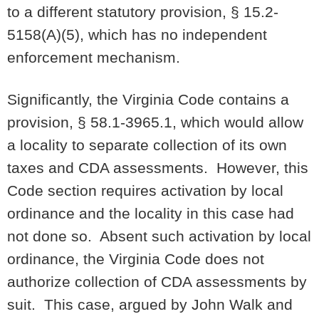
to a different statutory provision, § 15.2-
5158(A)(5), which has no independent
enforcement mechanism.
Significantly, the Virginia Code contains a
provision, § 58.1-3965.1, which would allow
a locality to separate collection of its own
taxes and CDA assessments. However, this
Code section requires activation by local
ordinance and the locality in this case had
not done so. Absent such activation by local
ordinance, the Virginia Code does not
authorize collection of CDA assessments by
suit. This case, argued by John Walk and