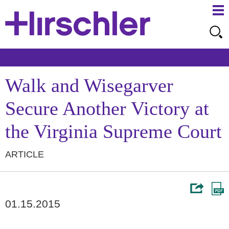
Ma
Ju
Me
to
Pa
Walk and Wisegarver
Secure Another Victory at
the Virginia Supreme Court
ARTICLE
01.15.2015