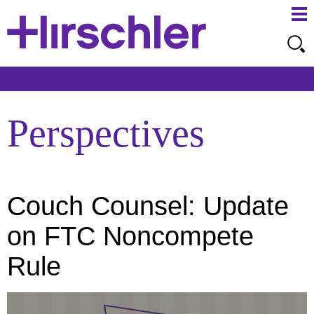
Ma
Ju
Me
to
Pa
Perspectives
Couch Counsel: Update
on FTC Noncompete
Rule