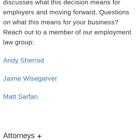
discusses what this decision means for
employers and moving forward. Questions
on what this means for your business?
Reach out to a member of our employment
law group:
Andy Sherrod
Jaime Wisegarver
Matt Sarfan
Attorneys