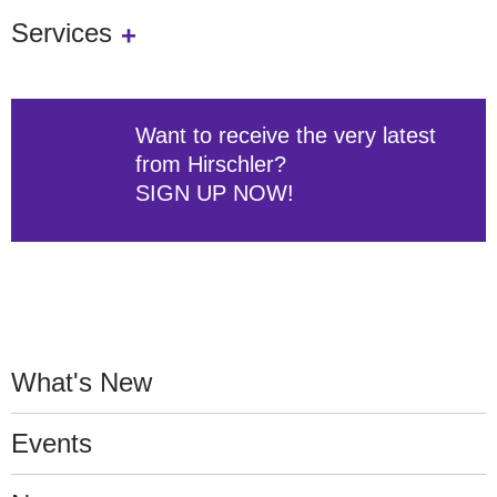
Services
Want to receive the very latest
from Hirschler?
SIGN UP NOW!
What's New
Events