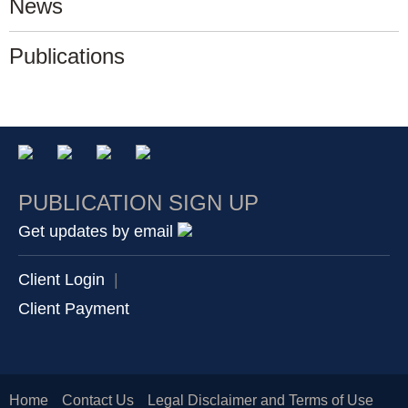
News
Publications
PUBLICATION SIGN UP
Get updates by email
Client Login
|
Client Payment
Home
Contact Us
Legal Disclaimer and Terms of Use