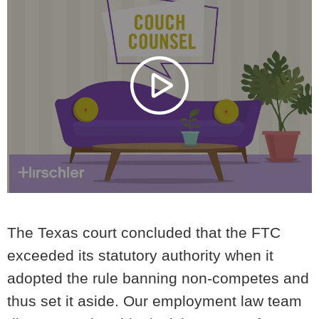
The Texas court concluded that
the FTC
exceeded its statutory authority
when it
adopted the rule banning non-competes and
thus set it aside.
Our employment law team