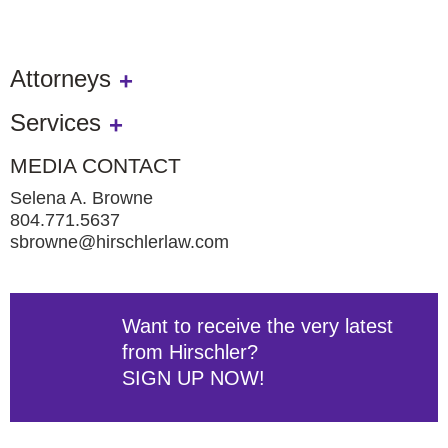
Attorneys
Services
MEDIA CONTACT
Selena A. Browne
804.771.5637
sbrowne@hirschlerlaw.com
Want to receive the very latest
from Hirschler?
SIGN UP NOW!