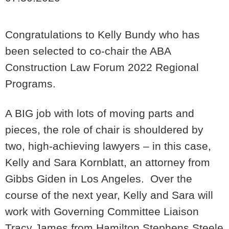
Congratulations to Kelly Bundy who has
been selected to co-chair the ABA
Construction Law Forum 2022 Regional
Programs.
A BIG job with lots of moving parts and
pieces, the role of chair is shouldered by
two, high-achieving lawyers – in this case,
Kelly and Sara Kornblatt, an attorney from
Gibbs Giden in Los Angeles. Over the
course of the next year, Kelly and Sara will
work with
Governing Committee Liaison
Tracy James from Hamilton Stephens Steele