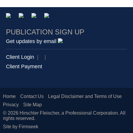
PUBLICATION SIGN UP
Get updates by email
Client Login
|
|
Client Payment
Home
Contact Us
Legal Disclaimer and Terms of Use
Privacy
Site Map
© 2026 Hirschler Fleischer, a Professional Corporation. All
rights reserved.
Site by Firmseek