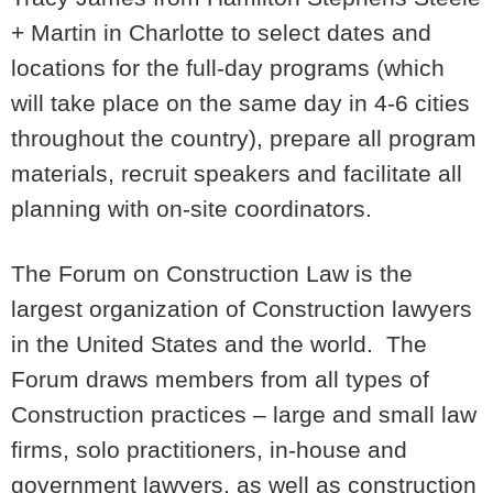
+ Martin in Charlotte to select dates and
locations for the full-day programs (which
will take place on the same day in 4-6 cities
throughout the country), prepare all program
materials, recruit speakers and facilitate all
planning with on-site coordinators.
The Forum on Construction Law is the
largest organization of Construction lawyers
in the United States and the world. The
Forum draws members from all types of
Construction practices – large and small law
firms, solo practitioners, in-house and
government lawyers, as well as construction