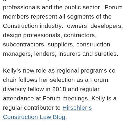
professionals and the public sector. Forum
members represent all segments of the
Construction industry: owners, developers,
design professionals, contractors,
subcontractors, suppliers, construction
managers, lenders, insurers and sureties.
Kelly’s new role as regional programs co-
chair follows her selection as a Forum
diversity fellow in 2018 and regular
attendance at Forum meetings. Kelly is a
regular contributor to
Hirschler’s
Construction Law Blog
.