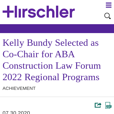
Ma
Ju
Me
to
Pa
Kelly Bundy Selected as
Co-Chair for ABA
Construction Law Forum
2022 Regional Programs
ACHIEVEMENT
07.30.2020