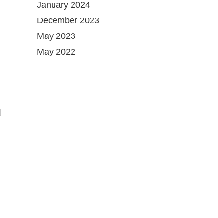
January 2024
December 2023
May 2023
May 2022
d
l