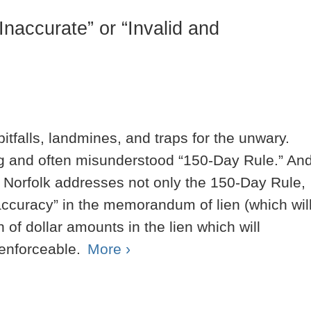
Inaccurate” or “Invalid and
 pitfalls, landmines, and traps for the unwary.
ng and often misunderstood “150-Day Rule.” An
f Norfolk addresses not only the 150-Day Rule,
naccuracy” in the memorandum of lien (which wil
on of dollar amounts in the lien which will
nenforceable.
More ›