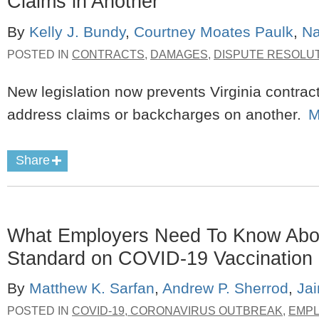
Claims in Another
By
Kelly J. Bundy
,
Courtney Moates Paulk
,
Na
POSTED IN
CONTRACTS
,
DAMAGES
,
DISPUTE RESOLU
New legislation now prevents Virginia contrac
address claims or backcharges on another.
M
Share
What Employers Need To Know Abo
Standard on COVID-19 Vaccination 
By
Matthew K. Sarfan
,
Andrew P. Sherrod
,
Ja
POSTED IN
COVID-19, CORONAVIRUS OUTBREAK
,
EMP