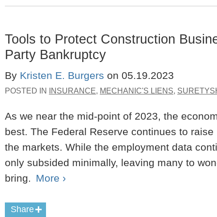
Tools to Protect Construction Busine
Party Bankruptcy
By
Kristen E. Burgers
on
05.19.2023
POSTED IN
INSURANCE
,
MECHANIC'S LIENS
,
SURETYS
As we near the mid-point of 2023, the econom
best. The Federal Reserve continues to raise i
the markets. While the employment data contin
only subsided minimally, leaving many to won
bring.
More ›
Share