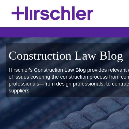
Construction Law Blog
Hirschler's Construction Law Blog provides relevant 
of issues covering the construction process from conc
professionals—from design professionals, to contract
suppliers.