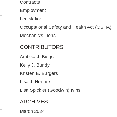
Contracts
Employment
Legislation
Occupational Safety and Health Act (OSHA)
Mechanic's Liens
CONTRIBUTORS
Ambika J. Biggs
Kelly J. Bundy
Kristen E. Burgers
Lisa J. Hedrick
Lisa Spickler (Goodwin) Ivins
ARCHIVES
March 2024