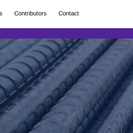
s
Contributors
Contact