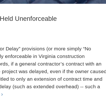
 Held Unenforceable
r Delay” provisions (or more simply “No
 enforceable in Virginia construction
rds, if a general contractor’s contract with an
he project was delayed, even if the owner cause
itled to only an extension of contract time and
elay (such as extended overhead) -- such a
 ›