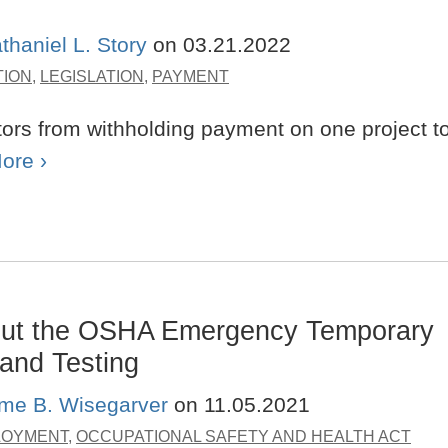
thaniel L. Story
on
03.21.2022
TION
,
LEGISLATION
,
PAYMENT
tors from withholding payment on one project t
ore ›
ut the OSHA Emergency Temporary
and Testing
ime B. Wisegarver
on
11.05.2021
LOYMENT
,
OCCUPATIONAL SAFETY AND HEALTH ACT