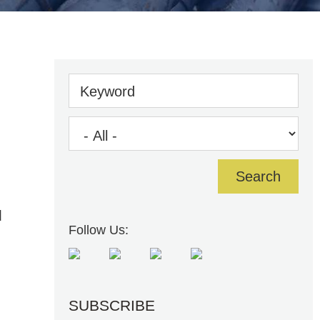
Keyword
d
Follow Us:
SUBSCRIBE