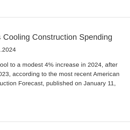
s Cooling Construction Spending
4.2024
cool to a modest 4% increase in 2024, after
023, according to the most recent American
ruction Forecast, published on January 11,