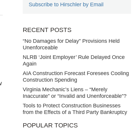
Subscribe to Hirschler by Email
RECENT POSTS
“No Damages for Delay” Provisions Held
Unenforceable
NLRB ‘Joint Employer’ Rule Delayed Once
Again
AIA Construction Forecast Foresees Cooling
Construction Spending
w
Virginia Mechanic’s Liens – “Merely
Inaccurate” or “Invalid and Unenforceable”?
Tools to Protect Construction Businesses
from the Effects of a Third Party Bankruptcy
POPULAR TOPICS