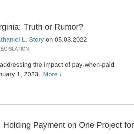
rginia: Truth or Rumor?
thaniel L. Story
on
05.03.2022
LEGISLATION
 addressing the impact of pay-when-paid
anuary 1, 2023.
More ›
 Holding Payment on One Project for