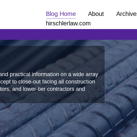
Blog Home
About
Archive
hirschlerlaw.com
and practical information on a wide array
ept to close-out facing all construction
ors, and lower-tier contractors and