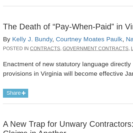
The Death of “Pay-When-Paid” in Vi
By
Kelly J. Bundy
,
Courtney Moates Paulk
,
Na
POSTED IN
CONTRACTS
,
GOVERNMENT CONTRACTS
,
Enactment of new statutory language directly
provisions in Virginia will become effective J
Share
A New Trap for Unwary Contractors: