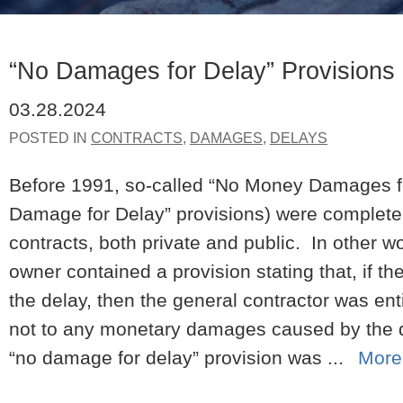
“No Damages for Delay” Provisions
03.28.2024
POSTED IN
CONTRACTS
,
DAMAGES
,
DELAYS
Before 1991, so-called “No Money Damages fo
Damage for Delay” provisions) were completely
contracts, both private and public. In other wo
owner contained a provision stating that, if t
the delay, then the general contractor was ent
not to any monetary damages caused by the d
“no damage for delay” provision was ...
More