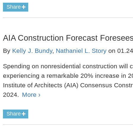
Share
AIA Construction Forecast Foresee
By
Kelly J. Bundy
,
Nathaniel L. Story
on
01.2
Spending on nonresidential construction will 
experiencing a remarkable 20% increase in 2
Institute of Architects (AIA) Consensus Const
2024.
More ›
Share