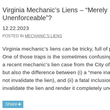
Virginia Mechanic’s Liens – “Merely 
Unenforceable”?
12.22.2023
POSTED IN
MECHANIC'S LIENS
Virginia mechanic’s liens can be tricky, full of
One of those traps is the sometimes confusi
a recent mechanic’s lien case from the City o
but also the difference between (i) a “mere i
not invalidate the lien), and (ii) a fatal inclusi
invalidate the lien and render it completely u
Share