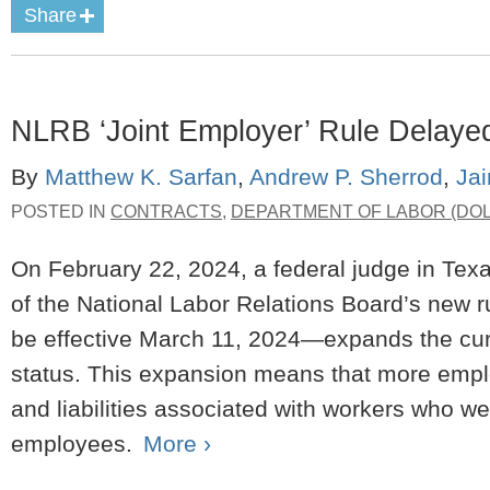
Share
NLRB ‘Joint Employer’ Rule Delaye
By
Matthew K. Sarfan
,
Andrew P. Sherrod
,
Ja
POSTED IN
CONTRACTS
,
DEPARTMENT OF LABOR (DOL
On February 22, 2024, a federal judge in Texa
of the National Labor Relations Board’s new r
be effective March 11, 2024—expands the curr
status. This expansion means that more employe
and liabilities associated with workers who we
employees.
More ›