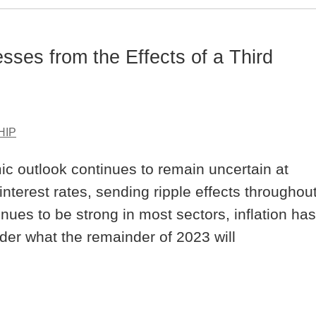
sses from the Effects of a Third
HIP
ic outlook continues to remain uncertain at
nterest rates, sending ripple effects throughou
ues to be strong in most sectors, inflation has
der what the remainder of 2023 will