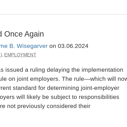
d Once Again
ime B. Wisegarver
on
03.06.2024
)
,
EMPLOYMENT
s issued a ruling delaying the implementation
ule on joint employers. The rule—which will no
ent standard for determining joint-employer
rs will likely be subject to responsibilities
re not previously considered their