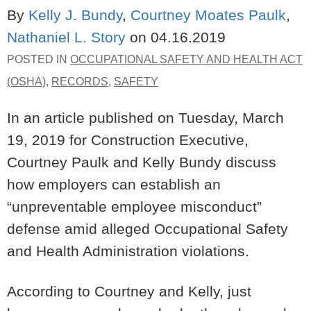
By
Kelly J. Bundy
,
Courtney Moates Paulk
,
Nathaniel L. Story
on
04.16.2019
POSTED IN
OCCUPATIONAL SAFETY AND HEALTH ACT
(OSHA)
,
RECORDS
,
SAFETY
In an article published on Tuesday, March
19, 2019 for Construction Executive,
Courtney Paulk and Kelly Bundy discuss
how employers can establish an
“unpreventable employee misconduct”
defense amid alleged Occupational Safety
and Health Administration violations.
According to Courtney and Kelly, just