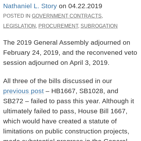
Nathaniel L. Story
on
04.22.2019
POSTED IN
GOVERNMENT CONTRACTS
,
LEGISLATION
,
PROCUREMENT
,
SUBROGATION
The 2019 General Assembly adjourned on
February 24, 2019, and the reconvened veto
session adjourned on April 3, 2019.
All three of the bills discussed in our
previous post
– HB1667, SB1028, and
SB272 – failed to pass this year. Although it
ultimately failed to pass, House Bill 1667,
which would have created a statute of
limitations on public construction projects,