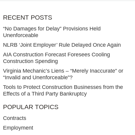
RECENT POSTS
“No Damages for Delay” Provisions Held
Unenforceable
NLRB ‘Joint Employer’ Rule Delayed Once Again
AIA Construction Forecast Foresees Cooling
Construction Spending
Virginia Mechanic’s Liens – “Merely Inaccurate” or
“Invalid and Unenforceable”?
Tools to Protect Construction Businesses from the
Effects of a Third Party Bankruptcy
POPULAR TOPICS
Contracts
Employment