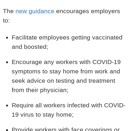
The
new guidance
encourages employers
to:
Facilitate employees getting vaccinated
and boosted;
Encourage any workers with COVID-19
symptoms to stay home from work and
seek advice on testing and treatment
from their physician;
Require all workers infected with COVID-
19 virus to stay home;
Provide workers with face coverings or