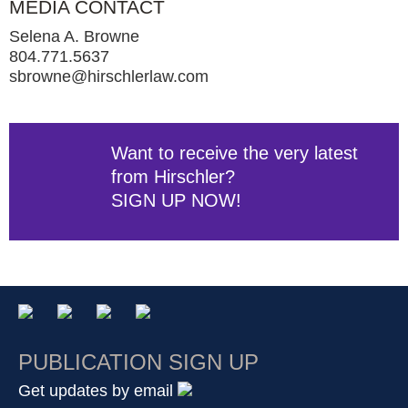
MEDIA CONTACT
Selena A. Browne
804.771.5637
sbrowne@hirschlerlaw.com
Want to receive the very latest
from Hirschler?
SIGN UP NOW!
PUBLICATION SIGN UP
Get updates by email