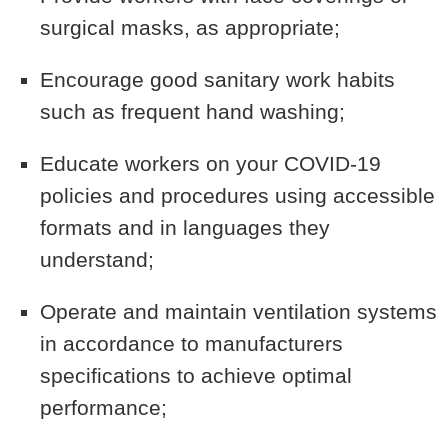
surgical masks, as appropriate;
Encourage good sanitary work habits
such as frequent hand washing;
Educate workers on your COVID-19
policies and procedures using accessible
formats and in languages they
understand;
Operate and maintain ventilation systems
in accordance to manufacturers
specifications to achieve optimal
performance;