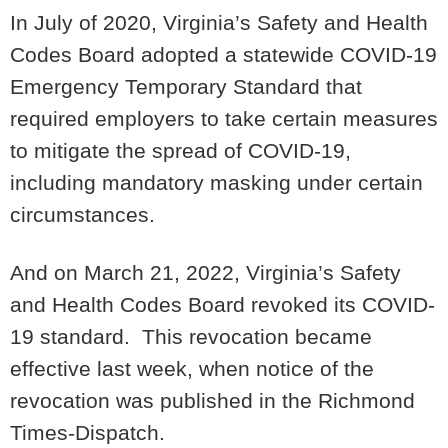
In July of 2020, Virginia’s Safety and Health
Codes Board adopted a statewide COVID-19
Emergency Temporary Standard that
required employers to take certain measures
to mitigate the spread of COVID-19,
including mandatory masking under certain
circumstances.
And on March 21, 2022, Virginia’s Safety
and Health Codes Board revoked its COVID-
19 standard. This revocation became
effective last week, when notice of the
revocation was published in the Richmond
Times-Dispatch.