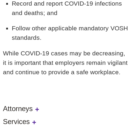
Record and report COVID-19 infections
and deaths; and
Follow other applicable mandatory VOSH
standards.
While COVID-19 cases may be decreasing,
it is important that employers remain vigilant
and continue to provide a safe workplace.
Attorneys
Services