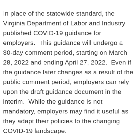
In place of the statewide standard, the
Virginia Department of Labor and Industry
published COVID-19 guidance for
employers. This guidance will undergo a
30-day comment period, starting on March
28, 2022 and ending April 27, 2022. Even if
the guidance later changes as a result of the
public comment period, employers can rely
upon the draft guidance document in the
interim. While the guidance is not
mandatory, employers may find it useful as
they adapt their policies to the changing
COVID-19 landscape.