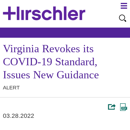
Ma
Ju
Me
to
Pa
Virginia Revokes its
COVID-19 Standard,
Issues New Guidance
ALERT
03.28.2022