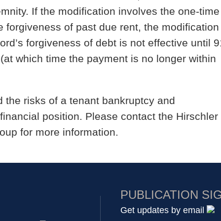
nity. If the modification involves the one-time
forgiveness of past due rent, the modification
rd’s forgiveness of debt is not effective until 9
at which time the payment is no longer within
the risks of a tenant bankruptcy and
inancial position. Please contact the Hirschler
oup for more information.
PUBLICATION SI
Get updates by email