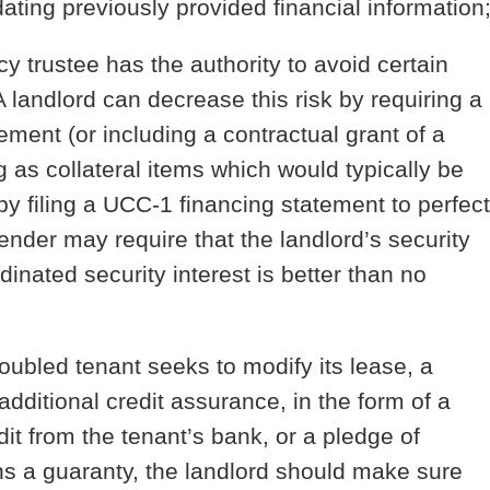
dating previously provided financial information
y trustee has the authority to avoid certain
 A landlord can decrease this risk by requiring a
ment (or including a contractual grant of a
ng as collateral items which would typically be
 by filing a UCC-1 financing statement to perfect
lender may require that the landlord’s security
inated security interest is better than no
roubled tenant seeks to modify its lease, a
additional credit assurance, in the form of a
edit from the tenant’s bank, or a pledge of
ins a guaranty, the landlord should make sure