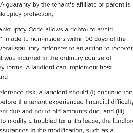
 A guaranty by the tenant’s affiliate or parent is
nkruptcy protection;
nkruptcy Code allows a debtor to avoid
”, made to non-insiders within 90 days of the
veral statutory defenses to an action to recover
ent was incurred in the ordinary course of
ry terms. A landlord can implement best
and
ference risk, a landlord should (i) continue the
efore the tenant experienced financial difficulty
ent due and not to old amounts due, and (iii)
to modify a troubled tenant’s lease, the landlor
assurances in the modification, such as a