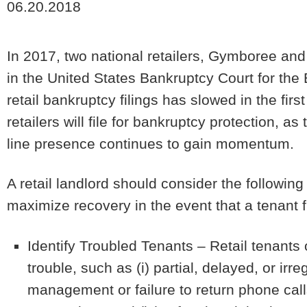
06.20.2018
In 2017, two national retailers, Gymboree and
in the United States Bankruptcy Court for the E
retail bankruptcy filings has slowed in the fir
retailers will file for bankruptcy protection, as
line presence continues to gain momentum.
A retail landlord should consider the following
maximize recovery in the event that a tenant f
Identify Troubled Tenants
– Retail tenants 
trouble, such as (i) partial, delayed, or irre
management or failure to return phone calls, 