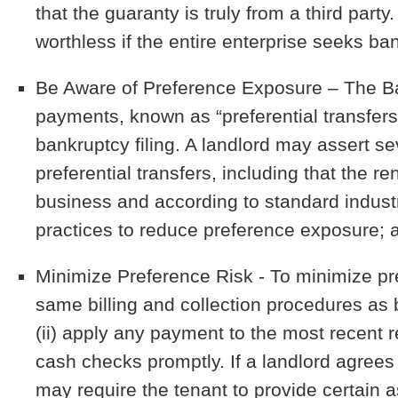
that the guaranty is truly from a third party.
worthless if the entire enterprise seeks ba
Be Aware of Preference Exposure
– The Ba
payments, known as “preferential transfers
bankruptcy filing. A landlord may assert se
preferential transfers, including that the r
business and according to standard indust
practices to reduce preference exposure; 
Minimize Preference Risk
- To minimize pre
same billing and collection procedures as b
(ii) apply any payment to the most recent r
cash checks promptly. If a landlord agrees 
may require the tenant to provide certain 