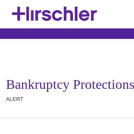
Bankruptcy Protections
ALERT