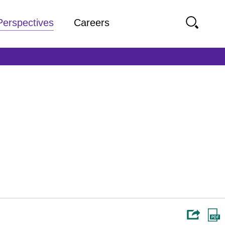
Perspectives
Careers