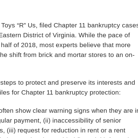
 Toys “R” Us, filed Chapter 11 bankruptcy case
astern District of Virginia. While the pace of
st half of 2018, most experts believe that more
 the shift from brick and mortar stores to an on-
 steps to protect and preserve its interests and
iles for Chapter 11 bankruptcy protection:
often show clear warning signs when they are i
gular payment, (ii) inaccessibility of senior
(iii) request for reduction in rent or a rent