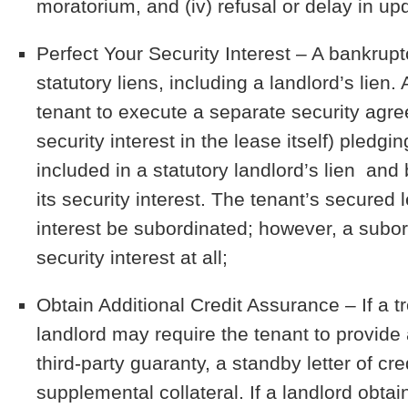
moratorium, and (iv) refusal or delay in up
Perfect Your Security Interest
– A bankruptc
statutory liens, including a landlord’s lien.
tenant to execute a separate security agree
security interest in the lease itself) pledgi
included in a statutory landlord’s lien and
its security interest. The tenant’s secured 
interest be subordinated; however, a subord
security interest at all;
Obtain Additional Credit Assurance
– If a t
landlord may require the tenant to provide 
third-party guaranty, a standby letter of cr
supplemental collateral. If a landlord obta