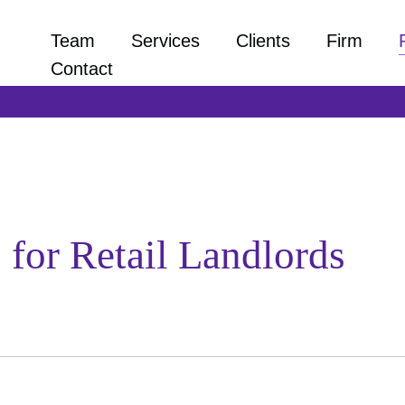
Team
Services
Clients
Firm
Contact
 for Retail Landlords