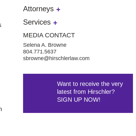
Attorneys
Services
s
MEDIA CONTACT
Selena A. Browne
804.771.5637
sbrowne@hirschlerlaw.com
Want to receive the very
latest from Hirschler?
SIGN UP NOW!
n