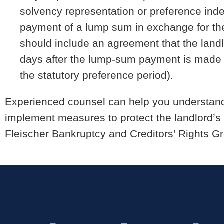
solvency representation or preference indem
payment of a lump sum in exchange for the 
should include an agreement that the landlo
days after the lump-sum payment is made (
the statutory preference period).
Experienced counsel can help you understand 
implement measures to protect the landlord’s f
Fleischer Bankruptcy and Creditors’ Rights Gr