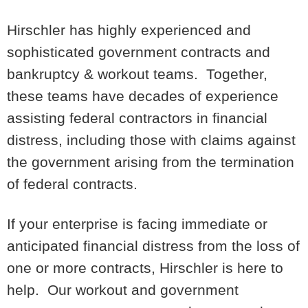
Hirschler has highly experienced and
sophisticated government contracts and
bankruptcy & workout teams. Together,
these teams have decades of experience
assisting federal contractors in financial
distress, including those with claims against
the government arising from the termination
of federal contracts.
If your enterprise is facing immediate or
anticipated financial distress from the loss of
one or more contracts, Hirschler is here to
help. Our workout and government