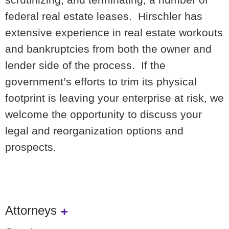
federal real estate leases. Hirschler has
extensive experience in real estate workouts
and bankruptcies from both the owner and
lender side of the process. If the
government’s efforts to trim its physical
footprint is leaving your enterprise at risk, we
welcome the opportunity to discuss your
legal and reorganization options and
prospects.
Attorneys