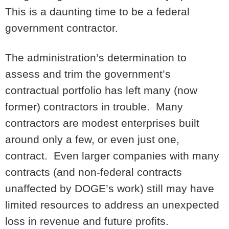
This is a daunting time to be a federal
government contractor.
The administration’s determination to
assess and trim the government’s
contractual portfolio has left many (now
former) contractors in trouble. Many
contractors are modest enterprises built
around only a few, or even just one,
contract. Even larger companies with many
contracts (and non-federal contracts
unaffected by DOGE’s work) still may have
limited resources to address an unexpected
loss in revenue and future profits.