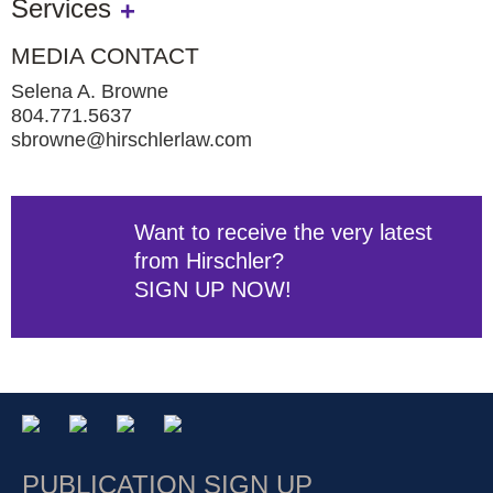
Services
MEDIA CONTACT
Selena A. Browne
804.771.5637
sbrowne@hirschlerlaw.com
Want to receive the very latest
from Hirschler?
SIGN UP NOW!
PUBLICATION SIGN UP