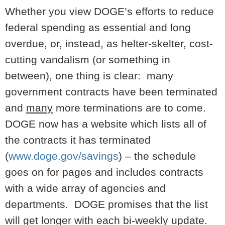
Whether you view DOGE’s efforts to reduce
federal spending as essential and long
overdue, or, instead, as helter-skelter, cost-
cutting vandalism (or something in
between), one thing is clear: many
government contracts have been terminated
and
many
more terminations are to come.
DOGE now has a website which lists all of
the contracts it has terminated
(
www.doge.gov/savings
) – the schedule
goes on for pages and includes contracts
with a wide array of agencies and
departments. DOGE promises that the list
will get longer with each bi-weekly update.