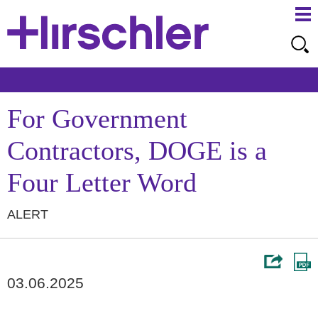
Ma
Ju
Me
to
Pa
For Government
Contractors, DOGE is a
Four Letter Word
ALERT
03.06.2025