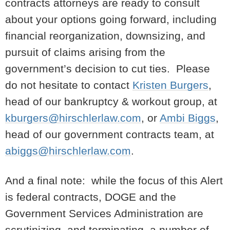
contracts attorneys are ready to consult
about your options going forward, including
financial reorganization, downsizing, and
pursuit of claims arising from the
government’s decision to cut ties. Please
do not hesitate to contact
Kristen Burgers
,
head of our bankruptcy & workout group, at
kburgers@hirschlerlaw.com
, or
Ambi Biggs
,
head of our government contracts team, at
abiggs@hirschlerlaw.com
.
And a final note: while the focus of this Alert
is federal contracts, DOGE and the
Government Services Administration are
scrutinizing, and terminating, a number of