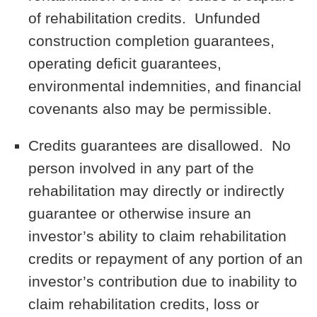
of rehabilitation credits. Unfunded
construction completion guarantees,
operating deficit guarantees,
environmental indemnities, and financial
covenants also may be permissible.
Credits guarantees are disallowed. No
person involved in any part of the
rehabilitation may directly or indirectly
guarantee or otherwise insure an
investor’s ability to claim rehabilitation
credits or repayment of any portion of an
investor’s contribution due to inability to
claim rehabilitation credits, loss or