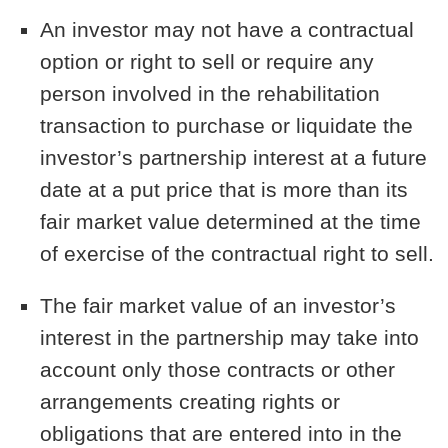
An investor may not have a contractual
option or right to sell or require any
person involved in the rehabilitation
transaction to purchase or liquidate the
investor’s partnership interest at a future
date at a put price that is more than its
fair market value determined at the time
of exercise of the contractual right to sell.
The fair market value of an investor’s
interest in the partnership may take into
account only those contracts or other
arrangements creating rights or
obligations that are entered into in the