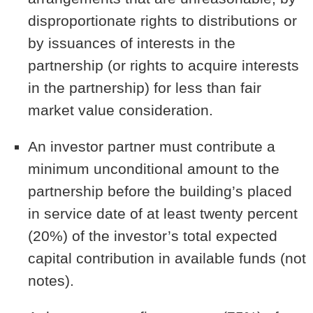
disproportionate rights to distributions or
by issuances of interests in the
partnership (or rights to acquire interests
in the partnership) for less than fair
market value consideration.
An investor partner must contribute a
minimum unconditional amount to the
partnership before the building’s placed
in service date of at least twenty percent
(20%) of the investor’s total expected
capital contribution in available funds (not
notes).