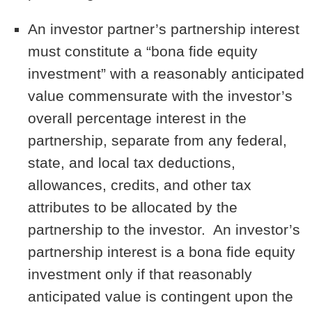
An investor partner’s partnership interest
must constitute a “bona fide equity
investment” with a reasonably anticipated
value commensurate with the investor’s
overall percentage interest in the
partnership, separate from any federal,
state, and local tax deductions,
allowances, credits, and other tax
attributes to be allocated by the
partnership to the investor. An investor’s
partnership interest is a bona fide equity
investment only if that reasonably
anticipated value is contingent upon the