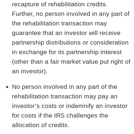
recapture of rehabilitation credits.
Further, no person involved in any part of
the rehabilitation transaction may
guarantee that an investor will receive
partnership distributions or consideration
in exchange for its partnership interest
(other than a fair market value put right of
an investor).
No person involved in any part of the
rehabilitation transaction may pay an
investor’s costs or indemnify an investor
for costs if the IRS challenges the
allocation of credits.