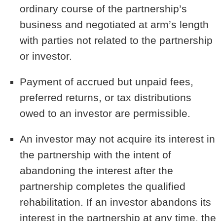
ordinary course of the partnership’s
business and negotiated at arm’s length
with parties not related to the partnership
or investor.
Payment of accrued but unpaid fees,
preferred returns, or tax distributions
owed to an investor are permissible.
An investor may not acquire its interest in
the partnership with the intent of
abandoning the interest after the
partnership completes the qualified
rehabilitation. If an investor abandons its
interest in the partnership at any time, the