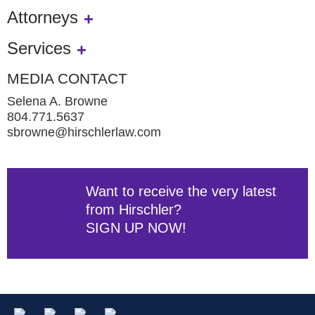
Attorneys
Services
MEDIA CONTACT
Selena A. Browne
804.771.5637
sbrowne@hirschlerlaw.com
Want to receive the very latest
from Hirschler?
SIGN UP NOW!