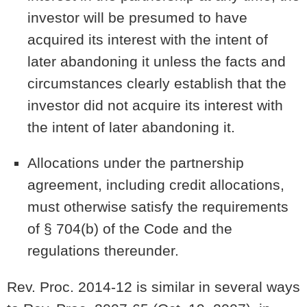
investor will be presumed to have
acquired its interest with the intent of
later abandoning it unless the facts and
circumstances clearly establish that the
investor did not acquire its interest with
the intent of later abandoning it.
Allocations under the partnership
agreement, including credit allocations,
must otherwise satisfy the requirements
of § 704(b) of the Code and the
regulations thereunder.
Rev. Proc. 2014-12 is similar in several ways