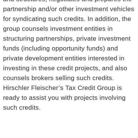
partnership and/or other investment vehicles
for syndicating such credits. In addition, the
group counsels investment entities in
structuring partnerships, private investment
funds (including opportunity funds) and
private development entities interested in
investing in these credit projects, and also
counsels brokers selling such credits.
Hirschler Fleischer’s Tax Credit Group is
ready to assist you with projects involving
such credits.