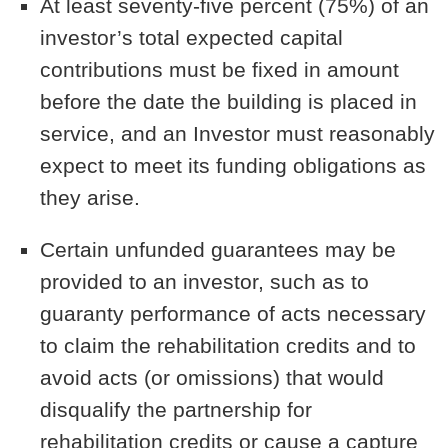
At least seventy-five percent (75%) of an
investor’s total expected capital
contributions must be fixed in amount
before the date the building is placed in
service, and an Investor must reasonably
expect to meet its funding obligations as
they arise.
Certain unfunded guarantees may be
provided to an investor, such as to
guaranty performance of acts necessary
to claim the rehabilitation credits and to
avoid acts (or omissions) that would
disqualify the partnership for
rehabilitation credits or cause a capture