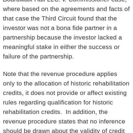
where based on the agreements and facts of
that case the Third Circuit found that the
investor was not a bona fide partner in a
partnership because the investor lacked a
meaningful stake in either the success or
failure of the partnership.
Note that the revenue procedure applies
only to the allocation of historic rehabilitation
credits, it does not provide or affect existing
rules regarding qualification for historic
rehabilitation credits. In addition, the
revenue procedure states that no inference
should be drawn about the validity of credit