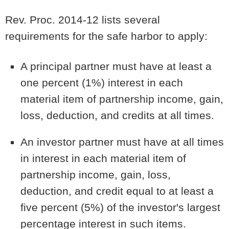
Rev. Proc. 2014-12 lists several
requirements for the safe harbor to apply:
A principal partner must have at least a
one percent (1%) interest in each
material item of partnership income, gain,
loss, deduction, and credits at all times.
An investor partner must have at all times
in interest in each material item of
partnership income, gain, loss,
deduction, and credit equal to at least a
five percent (5%) of the investor's largest
percentage interest in such items.