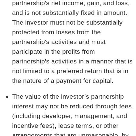
partnership's net income, gain, and loss,
and is not substantially fixed in amount.
The investor must not be substantially
protected from losses from the
partnership's activities and must
participate in the profits from
partnership's activities in a manner that is
not limited to a preferred return that is in
the nature of a payment for capital.
The value of the investor’s partnership
interest may not be reduced through fees
(including developer, management, and
incentive fees), lease terms, or other
arrangements that are unreasonable, by