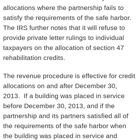
allocations where the partnership fails to
satisfy the requirements of the safe harbor.
The IRS further notes that it will refuse to
provide private letter rulings to individual
taxpayers on the allocation of section 47
rehabilitation credits.
The revenue procedure is effective for credit
allocations on and after December 30,
2013. If a building was placed in service
before December 30, 2013, and if the
partnership and its partners satisfied all of
the requirements of the safe harbor when
the building was placed in service and