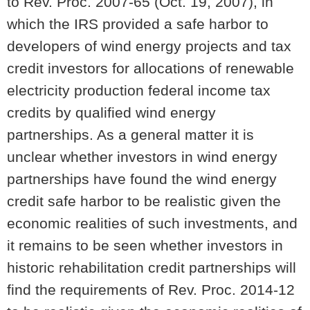
to Rev. Proc. 2007-65 (Oct. 19, 2007), in
which the IRS provided a safe harbor to
developers of wind energy projects and tax
credit investors for allocations of renewable
electricity production federal income tax
credits by qualified wind energy
partnerships. As a general matter it is
unclear whether investors in wind energy
partnerships have found the wind energy
credit safe harbor to be realistic given the
economic realities of such investments, and
it remains to be seen whether investors in
historic rehabilitation credit partnerships will
find the requirements of Rev. Proc. 2014-12