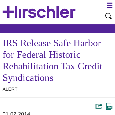
Ma
Ju
Me
to
Pa
IRS Release Safe Harbor
for Federal Historic
Rehabilitation Tax Credit
Syndications
ALERT
01.02.2014