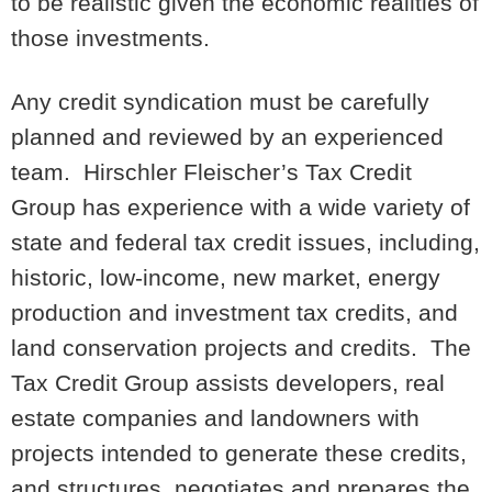
to be realistic given the economic realities of
those investments.
Any credit syndication must be carefully
planned and reviewed by an experienced
team. Hirschler Fleischer’s Tax Credit
Group has experience with a wide variety of
state and federal tax credit issues, including,
historic, low-income, new market, energy
production and investment tax credits, and
land conservation projects and credits. The
Tax Credit Group assists developers, real
estate companies and landowners with
projects intended to generate these credits,
and structures, negotiates and prepares the