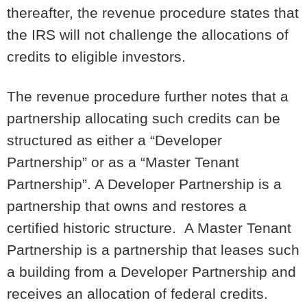
thereafter, the revenue procedure states that
the IRS will not challenge the allocations of
credits to eligible investors.
The revenue procedure further notes that a
partnership allocating such credits can be
structured as either a “Developer
Partnership” or as a “Master Tenant
Partnership”. A Developer Partnership is a
partnership that owns and restores a
certified historic structure. A Master Tenant
Partnership is a partnership that leases such
a building from a Developer Partnership and
receives an allocation of federal credits.