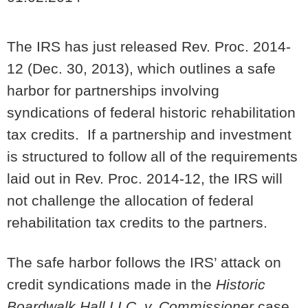
The IRS has just released Rev. Proc. 2014-
12 (Dec. 30, 2013), which outlines a safe
harbor for partnerships involving
syndications of federal historic rehabilitation
tax credits. If a partnership and investment
is structured to follow all of the requirements
laid out in Rev. Proc. 2014-12, the IRS will
not challenge the allocation of federal
rehabilitation tax credits to the partners.
The safe harbor follows the IRS’ attack on
credit syndications made in the
Historic
Boardwalk Hall LLC. v. Commissioner
case,