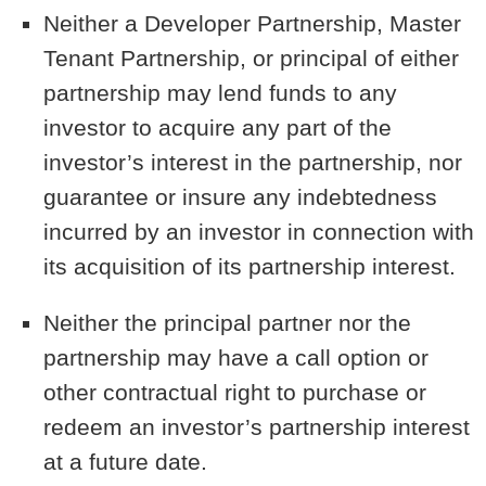
Neither a Developer Partnership, Master
Tenant Partnership, or principal of either
partnership may lend funds to any
investor to acquire any part of the
investor’s interest in the partnership, nor
guarantee or insure any indebtedness
incurred by an investor in connection with
its acquisition of its partnership interest.
Neither the principal partner nor the
partnership may have a call option or
other contractual right to purchase or
redeem an investor’s partnership interest
at a future date.