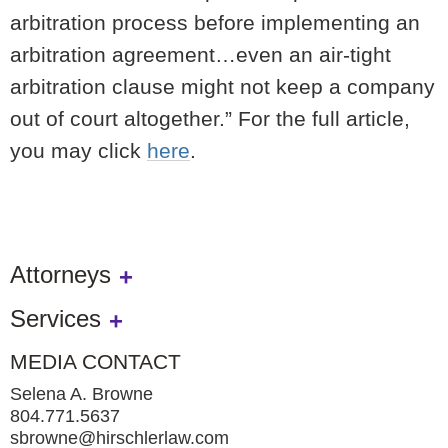
arbitration process before implementing an
arbitration agreement…even an air-tight
arbitration clause might not keep a company
out of court altogether.” For the full article,
you may click
here
.
Attorneys
Services
MEDIA CONTACT
Selena A. Browne
804.771.5637
sbrowne@hirschlerlaw.com