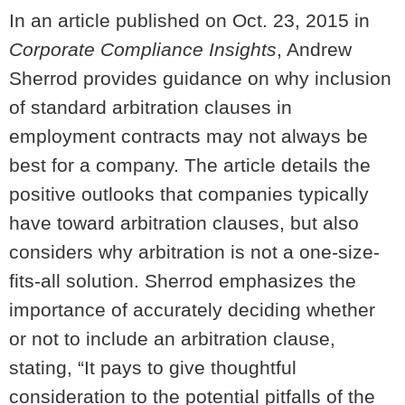
In an article published on Oct. 23, 2015 in
Corporate Compliance Insights
, Andrew
Sherrod provides guidance on why inclusion
of standard arbitration clauses in
employment contracts may not always be
best for a company. The article details the
positive outlooks that companies typically
have toward arbitration clauses, but also
considers why arbitration is not a one-size-
fits-all solution. Sherrod emphasizes the
importance of accurately deciding whether
or not to include an arbitration clause,
stating, “It pays to give thoughtful
consideration to the potential pitfalls of the