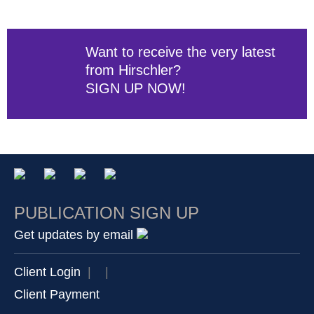
Want to receive the very latest
from Hirschler?
SIGN UP NOW!
PUBLICATION SIGN UP
Get updates by email
Client Login
|
|
Client Payment