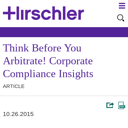
Ma
Ju
Me
to
Pa
Think Before You
Arbitrate! Corporate
Compliance Insights
ARTICLE
10.26.2015