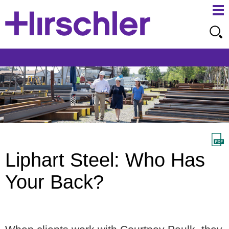
Ma
Ju
Me
to
Pa
Liphart Steel: Who Has
Your Back?