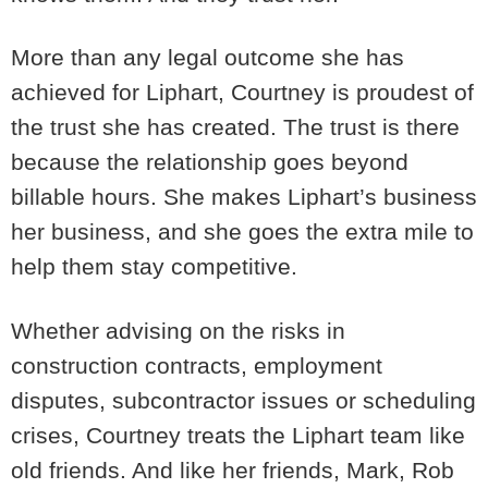
More than any legal outcome she has
achieved for Liphart, Courtney is proudest of
the trust she has created. The trust is there
because the relationship goes beyond
billable hours. She makes Liphart’s business
her business, and she goes the extra mile to
help them stay competitive.
Whether advising on the risks in
construction contracts, employment
disputes, subcontractor issues or scheduling
crises, Courtney treats the Liphart team like
old friends. And like her friends, Mark, Rob