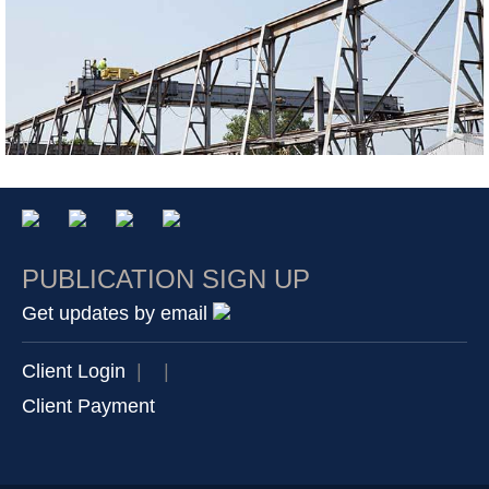
PUBLICATION SIGN UP
Get updates by email
Client Login
|
|
Client Payment