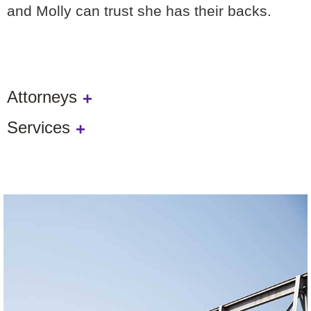
and Molly can trust she has their backs.
Attorneys
Services