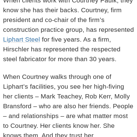
When clients work with Courtney Paulk, they
know she has their backs. Courtney, firm
president and co-chair of the firm’s
construction practice group, has represented
Liphart Steel
for five years. As a firm,
Hirschler has represented the respected
steel fabricator for more than 30 years.
When Courtney walks through one of
Liphart’s facilities, you see her high-fiving
her clients – Mark Teachey, Rob Kerr, Molly
Bransford – who are also her friends. People
– and relationships – are what matter most
to Courtney. Her clients know her. She
knows them. And they trust her.