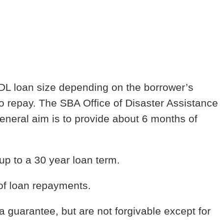
IDL loan size depending on the borrower’s
o repay. The SBA Office of Disaster Assistance
eneral aim is to provide about 6 months of
 up to a 30 year loan term.
of loan repayments.
a guarantee, but are not forgivable except for