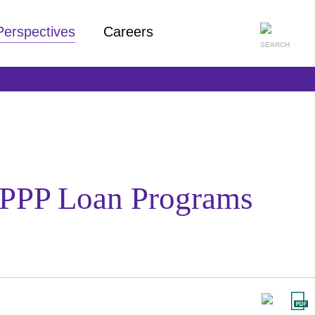
Perspectives
Careers
PPP Loan Programs