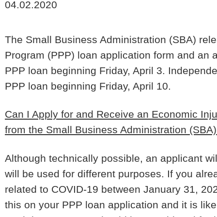
04.02.2020
The Small Business Administration (SBA) relea
Program (PPP) loan application form and an
PPP loan beginning Friday, April 3. Independe
PPP loan beginning Friday, April 10.
Can I Apply for and Receive an Economic Inj
from the Small Business Administration (SBA
Although technically possible, an applicant wi
will be used for different purposes.
If you alr
related to COVID-19 between January 31, 2020
this on your PPP loan application and it is lik