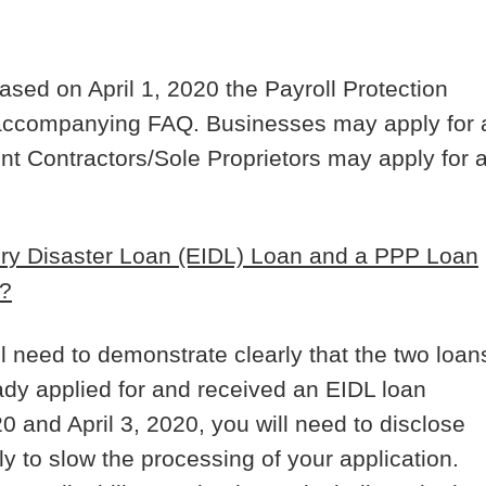
sed on April 1, 2020 the Payroll Protection
 accompanying FAQ. Businesses may apply for 
nt Contractors/Sole Proprietors may apply for 
ury Disaster Loan (EIDL) Loan and a PPP Loan
)?
ll need to demonstrate clearly that the two loan
eady applied for and received an EIDL loan
 and April 3, 2020, you will need to disclose
ely to slow the processing of your application.