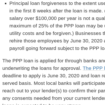
Principal loan forgiveness to the extent used
in the first 8 weeks after the loan is made.
salary over $100,000 per year is not a qual
maximum of 25% of the PPP loan may be us
utility costs and be forgiven.) Businesses 
rehire those employees by June 30, 2020 
payroll going forward subject to the PPP l
The PPP loan is applied for through banks an
underwriting the loans for approval.
The PPP l
deadline to apply is June 30, 2020 and loan requ
served basis. Most local banks will participat
reach out to your lender(s) to confirm their p
any consents needed from your current lender