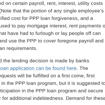
 on certain payroll, rent, interest, utility costs
 (Note that the portion of any single employee’s
ified cost for PPP loan forgiveness, and a
ed to pay mortgage interest, rent payments o
that have had to furlough or lay people off can
and use the PPP to cover foregone payroll and
oan requirements.
d the lending decision is made by banks
oan application can be found here
. The
ests will be fulfilled on a first come, first
e in the PPP loan program, but it is suggested t
articipation in the PPP loan program and secure
 for additional indebtedness. Demand for thes