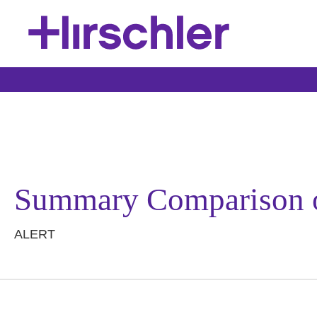
Summary Comparison 
ALERT