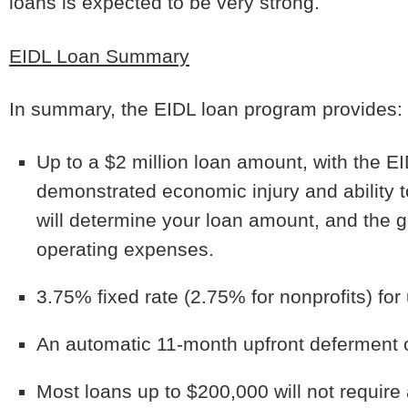
loans is expected to be very strong.
EIDL Loan Summary
In summary, the EIDL loan program provides:
Up to a $2 million loan amount, with the E
demonstrated economic injury and ability t
will determine your loan amount, and the g
operating expenses.
3.75% fixed rate (2.75% for nonprofits) for
An automatic 11-month upfront deferment 
Most loans up to $200,000 will not require 