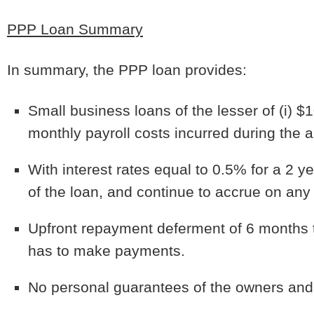
PPP Loan Summary
In summary, the PPP loan provides:
Small business loans of the lesser of (i) $
monthly payroll costs incurred during the 
With interest rates equal to 0.5% for a 2 ye
of the loan, and continue to accrue on any p
Upfront repayment deferment of 6 months t
has to make payments.
No personal guarantees of the owners and 