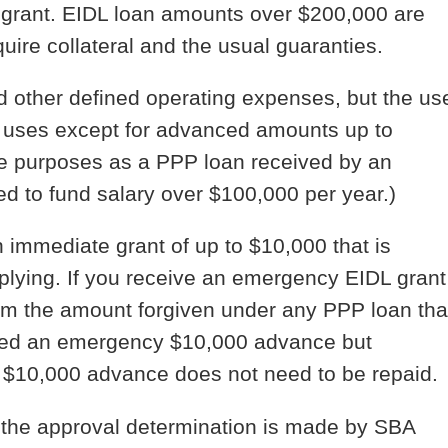
grant. EIDL loan amounts over $200,000 are
uire collateral and the usual guaranties.
d other defined operating expenses, but the us
ch uses except for advanced amounts up to
e purposes as a PPP loan received by an
ed to fund salary over $100,000 per year.)
n immediate grant of up to $10,000 that is
pplying. If you receive an emergency EIDL grant
om the amount forgiven under any PPP loan tha
ceived an emergency $10,000 advance but
he $10,000 advance does not need to be repaid.
 the approval determination is made by SBA