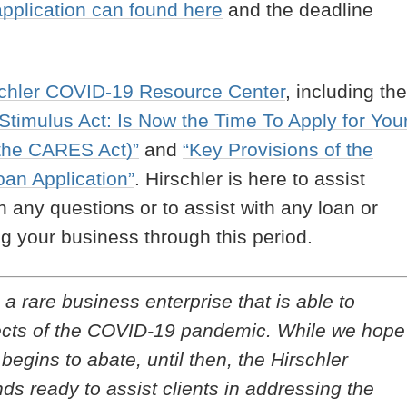
pplication can found here
and the deadline
schler COVID-19 Resource Center
, including the
timulus Act: Is Now the Time To Apply for You
 the CARES Act)”
and
“Key Provisions of the
an Application”
. Hirschler is here to assist
th any questions or to assist with any loan or
g your business through this period.
a rare business enterprise that is able to
ffects of the COVID-19 pandemic. While we hope
gins to abate, until then, the Hirschler
ds ready to assist clients in addressing the