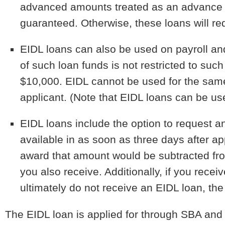
advanced amounts treated as an advance 
guaranteed. Otherwise, these loans will req
EIDL loans can also be used on payroll an
of such loan funds is not restricted to su
$10,000. EIDL cannot be used for the sam
applicant. (Note that EIDL loans can be us
EIDL loans include the option to request a
available in as soon as three days after a
award that amount would be subtracted fr
you also receive. Additionally, if you re
ultimately do not receive an EIDL loan, t
The EIDL loan is applied for through SBA and