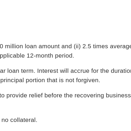
10 million loan amount and (ii) 2.5 times averag
applicable 12-month period.
ar loan term. Interest will accrue for the duratio
rincipal portion that is not forgiven.
o provide relief before the recovering business
no collateral.