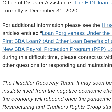
Office of Disaster Assistance.
The EIDL loan a
currently is December 31, 2020.
For additional information please see the
Hir
articles entitled “
Loan Forgiveness Under the S
First SBA Loan? (And Other Loan Benefits of
New SBA Payroll Protection Program (PPP) Lo
during this difficult time, please contact us wi
other questions for responding and maintainin
The Hirschler Recovery Team:
It may soon be 
insulate itself from the negative economic e
the economy will rebound once the pandemic be
Restructuring and Creditors Rights Group stan