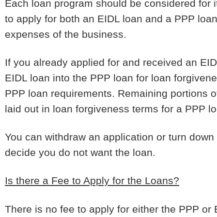
Each loan program should be considered for it
to apply for both an EIDL loan and a PPP loan
expenses of the business.
If you already applied for and received an EID
EIDL loan into the PPP loan for loan forgivene
PPP loan requirements. Remaining portions of
laid out in loan forgiveness terms for a PPP lo
You can withdraw an application or turn down e
decide you do not want the loan.
Is there a Fee to Apply for the Loans?
There is no fee to apply for either the PPP or