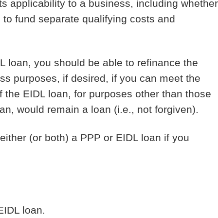
s applicability to a business, including whether
 to fund separate qualifying costs and
L loan, you should be able to refinance the
ss purposes, if desired, if you can meet the
 the EIDL loan, for purposes other than those
an, would remain a loan (i.e., not forgiven).
ither (or both) a PPP or EIDL loan if you
 EIDL loan.