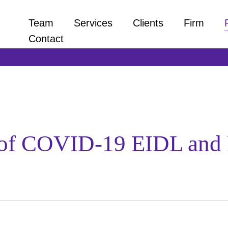
Team
Services
Clients
Firm
Contact
of COVID-19 EIDL and 