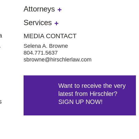
Attorneys
Services
a
MEDIA CONTACT
a
Selena A. Browne
804.771.5637
sbrowne@hirschlerlaw.com
Want to receive the very
latest from Hirschler?
s
SIGN UP NOW!