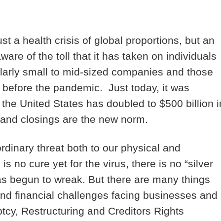
a health crisis of global proportions, but an
ware of the toll that it has taken on individuals
ularly small to mid-sized companies and those
n before the pandemic. Just today, it was
 the United States has doubled to $500 billion i
 and closings are the new norm.
rdinary threat both to our physical and
s no cure yet for the virus, there is no “silver
 has begun to wreak. But there are many things
and financial challenges facing businesses and
tcy, Restructuring and Creditors Rights