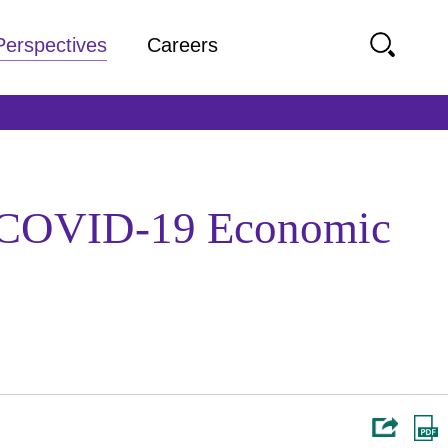
Perspectives
Careers
he COVID-19 Economic