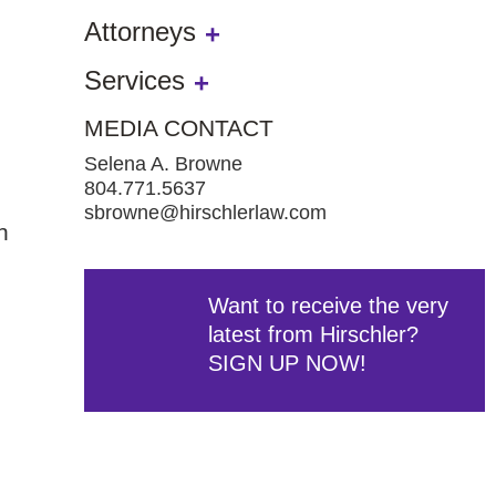
Attorneys
Services
MEDIA CONTACT
Selena A. Browne
804.771.5637
sbrowne@hirschlerlaw.com
n
Want to receive the very
latest from Hirschler?
SIGN UP NOW!