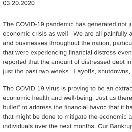
03.20.2020
The COVID-19 pandemic has generated not just 
economic crisis as well. We are all painfully a
and businesses throughout the nation, partic
that were experiencing financial distress eve
reported that the amount of distressed debt in
just the past two weeks. Layoffs, shutdowns,
The COVID-19 virus is proving to be an extrao
economic health and well-being. Just as there i
bullet” to address the financial havoc that it
that might be done to mitigate the economic 
individuals over the next months. Our Bankrup