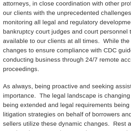
attorneys, in close coordination with other pro
our clients with the unprecedented challenges
monitoring all legal and regulatory developm
bankruptcy court judges and court personnel 
available to our clients at all times. While t
changes to ensure compliance with CDC guide
conducting business through 24/7 remote acc
proceedings.
As always, being proactive and seeking assist
importance. The legal landscape is changing d
being extended and legal requirements being
litigation strategies on behalf of borrowers a
sellers utilize these dynamic changes. Rest a