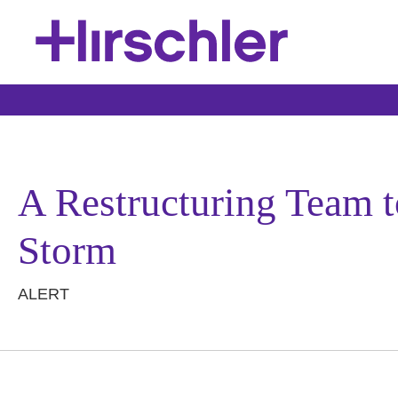
A Restructuring Team
Storm
ALERT