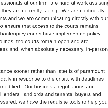
fessionals at our firm, are hard at work assistin
 they are currently facing. We are continually
ents and we are communicating directly with our
to ensure that access to the courts remains
he bankruptcy courts have implemented policy
lines, the courts remain open and are
ess and, when absolutely necessary, in-person
ance sooner rather than later is of paramount
aily in response to the crisis, with deadlines
 modified. Our business negotiations and
nd lenders, landlords and tenants, buyers and
ssured, we have the requisite tools to help you