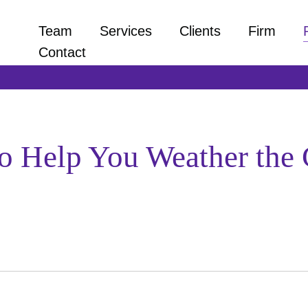
Team
Services
Clients
Firm
Contact
 to Help You Weather t