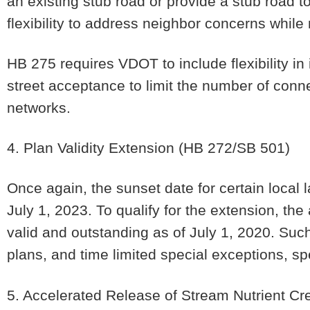
an existing stub road or provide a stub road to
flexibility to address neighbor concerns whil
HB 275 requires VDOT to include flexibility in
street acceptance to limit the number of conn
networks.
4. Plan Validity Extension
(HB 272/SB 501)
Once again, the sunset date for certain local
July 1, 2023. To qualify for the extension, t
valid and outstanding as of July 1, 2020. Suc
plans, and time limited special exceptions, sp
5. Accelerated Release of Stream Nutrient Cre