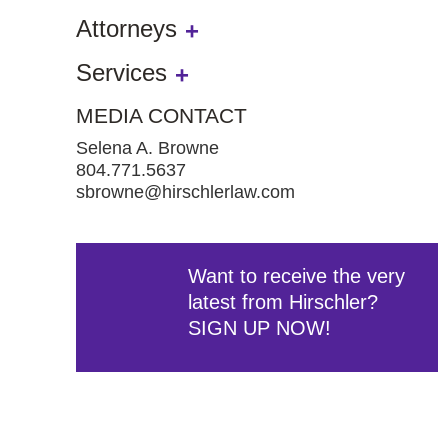
Attorneys
Services
MEDIA CONTACT
Selena A. Browne
804.771.5637
sbrowne@hirschlerlaw.com
Want to receive the very
latest from Hirschler?
SIGN UP NOW!