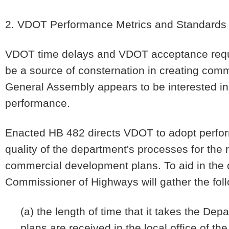
2. VDOT Performance Metrics and Standards
VDOT time delays and VDOT acceptance requ
be a source of consternation in creating com
General Assembly appears to be interested 
performance.
Enacted HB 482 directs VDOT to adopt perfor
quality of the department's processes for the 
commercial development plans. To aid in the
Commissioner of Highways will gather the foll
(a) the length of time that it takes the Dep
plans are received in the local office of t