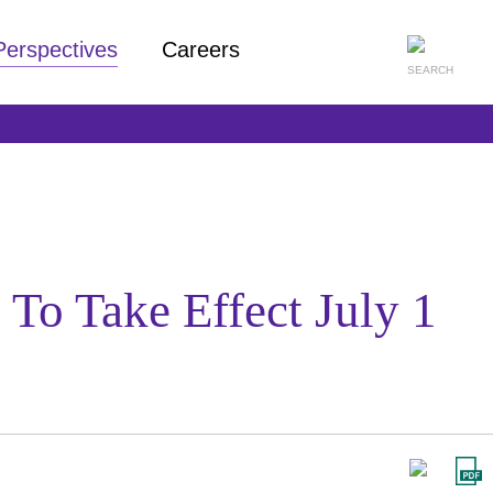
Perspectives
Careers
To Take Effect July 1