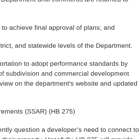
 to achieve final approval of plans; and
trict, and statewide levels of the Department.
ortation to adopt performance standards by
 of subdivision and commercial development
c view on the department's website and updated
rements
(SSAR) (HB 275)
ntly question a developer’s need to connect to