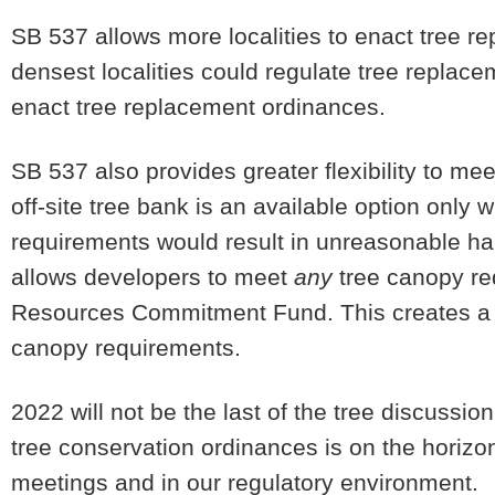
SB 537 allows more localities to enact tree r
densest localities could regulate tree repla
enact tree replacement ordinances.
SB 537 also provides greater flexibility to me
off-site tree bank is an available option only 
requirements would result in unreasonable har
allows developers to meet
any
tree canopy re
Resources Commitment Fund. This creates a fa
canopy requirements.
2022 will not be the last of the tree discussion.
tree conservation ordinances is on the horizo
meetings and in our regulatory environment.