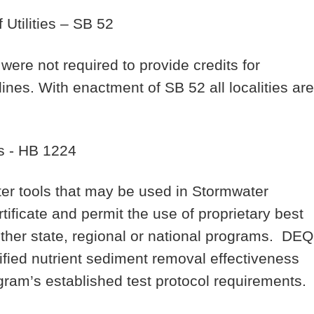
Utilities
– SB 52
were not required to provide credits for
y lines. With enactment of SB 52 all localities are
s
- HB 1224
r tools that may be used in Stormwater
ificate and permit the use of proprietary best
er state, regional or national programs. DEQ
ified nutrient sediment removal effectiveness
gram’s established test protocol requirements.