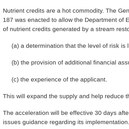
Nutrient credits are a hot commodity. The Ge
187 was enacted to allow the Department of E
of nutrient credits generated by a stream rest
(a) a determination that the level of risk is 
(b) the provision of additional financial as
(c) the experience of the applicant.
This will expand the supply and help reduce th
The acceleration will be effective 30 days af
issues guidance regarding its implementation