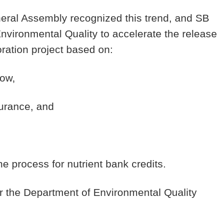
neral Assembly recognized this trend, and SB
nvironmental Quality to accelerate the release
oration project based on:
low,
surance, and
e process for nutrient bank credits.
ter the Department of Environmental Quality
.