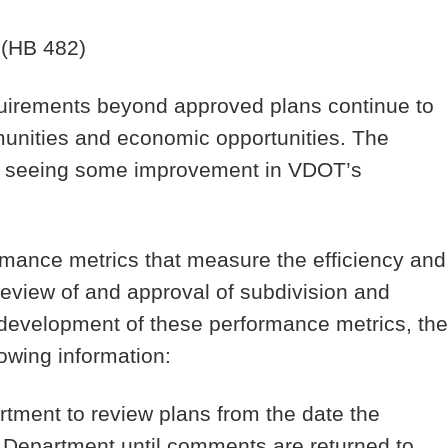
(HB 482)
irements beyond approved plans continue to
munities and economic opportunities. The
in seeing some improvement in VDOT’s
mance metrics that measure the efficiency and
review of and approval of subdivision and
 development of these performance metrics, the
owing information:
artment to review plans from the date the
he Department until comments are returned to