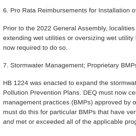
6. Pro Rata Reimbursements for Installation of 
Prior to the 2022 General Assembly, localities 
extending wet utilities or oversizing wet utilit
now required to do so.
7. Stormwater Management; Proprietary BMP
HB 1224 was enacted to expand the stormwate
Pollution Prevention Plans. DEQ must now cert
management practices (BMPs) approved by oth
must do this for particular BMPs that have ver
and
met or exceeded all of the applicable pro