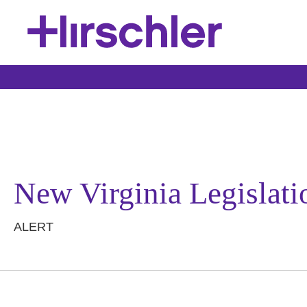
New Virginia Legislati
ALERT