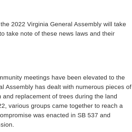
m the 2022 Virginia General Assembly will take
o take note of these news laws and their
ommunity meetings have been elevated to the
al Assembly has dealt with numerous pieces of
on and replacement of trees during the land
2, various groups came together to reach a
 compromise was enacted in SB 537 and
cussion.