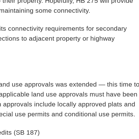
 their property. Hopefully, HB 275 will provide
e maintaining some connectivity.
 its connectivity requirements for secondary
ections to adjacent property or highway
 land use approvals was extended — this time t
he applicable land use approvals must have been
h approvals include locally approved plats and
ecial use permits and conditional use permits.
dits
(SB 187)