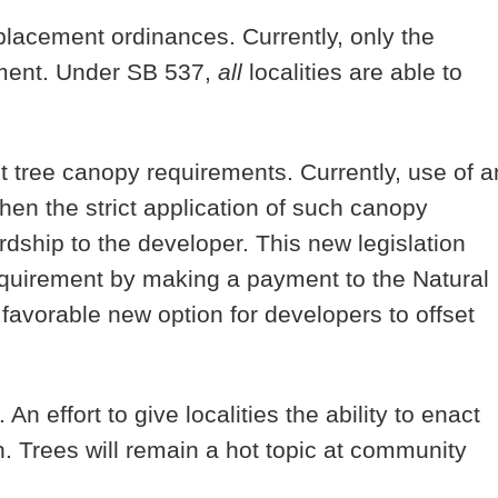
eplacement ordinances. Currently, only the
cement. Under SB 537,
all
localities are able to
et tree canopy requirements. Currently, use of a
when the strict application of such canopy
dship to the developer. This new legislation
quirement by making a payment to the Natural
vorable new option for developers to offset
 An effort to give localities the ability to enact
n. Trees will remain a hot topic at community