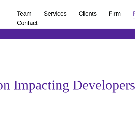
Team
Services
Clients
Firm
Contact
on Impacting Developers 