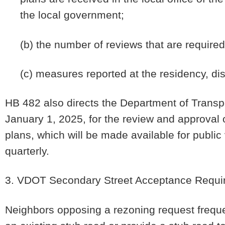
the local government;
(b) the number of reviews that are required
(c) measures reported at the residency, dis
HB 482 also directs the Department of Transp
January 1, 2025, for the review and approval
plans, which will be made available for publi
quarterly.
3. VDOT Secondary Street Acceptance Requi
Neighbors opposing a rezoning request freque