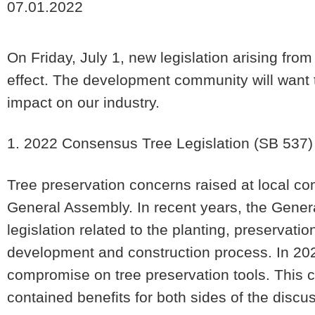
07.01.2022
On Friday, July 1, new legislation arising fro
effect. The development community will want t
impact on our industry.
1. 2022 Consensus Tree Legislation
(SB 537)
Tree preservation concerns raised at local c
General Assembly. In recent years, the Gener
legislation related to the planting, preservati
development and construction process. In 202
compromise on tree preservation tools. This
contained benefits for both sides of the dis