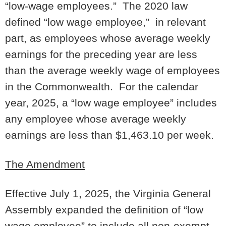
“low-wage employees.” The 2020 law
defined “low wage employee,” in relevant
part, as employees whose average weekly
earnings for the preceding year are less
than the average weekly wage of employees
in the Commonwealth. For the calendar
year, 2025, a “low wage employee” includes
any employee whose average weekly
earnings are less than $1,463.10 per week.
The Amendment
Effective July 1, 2025, the Virginia General
Assembly expanded the definition of “low
wage employee” to include all non-exempt