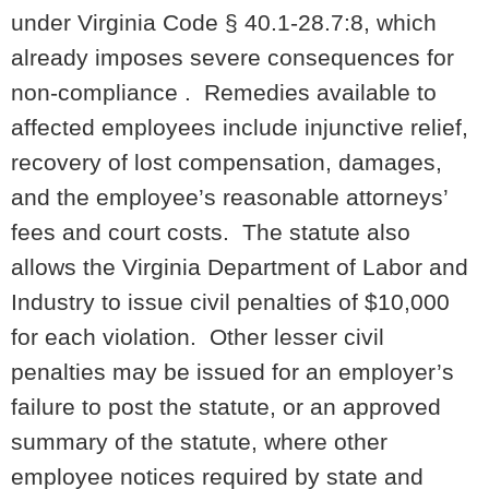
under Virginia Code § 40.1-28.7:8, which
already imposes severe consequences for
non-compliance . Remedies available to
affected employees include injunctive relief,
recovery of lost compensation, damages,
and the employee’s reasonable attorneys’
fees and court costs. The statute also
allows the Virginia Department of Labor and
Industry to issue civil penalties of $10,000
for each violation. Other lesser civil
penalties may be issued for an employer’s
failure to post the statute, or an approved
summary of the statute, where other
employee notices required by state and