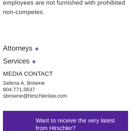
employees are not furnished with prohibited
non-competes.
Attorneys
Services
MEDIA CONTACT
Selena A. Browne
804.771.5637
sbrowne@hirschlerlaw.com
Want to receive the very latest
from Hirschler?