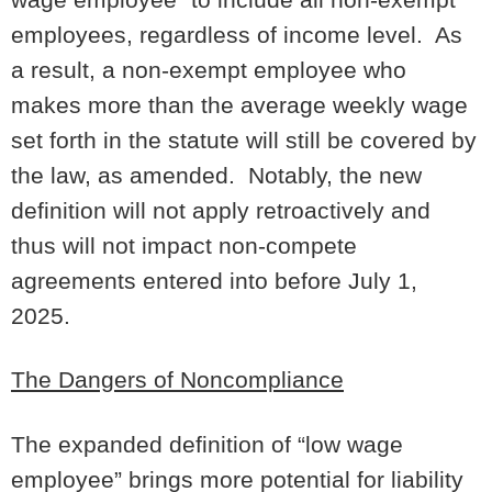
employees, regardless of income level. As
a result, a non-exempt employee who
makes more than the average weekly wage
set forth in the statute will still be covered by
the law, as amended. Notably, the new
definition will not apply retroactively and
thus will not impact non-compete
agreements entered into before July 1,
2025.
The Dangers of Noncompliance
The expanded definition of “low wage
employee” brings more potential for liability