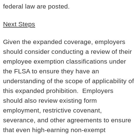
federal law are posted.
Next Steps
Given the expanded coverage, employers
should consider conducting a review of their
employee exemption classifications under
the FLSA to ensure they have an
understanding of the scope of applicability of
this expanded prohibition. Employers
should also review existing form
employment, restrictive covenant,
severance, and other agreements to ensure
that even high-earning non-exempt