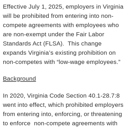
Effective July 1, 2025, employers in Virginia
will be prohibited from entering into non-
compete agreements with employees who
are non-exempt under the Fair Labor
Standards Act (FLSA). This change
expands Virginia’s existing prohibition on
non-competes with “low-wage employees.”
Background
In 2020, Virginia Code Section 40.1-28.7:8
went into effect, which prohibited employers
from entering into, enforcing, or threatening
to enforce non-compete agreements with