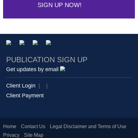
SIGN UP NOW!
PUBLICATION SIGN UP
Get updates by email
Client Login
|
|
Client Payment
Home
Contact Us
Legal Disclaimer and Terms of Use
Privacy
Site Map