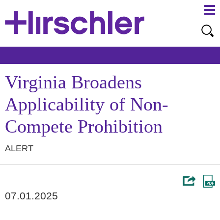
Ma
Ju
Me
to
Pa
Virginia Broadens
Applicability of Non-
Compete Prohibition
ALERT
07.01.2025