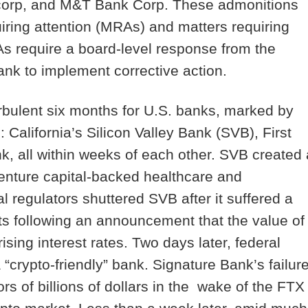
ancorp, and M&T Bank Corp. These admonitions
iring attention (
MRAs
) and matters requiring
 require a board-level response from the
bank to implement corrective action.
urbulent six months for U.S. banks, marked by
: California’s Silicon Valley Bank (SVB), First
, all within weeks of each other. SVB created 
venture capital-backed healthcare and
 regulators shuttered SVB after it suffered a
ts following an announcement that the value of
sing interest rates. Two days later, federal
“crypto-friendly” bank. Signature Bank’s failur
rs of billions of dollars in the wake of the FTX