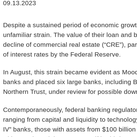
09.13.2023
Despite a sustained period of economic growt
unfamiliar strain. The value of their loan and 
decline of commercial real estate (“
CRE
”), pa
of interest rates by the Federal Reserve.
In August, this strain became evident as Mood
banks and placed six large banks, including B
Northern Trust, under review for possible do
Contemporaneously, federal banking regulato
ranging from capital and liquidity to technol
IV” banks, those with assets from $100 billion 