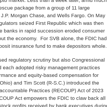
pto market. Less than a week later, amid much
 rescue package from a group of 11 large
p, J.P. Morgan Chase, and Wells Fargo. On May
gulators seized First Republic which was then
ese banks in rapid succession eroded consumer
hout the economy. For SVB alone, the FDIC had
eposit insurance fund to make depositors whole
sed regulatory scrutiny but also Congressional
had each adopted risky management practices
formance and equity-based compensation for
hio) and Tim Scott (R-S.C.) introduced the
accountable Practices (RECOUP) Act of 2023
 RECOUP Act empowers the FDIC to claw back all
tock profits received by bank executives durin