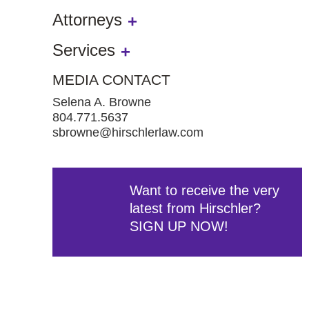
Attorneys
Services
MEDIA CONTACT
Selena A. Browne
804.771.5637
sbrowne@hirschlerlaw.com
Want to receive the very
latest from Hirschler?
SIGN UP NOW!