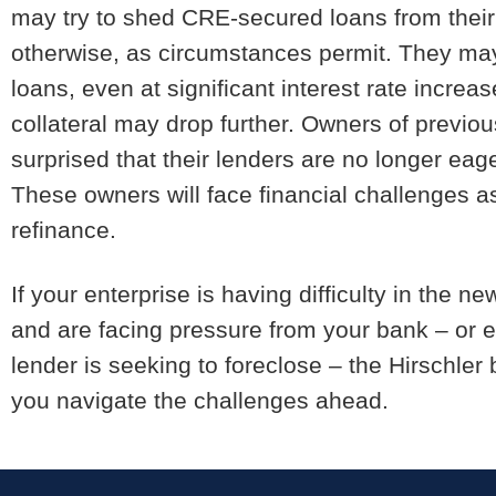
may try to shed CRE-secured loans from their p
otherwise, as circumstances permit. They may
loans, even at significant interest rate incre
collateral may drop further. Owners of previo
surprised that their lenders are no longer eage
These owners will face financial challenges a
refinance.
If your enterprise is having difficulty in the
and are facing pressure from your bank – or e
lender is seeking to foreclose – the Hirschler
you navigate the challenges ahead.