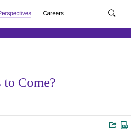
Perspectives
Careers
s to Come?