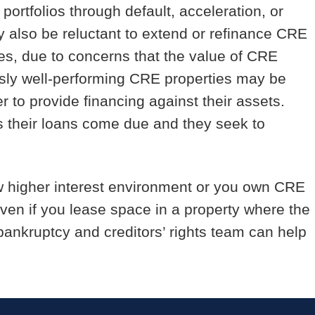
ortfolios through default, acceleration, or
 also be reluctant to extend or refinance CRE
ases, due to concerns that the value of CRE
usly well-performing CRE properties may be
r to provide financing against their assets.
s their loans come due and they seek to
 new higher interest environment or you own CRE
ven if you lease space in a property where the
 bankruptcy and creditors’ rights team can help