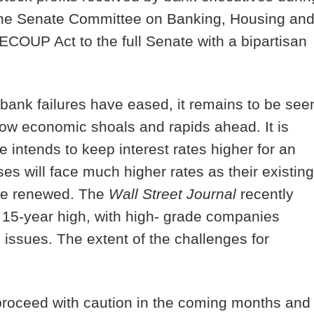
, the Senate Committee on Banking, Housing an
COUP Act to the full Senate with a bipartisan
bank failures have eased, it remains to be see
dow economic shoals and rapids ahead. It is
 intends to keep interest rates higher for an
 will face much higher rates as their existing
 be renewed. The
Wall Street Journal
recently
y 15-year high, with high- grade companies
issues. The extent of the challenges for
 proceed with caution in the coming months and