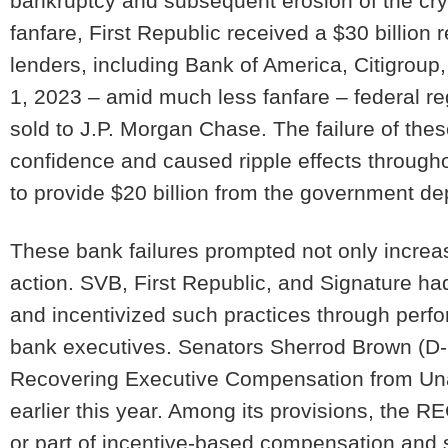
bankruptcy and subsequent erosion of the cry
fanfare, First Republic received a $30 billion
lenders, including Bank of America, Citigrou
1, 2023 – amid much less fanfare – federal re
sold to J.P. Morgan Chase. The failure of th
confidence and caused ripple effects throug
to provide $20 billion from the government d
These bank failures prompted not only increa
action. SVB, First Republic, and Signature 
and incentivized such practices through per
bank executives. Senators Sherrod Brown (D-O
Recovering Executive Compensation from Un
earlier this year. Among its provisions, the
or part of incentive-based compensation and s