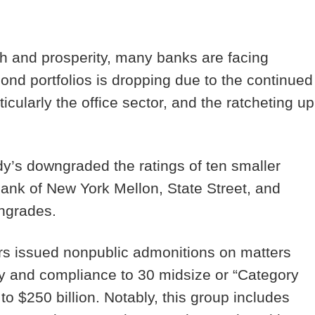
h and prosperity, many banks are facing
bond portfolios is dropping due to the continued
rticularly the office sector, and the ratcheting up
y’s downgraded the ratings of ten smaller
ank of New York Mellon, State Street, and
wngrades.
rs issued nonpublic admonitions on matters
ogy and compliance to 30 midsize or “Category
to $250 billion. Notably, this group includes