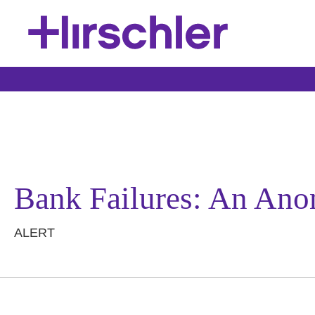
Bank Failures: An Anom
ALERT