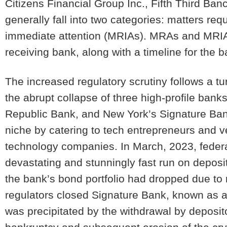
Citizens Financial Group Inc., Fifth Third B
generally fall into two categories: matters requ
immediate attention (
MRIAs
). MRAs and MRIAs
receiving bank, along with a timeline for the 
The increased regulatory scrutiny follows a t
the abrupt collapse of three high-profile banks
Republic Bank, and New York’s Signature Bank
niche by catering to tech entrepreneurs and 
technology companies. In March, 2023, federal
devastating and stunningly fast run on deposi
the bank’s bond portfolio had dropped due to ri
regulators closed Signature Bank, known as a 
was precipitated by the withdrawal by deposito