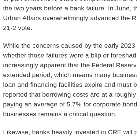
the two years before a bank failure. In June
Urban Affairs overwhelmingly advanced the RE
21-2 vote.
While the concerns caused by the early 2023 
whether those failures were a blip or foresha
increasingly apparent that the Federal Reserve
extended period, which means many businesses
loan and financing facilities expire and must
reported that borrowing costs are at a roughl
paying an average of 5.7% for corporate bond 
businesses remains a critical question.
Likewise, banks heavily invested in CRE will