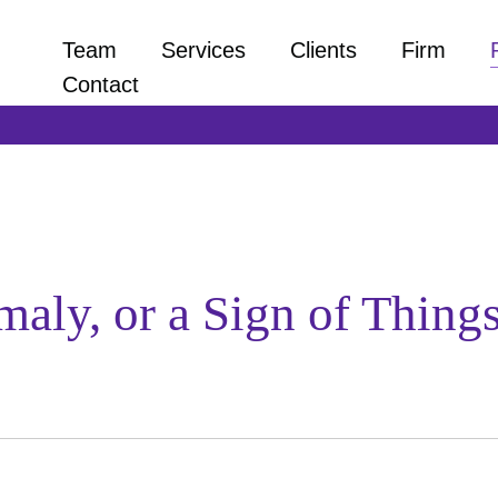
Team
Services
Clients
Firm
Contact
aly, or a Sign of Thing