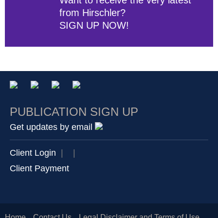
from Hirschler?
SIGN UP NOW!
PUBLICATION SIGN UP
Get updates by email
Client Login
|
|
Client Payment
Home
Contact Us
Legal Disclaimer and Terms of Use