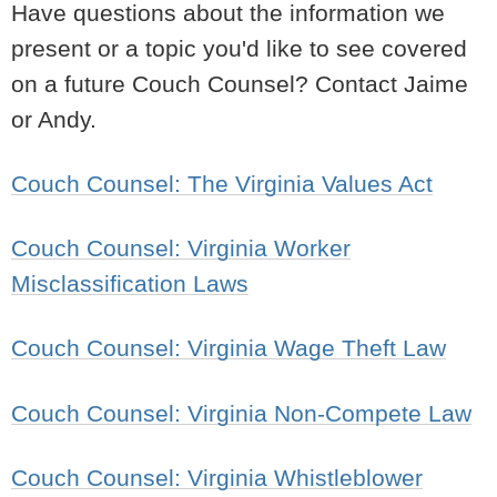
Have questions about the information we
present or a topic you'd like to see covered
on a future Couch Counsel? Contact Jaime
or Andy.
Couch Counsel: The Virginia Values Act
Couch Counsel: Virginia Worker
Misclassification Laws
Couch Counsel: Virginia Wage Theft Law
Couch Counsel: Virginia Non-Compete Law
Couch Counsel: Virginia Whistleblower