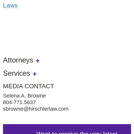
Laws
Attorneys
Services
MEDIA CONTACT
Selena A. Browne
804.771.5637
sbrowne@hirschlerlaw.com
Want to receive the very latest