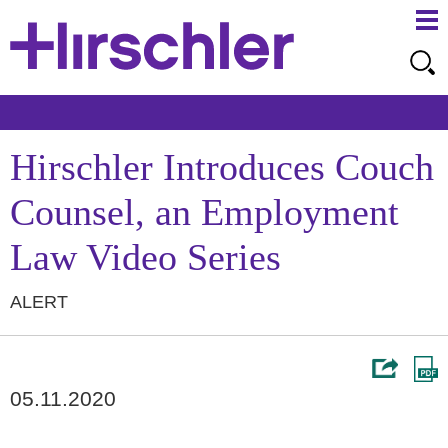
Ma
Ju
Me
to
Pa
Hirschler Introduces Couch
Counsel, an Employment
Law Video Series
ALERT
05.11.2020