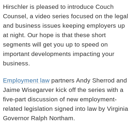
Hirschler is pleased to introduce Couch
Counsel, a video series focused on the legal
and business issues keeping employers up
at night. Our hope is that these short
segments will get you up to speed on
important developments impacting your
business.
Employment law
partners Andy Sherrod and
Jaime Wisegarver kick off the series with a
five-part discussion of new employment-
related legislation signed into law by Virginia
Governor Ralph Northam.