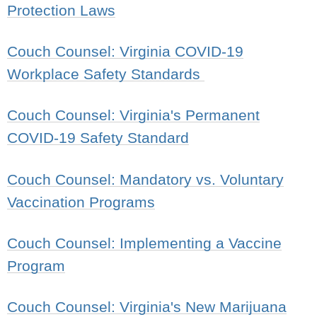
Protection Laws
Couch Counsel: Virginia COVID-19
Workplace Safety Standards
Couch Counsel: Virginia's Permanent
COVID-19 Safety Standard
Couch Counsel: Mandatory vs. Voluntary
Vaccination Programs
Couch Counsel: Implementing a Vaccine
Program
Couch Counsel: Virginia's New Marijuana